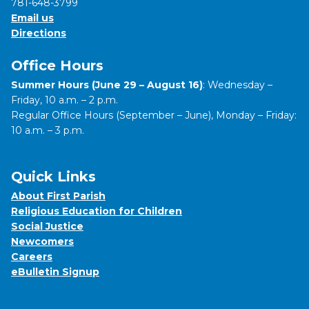
781-648-3799
Email us
Directions
Office Hours
Summer Hours (June 29 – August 16)
: Wednesday –
Friday, 10 a.m. – 2 p.m.
Regular Office Hours (September – June), Monday – Friday:
10 a.m. – 3 p.m.
Quick Links
About First Parish
Religious Education for Children
Social Justice
Newcomers
Careers
eBulletin Signup