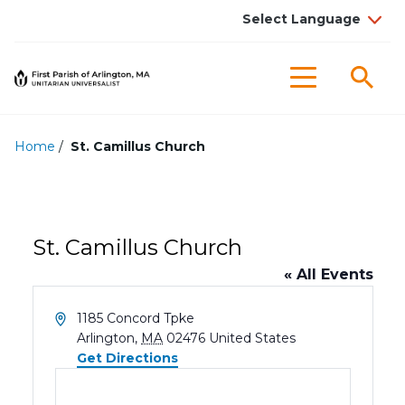
Sea
Menu
Home
/
St. Camillus Church
St. Camillus Church
« All Events
Address
1185 Concord Tpke
Arlington
,
MA
02476
United States
Get Directions