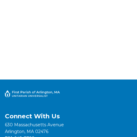
Connect With Us
630 Massachusetts Avenue
Arlington, MA 02476