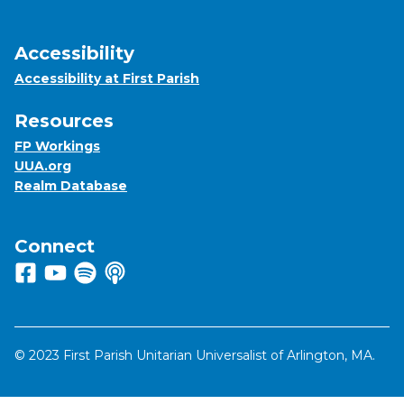
Accessibility
Accessibility at First Parish
Resources
FP Workings
UUA.org
Realm Database
Connect
Follow us on Facebook
View us on Youtube
Listen to us on Spotify
Listen to us on Apple Podcasts
© 2023 First Parish Unitarian Universalist of Arlington, MA.