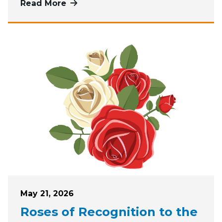
Read More
more about June, July, and August G
Posted on
May 21, 2026
Roses of Recognition to the