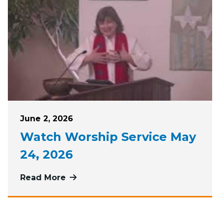
Posted on
June 2, 2026
Watch Worship Service May
24, 2026
Read More
more about Watch Worship Service