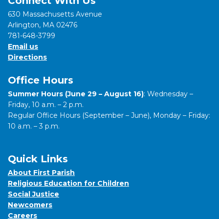
Connect With Us
630 Massachusetts Avenue
Arlington, MA 02476
781-648-3799
Email us
Directions
Office Hours
Summer Hours (June 29 – August 16)
: Wednesday –
Friday, 10 a.m. – 2 p.m.
Regular Office Hours (September – June), Monday – Friday:
10 a.m. – 3 p.m.
Quick Links
About First Parish
Religious Education for Children
Social Justice
Newcomers
Careers