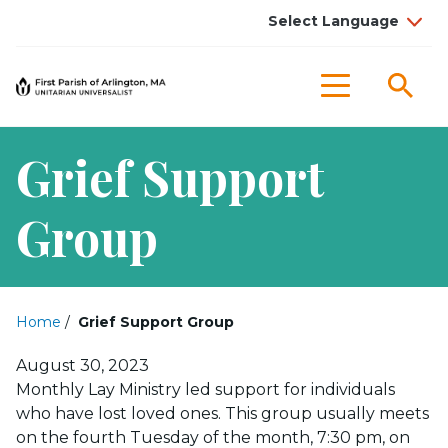
Sea
Menu
Grief Support
Group
Home
/
Grief Support Group
Posted on
August 30, 2023
Monthly Lay Ministry led support for individuals
who have lost loved ones. This group usually meets
on the fourth Tuesday of the month, 7:30 pm, on