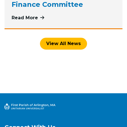
Finance Committee
Read More
more about Roses of Recognition t
View All News