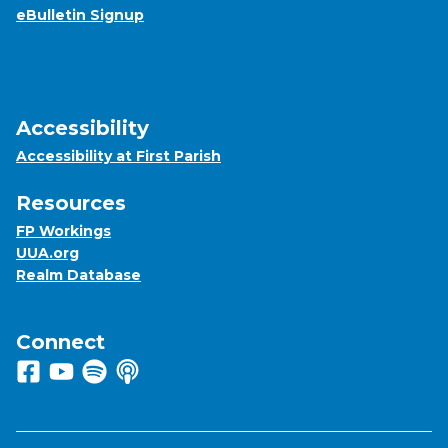
eBulletin Signup
Accessibility
Accessibility at First Parish
Resources
FP Workings
UUA.org
Realm Database
Connect
Follow us on Facebook
View us on Youtube
Listen to us on Spotify
Listen to us on Apple Podcasts