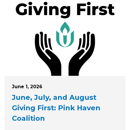
Posted on
June 1, 2026
June, July, and August
Giving First: Pink Haven
Coalition