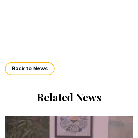
Back to News
Related News