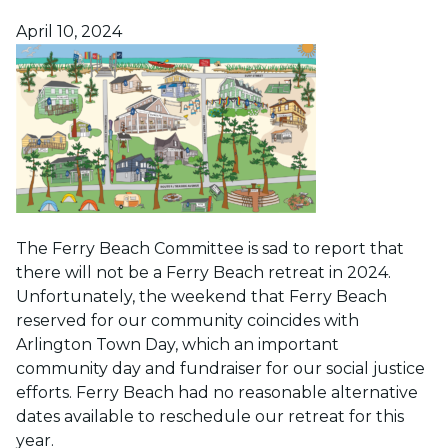
Posted on
April 10, 2024
The Ferry Beach Committee is sad to report that
there will not be a Ferry Beach retreat in 2024.
Unfortunately, the weekend that Ferry Beach
reserved for our community coincides with
Arlington Town Day, which an important
community day and fundraiser for our social justice
efforts. Ferry Beach had no reasonable alternative
dates available to reschedule our retreat for this
year.