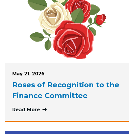
Posted on
May 21, 2026
Roses of Recognition to the
Finance Committee
Read More
more about Roses of Recognition t