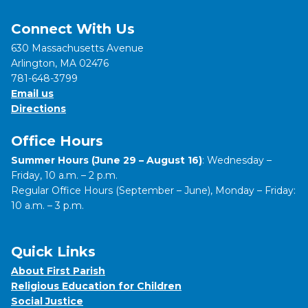
Connect With Us
630 Massachusetts Avenue
Arlington, MA 02476
781-648-3799
Email us
Directions
Office Hours
Summer Hours (June 29 – August 16)
: Wednesday –
Friday, 10 a.m. – 2 p.m.
Regular Office Hours (September – June), Monday – Friday:
10 a.m. – 3 p.m.
Quick Links
About First Parish
Religious Education for Children
Social Justice