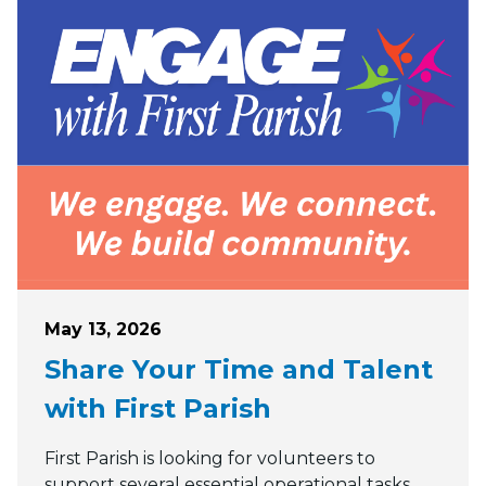
Posted on
May 13, 2026
Share Your Time and Talent
with First Parish
First Parish is looking for volunteers to
support several essential operational tasks.