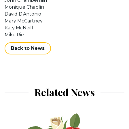
John Chamberlain
Monique Chaplin
David D’Antonio
Mary McCartney
Katy McNeill
Mike Rie
Back to News
Related News