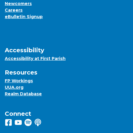
Newcomers
Careers
eBulletin Signup
Accessibility
Accessibility at First Parish
Resources
FP Workings
UUA.org
Realm Database
Connect
Follow us on Facebook
View us on Youtube
Listen to us on Spotify
Listen to us on Apple Podcasts