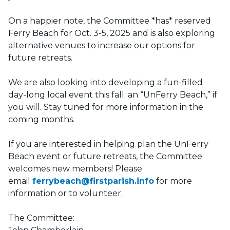
On a happier note, the Committee *has* reserved
Ferry Beach for Oct. 3-5, 2025 and is also exploring
alternative venues to increase our options for
future retreats.
We are also looking into developing a fun-filled
day-long local event this fall; an “UnFerry Beach,” if
you will. Stay tuned for more information in the
coming months.
If you are interested in helping plan the UnFerry
Beach event or future retreats, the Committee
welcomes new members! Please
email
ferrybeach@firstparish.info
for more
information or to volunteer.
The Committee: