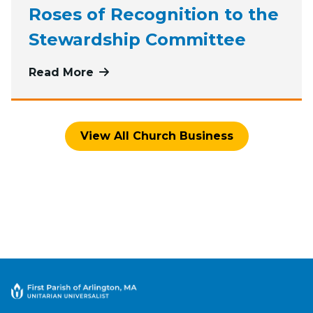
Roses of Recognition to the
Stewardship Committee
Read More
more about Roses of Recognition 
View All Church Business