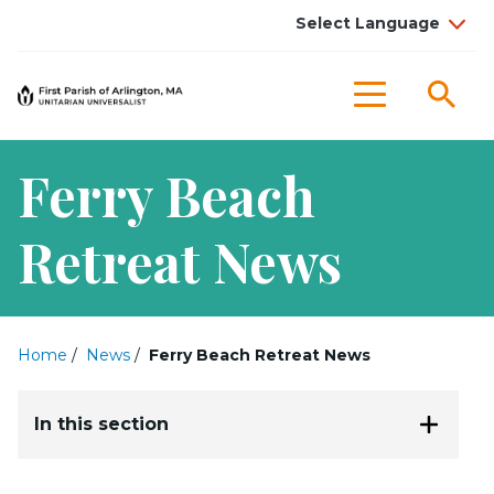
Sea
Menu
Ferry Beach
Retreat News
Home
/
News
/
Ferry Beach Retreat News
In this section