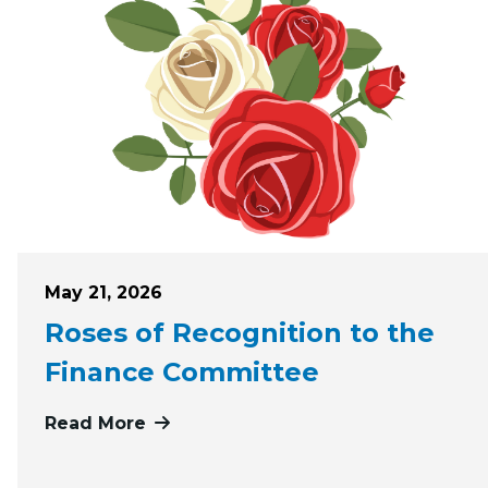
Posted on
May 21, 2026
Roses of Recognition to the
Finance Committee
Read More
more about Roses of Recognition t