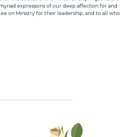
myriad expressions of our deep affection for and
 on Ministry for their leadership, and to all who