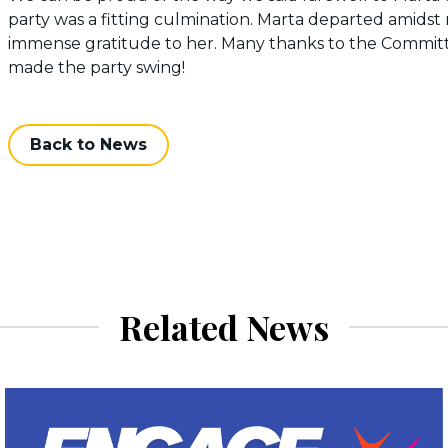
party was a fitting culmination. Marta departed amidst 
immense gratitude to her. Many thanks to the Committee
made the party swing!
Back to News
Related News