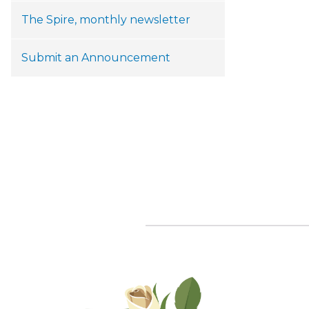
The Spire, monthly newsletter
Submit an Announcement