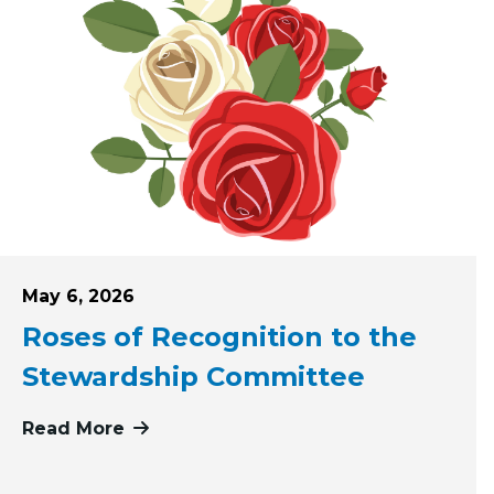
Posted on
May 6, 2026
Roses of Recognition to the
Stewardship Committee
Read More
more about Roses of Recognition to 