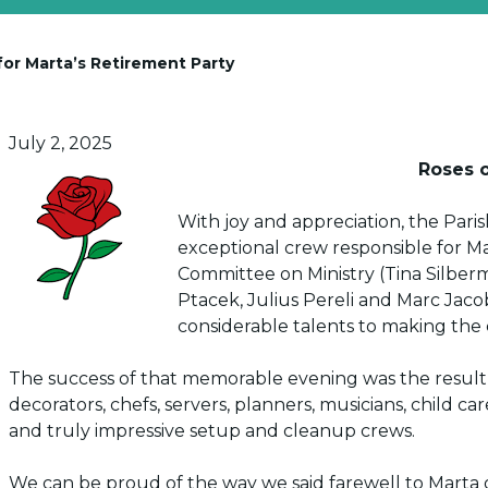
or Marta’s Retirement Party
Posted on
July 2, 2025
Roses o
With joy and appreciation, the Par
exceptional crew responsible for Ma
Committee on Ministry (Tina Silber
Ptacek, Julius Pereli and Marc Jacob
considerable talents to making the 
The success of that memorable evening was the result o
decorators, chefs, servers, planners, musicians, child ca
and truly impressive setup and cleanup crews.
We can be proud of the way we said farewell to Marta o