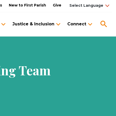
us
New to First Parish
Give
Sea
Justice & Inclusion
Connect
zing Team