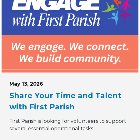
Posted on
May 13, 2026
Share Your Time and Talent
with First Parish
First Parish is looking for volunteers to support
o the Finance Committee
several essential operational tasks.