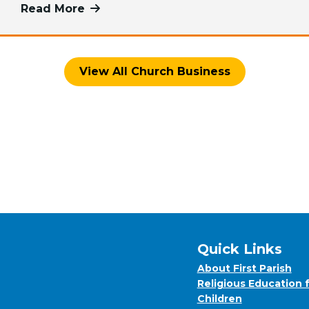
Read More
more about Share Your Time and Tale
View All Church Business
Quick Links
About First Parish
Religious Education 
Children