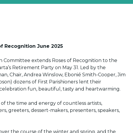
f Recognition June 2025
ish Committee extends Roses of Recognition to the
rta’s Retirement Party on May 31. Led by the
man, Chair, Andrea Winslow, Ebonié Smith-Cooper, Jim
son) dozens of First Parishioners lent their
celebration fun, beautiful, tasty and heartwarming.
f the time and energy of countless artists,
rers, greeters, dessert-makers, presenters, speakers,
ver the course of the winter and spring, and the