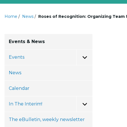
Home
/
News
/
Roses of Recognition: Organizing Team f
Events & News
Events
Toggle Menu
News
Calendar
In The Interim!
Toggle Menu
The eBulletin, weekly newsletter