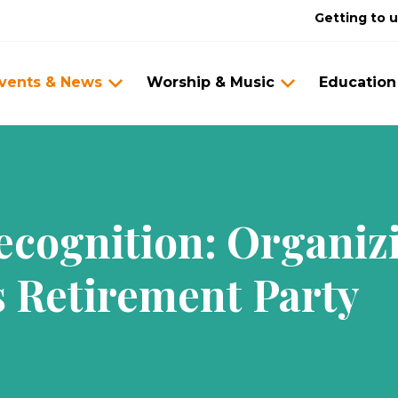
Getting to 
vents & News
Worship & Music
Education
Recognition: Organi
s Retirement Party