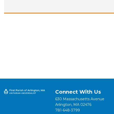
Connect With Us
630 Massachusetts Avenue
Arlington, MA 02476
781-648-3799