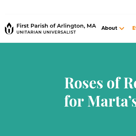
About
E
Roses of 
for Marta’