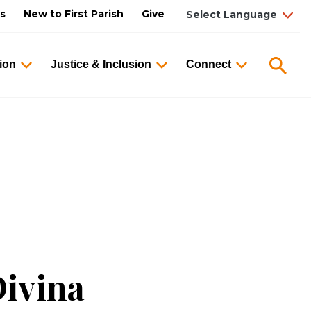
us
New to First Parish
Give
Searc
ion
Justice & Inclusion
Connect
ivina