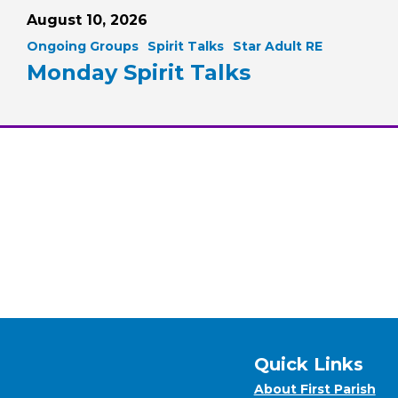
August 10, 2026
Ongoing Groups
Spirit Talks
Star Adult RE
Monday Spirit Talks
Quick Links
About First Parish