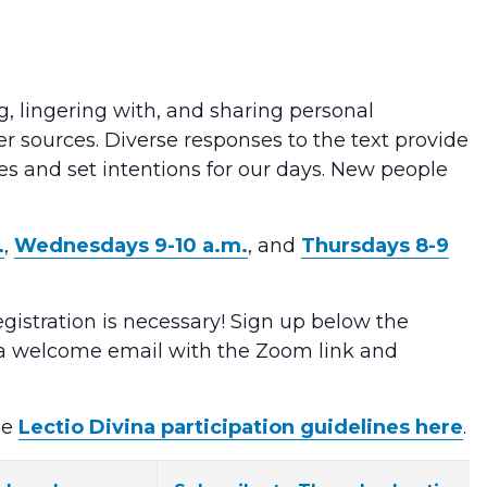
g, lingering with, and sharing personal
er sources. Diverse responses to the text provide
ves and set intentions for our days. New people
.
,
Wednesdays 9-10 a.m.
, and
Thursdays 8-9
egistration is necessary! Sign up below the
e a welcome email with the Zoom link and
he
Lectio Divina participation guidelines here
.