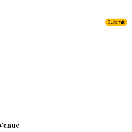
Venue