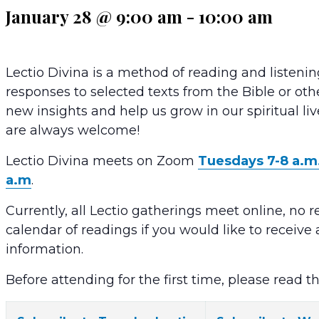
January 28 @ 9:00 am
-
10:00 am
Lectio Divina is a method of reading and listenin
responses to selected texts from the Bible or oth
new insights and help us grow in our spiritual li
are always welcome!
Lectio Divina meets on Zoom
Tuesdays 7-8 a.m
a.m
.
Currently, all Lectio gatherings meet online, no r
calendar of readings if you would like to receiv
information.
Before attending for the first time, please read t