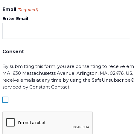
Email
(Required)
Enter Email
Consent
By submitting this form, you are consenting to receive email
MA, 630 Massachusetts Avenue, Arlington, MA, 02476, US, ht
receive emails at any time by using the SafeUnsubscribe® 
serviced by Constant Contact.