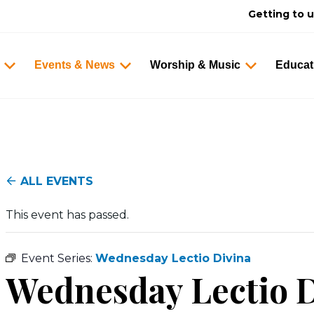
Getting to 
Events & News
Worship & Music
Educat
ALL EVENTS
This event has passed.
Event Series:
Wednesday Lectio Divina
Wednesday Lectio D