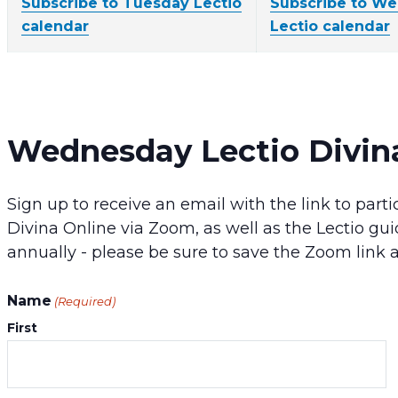
Subscribe to Tuesday Lectio
Subscribe to W
calendar
Lectio calendar
Wednesday Lectio Divin
Sign up to receive an email with the link to pa
Divina Online via Zoom, as well as the Lectio gui
annually - please be sure to save the Zoom link 
Name
(Required)
First