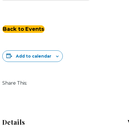
Back to Events
Add to calendar
Share This:
Details