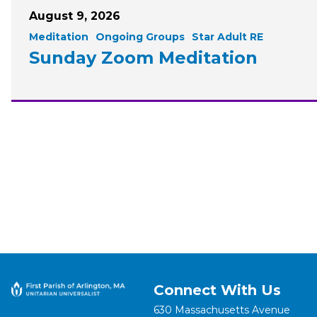
August 9, 2026
Meditation
Ongoing Groups
Star Adult RE
Sunday Zoom Meditation
Connect With Us
630 Massachusetts Avenue