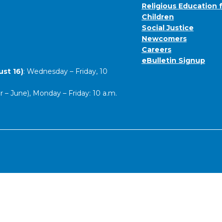
Religious Education 
Children
Social Justice
Newcomers
Careers
eBulletin Signup
st 16)
: Wednesday – Friday, 10
– June), Monday – Friday: 10 a.m.