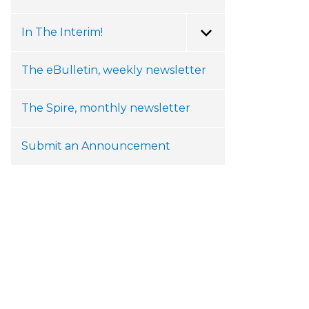
In The Interim!
Toggle Menu
The eBulletin, weekly newsletter
The Spire, monthly newsletter
Submit an Announcement