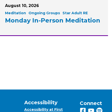
August 10, 2026
Meditation
Ongoing Groups
Star Adult RE
Monday In-Person Meditation
Accessibility
Connect
Accessibility at First
Follow us on 
View us on
Listen 