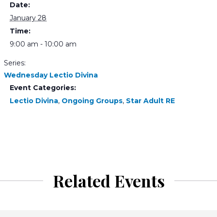
Date:
January 28
Time:
9:00 am - 10:00 am
Series:
Wednesday Lectio Divina
Event Categories:
Lectio Divina
,
Ongoing Groups
,
Star Adult RE
Related Events