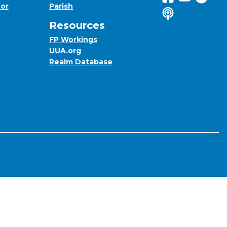
for
Parish
Listen to us o
Resources
FP Workings
UUA.org
Realm Database