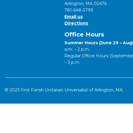
Arlington, MA 02476
781-648-3799
Email us
Directions
Office Hours
Summer Hours (June 29 – Augu
a.m. – 2 p.m.
Regular Office Hours (September 
– 3 p.m.
© 2023 First Parish Unitarian Universalist of Arlington, MA.