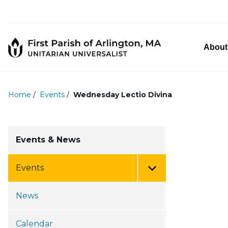
About
Home
/
Events
/
Wednesday Lectio Divina
Events & News
Events
Toggle Menu
News
Calendar