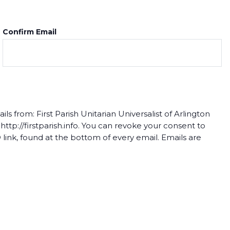
Confirm Email
s from: First Parish Unitarian Universalist of Arlington
tp://firstparish.info. You can revoke your consent to
link, found at the bottom of every email. Emails are