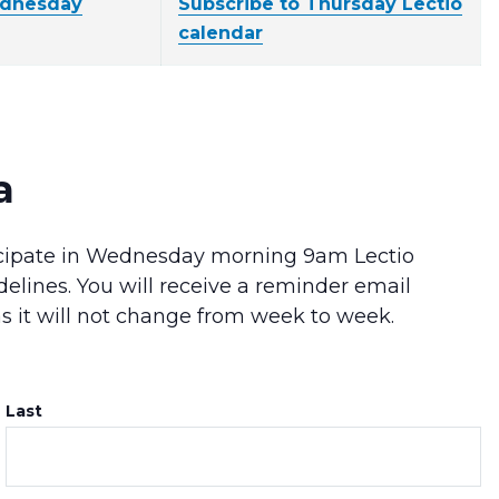
ednesday
Subscribe to Thursday Lectio
calendar
a
rticipate in Wednesday morning 9am Lectio
delines. You will receive a reminder email
as it will not change from week to week.
Last