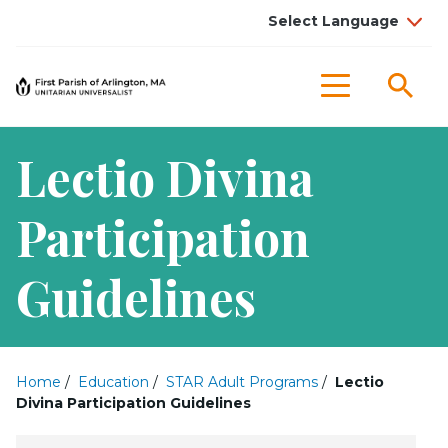
Sea
Menu
Lectio Divina
Participation
Guidelines
Home
/
Education
/
STAR Adult Programs
/
Lectio
Divina Participation Guidelines