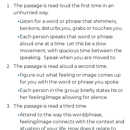
The passage is read loud the first time in an
unhurried way.
Listen for a word or phrase that shimmers,
beckons, disturbs you, grabs or touches you.
Each person speaks that word or phrase
aloud one at a time. Let this be a slow
movement, with spacious time between the
speaking. Speak when you are moved to.
The passage is read aloud a second time.
Figure out what feeling or image comes up
for you with the word or phrase you spoke
Each person in the group briefly states his or
her feeling/image allowing for silence.
The passage is read a third time.
Attend to the way this word/phrase,
feeling/image connects with the context and
situation of your life. How does it relate to