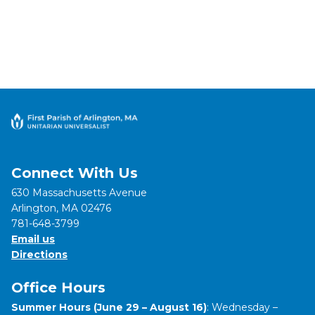
Connect With Us
630 Massachusetts Avenue
Arlington, MA 02476
781-648-3799
Email us
Directions
Office Hours
Summer Hours (June 29 – August 16)
: Wednesday –