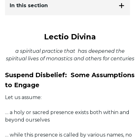
In this section
Lectio Divina
a spiritual practice that has deepened the
spiritual lives of monastics and others for centuries
Suspend Disbelief:
Some Assumptions
to Engage
Let us assume:
… a holy or sacred presence exists both within and
beyond ourselves
… while this presence is called by various names, no