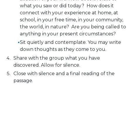
what you saw or did today? How does it
connect with your experience at home, at
school, in your free time, in your community,
the world, in nature? Are you being called to
anything in your present circumstances?
Sit quietly and contemplate. You may write
down thoughts as they come to you.
Share with the group what you have
discovered. Allow for silence.
Close with silence and a final reading of the
passage.