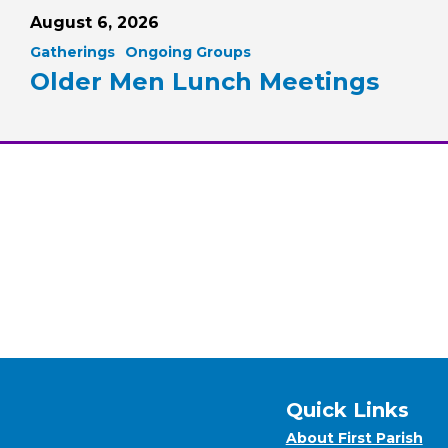
August 6, 2026
Gatherings
Ongoing Groups
Older Men Lunch Meetings
Quick Links
About First Parish