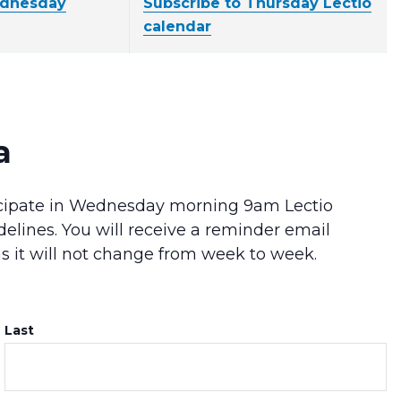
ednesday
Subscribe to Thursday Lectio
calendar
a
rticipate in Wednesday morning 9am Lectio
delines. You will receive a reminder email
as it will not change from week to week.
Last