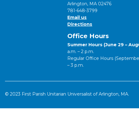
Arlington, MA 02476
781-648-3799
Email us
Directions
Office Hours
Summer Hours (June 29 – Augu
a.m. – 2 p.m.
Regular Office Hours (September 
– 3 p.m.
© 2023 First Parish Unitarian Universalist of Arlington, MA.