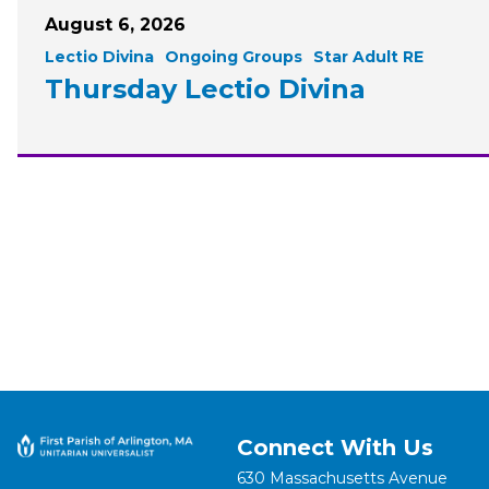
August 6, 2026
Lectio Divina
Ongoing Groups
Star Adult RE
Thursday Lectio Divina
Connect With Us
630 Massachusetts Avenue