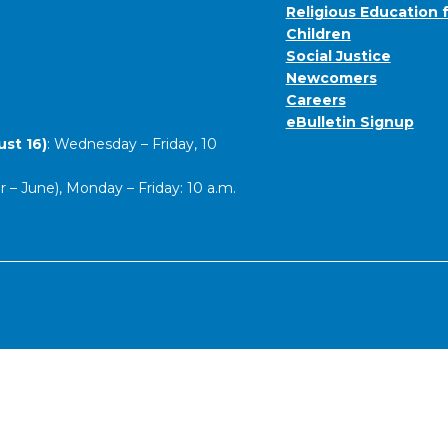
Religious Education 
Children
Social Justice
Newcomers
Careers
eBulletin Signup
st 16)
: Wednesday – Friday, 10
– June), Monday – Friday: 10 a.m.