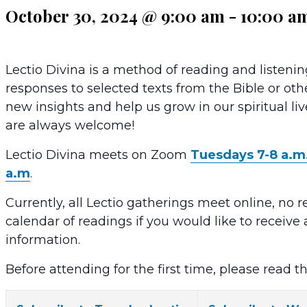
October 30, 2024 @ 9:00 am
-
10:00 a
Lectio Divina is a method of reading and listenin
responses to selected texts from the Bible or oth
new insights and help us grow in our spiritual li
are always welcome!
Lectio Divina meets on Zoom
Tuesdays 7-8 a.m
a.m
.
Currently, all Lectio gatherings meet online, no r
calendar of readings if you would like to receiv
information.
Before attending for the first time, please read t