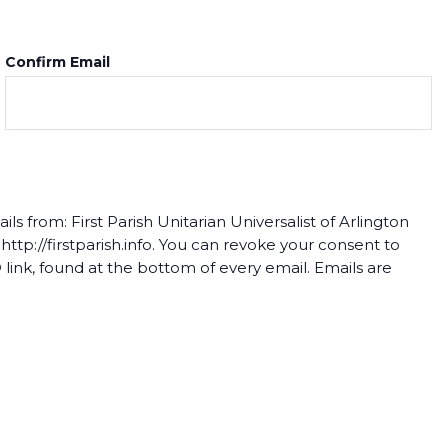
Confirm Email
s from: First Parish Unitarian Universalist of Arlington
tp://firstparish.info. You can revoke your consent to
link, found at the bottom of every email. Emails are