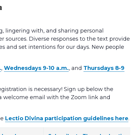
m
g, lingering with, and sharing personal
er sources. Diverse responses to the text provide
ves and set intentions for our days. New people
.
,
Wednesdays 9-10 a.m.
, and
Thursdays 8-9
egistration is necessary! Sign up below the
e a welcome email with the Zoom link and
he
Lectio Divina participation guidelines here
.