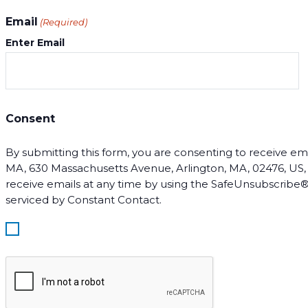
Email
(Required)
Enter Email
Consent
By submitting this form, you are consenting to receive email
MA, 630 Massachusetts Avenue, Arlington, MA, 02476, US, ht
receive emails at any time by using the SafeUnsubscribe® 
serviced by Constant Contact.