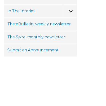
In The Interim!
Toggle Menu
The eBulletin, weekly newsletter
The Spire, monthly newsletter
Submit an Announcement