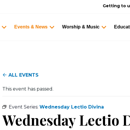
Getting to 
Events & News
Worship & Music
Educat
ALL EVENTS
This event has passed.
Event Series:
Wednesday Lectio Divina
Wednesday Lectio D