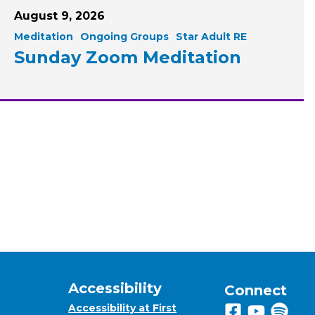
August 9, 2026
Meditation
Ongoing Groups
Star Adult RE
Sunday Zoom Meditation
Accessibility
Connect
Accessibility at First
Follow us on 
View us on
Listen 