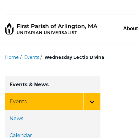
About
Home
/
Events
/
Wednesday Lectio Divina
Events & News
Events
Toggle Menu
News
Calendar