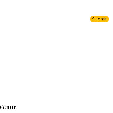
Venue