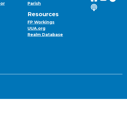
for
Parish
Listen to us o
Resources
FP Workings
UUA.org
Realm Database