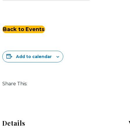
Back to Events
Add to calendar
Share This:
Details