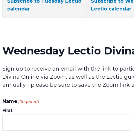
Subscribe to Tuesday Lectio
Subscribe to W
calendar
Lectio calendar
Wednesday Lectio Divin
Sign up to receive an email with the link to pa
Divina Online via Zoom, as well as the Lectio gui
annually - please be sure to save the Zoom link 
Name
(Required)
First