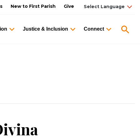
us
New to First Parish
Give
Searc
ion
Justice & Inclusion
Connect
ivina