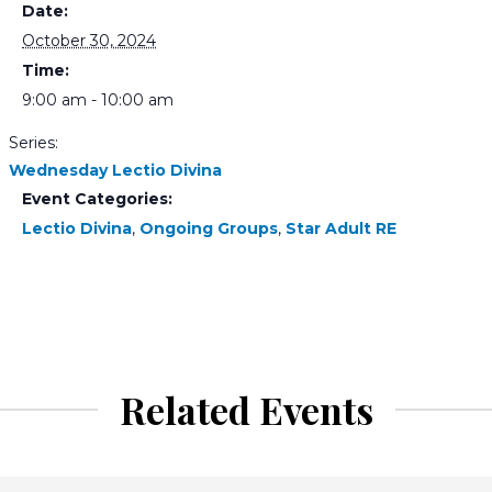
Date:
October 30, 2024
Time:
9:00 am - 10:00 am
Series:
Wednesday Lectio Divina
Event Categories:
Lectio Divina
,
Ongoing Groups
,
Star Adult RE
Related Events