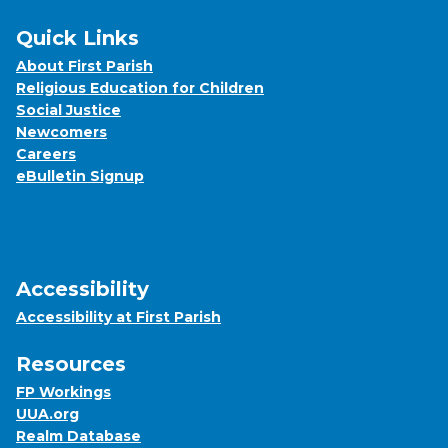
Quick Links
About First Parish
Religious Education for Children
Social Justice
Newcomers
Careers
eBulletin Signup
Accessibility
Accessibility at First Parish
Resources
FP Workings
UUA.org
Realm Database