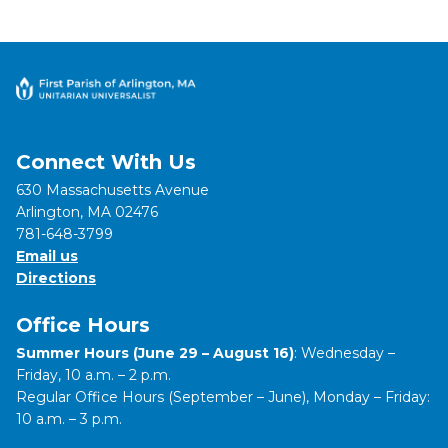
Connect With Us
630 Massachusetts Avenue
Arlington, MA 02476
781-648-3799
Email us
Directions
Office Hours
Summer Hours (June 29 – August 16)
: Wednesday –
Friday, 10 a.m. – 2 p.m.
Regular Office Hours (September – June), Monday – Friday:
10 a.m. – 3 p.m.