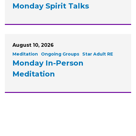
Monday Spirit Talks
August 10, 2026
Meditation
Ongoing Groups
Star Adult RE
Monday In-Person
Meditation