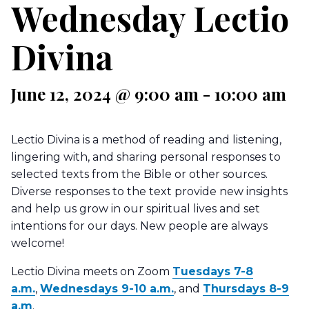
Wednesday Lectio
Divina
June 12, 2024 @ 9:00 am
-
10:00 am
Lectio Divina is a method of reading and listening,
lingering with, and sharing personal responses to
selected texts from the Bible or other sources.
Diverse responses to the text provide new insights
and help us grow in our spiritual lives and set
intentions for our days. New people are always
welcome!
Lectio Divina meets on Zoom
Tuesdays 7-8
a.m.
,
Wednesdays 9-10 a.m.
, and
Thursdays 8-9
a.m
.