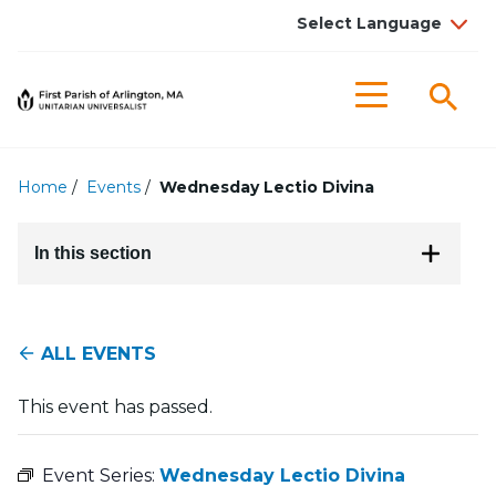
Searc
Menu
Home
/
Events
/
Wednesday Lectio Divina
In this section
ALL EVENTS
This event has passed.
Event Series:
Wednesday Lectio Divina