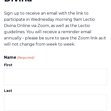
Sign up to receive an email with the link to
participate in Wednesday morning 9am Lectio
Divina Online via Zoom, as well as the Lectio
guidelines. You will receive a reminder email
annually - please be sure to save the Zoom link as it
will not change from week to week.
Name
(Required)
First
Last