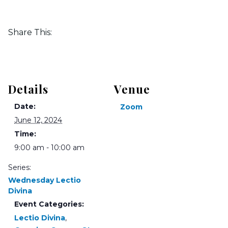
Share This:
Details
Venue
Date:
Zoom
June 12, 2024
Time:
9:00 am - 10:00 am
Series:
Wednesday Lectio
Divina
Event Categories:
Lectio Divina
,