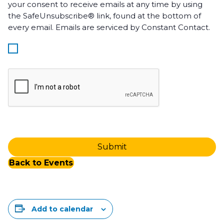
your consent to receive emails at any time by using
the SafeUnsubscribe® link, found at the bottom of
every email. Emails are serviced by Constant Contact.
Back to Events
Add to calendar