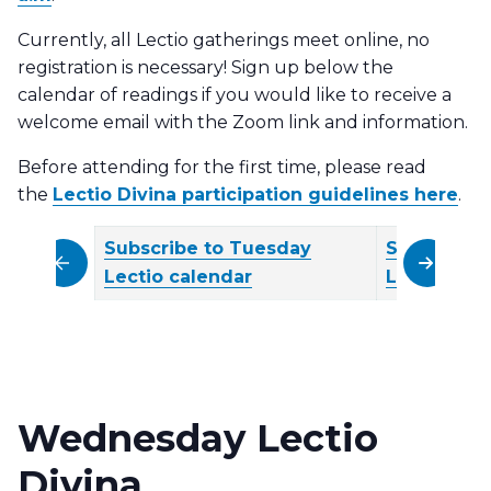
Currently, all Lectio gatherings meet online, no
registration is necessary! Sign up below the
calendar of readings if you would like to receive a
welcome email with the Zoom link and information.
Before attending for the first time, please read
the
Lectio Divina participation guidelines here
.
Subscribe to Tuesday
Subscribe
scroll left
scroll righ
Lectio calendar
Lectio cal
Wednesday Lectio
Divina