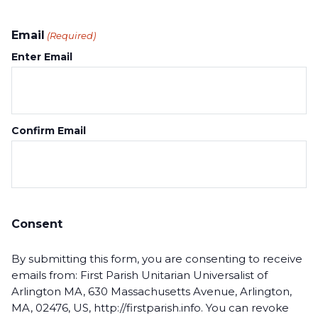
Email
(Required)
Enter Email
Confirm Email
Consent
By submitting this form, you are consenting to receive
emails from: First Parish Unitarian Universalist of
Arlington MA, 630 Massachusetts Avenue, Arlington,
MA, 02476, US, http://firstparish.info. You can revoke