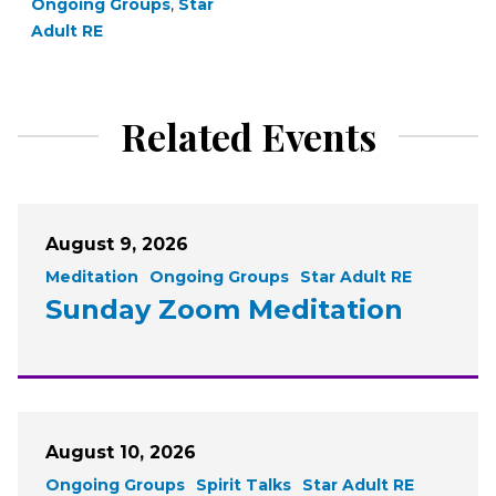
Ongoing Groups
,
Star
Adult RE
Related Events
August 9, 2026
Meditation
Ongoing Groups
Star Adult RE
Sunday Zoom Meditation
August 10, 2026
Ongoing Groups
Spirit Talks
Star Adult RE