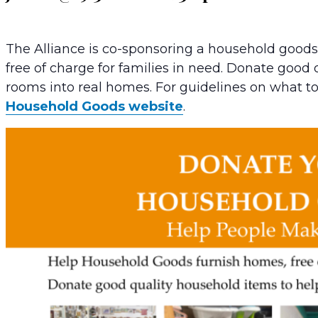
The Alliance is co-sponsoring a household good
free of charge for families in need. Donate good
rooms into real homes. For guidelines on what t
Household Goods website
.