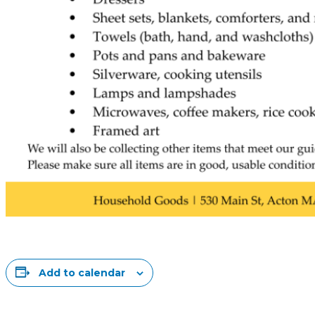
Add to calendar