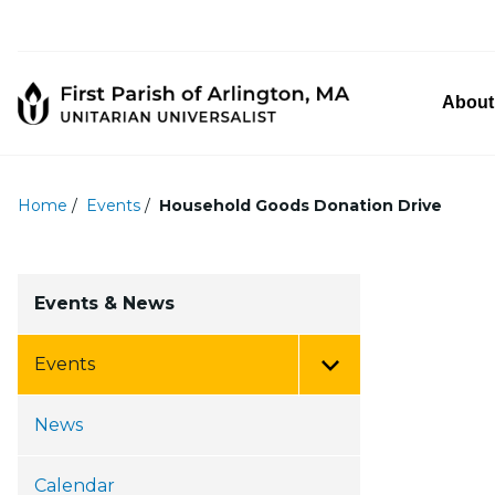
About
Home
/
Events
/
Household Goods Donation Drive
Events & News
Events
Toggle Menu
News
Calendar