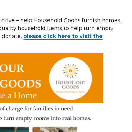
s drive – help Household Goods furnish homes,
 quality household items to help turn empty
o donate,
please click here to visit the