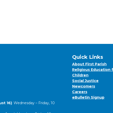
Quick Links
About First Parish
Religious Education 
Children
Social Justice
Newcomers
Careers
eBulletin Signup
st 16)
: Wednesday – Friday, 10