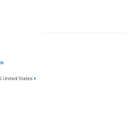
ch
6
United States
+