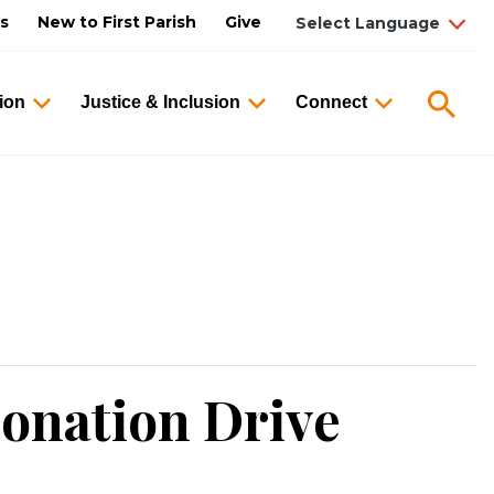
us
New to First Parish
Give
Searc
ion
Justice & Inclusion
Connect
onation Drive