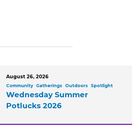
August 26, 2026
Community
Gatherings
Outdoors
Spotlight
Wednesday Summer
Potlucks 2026