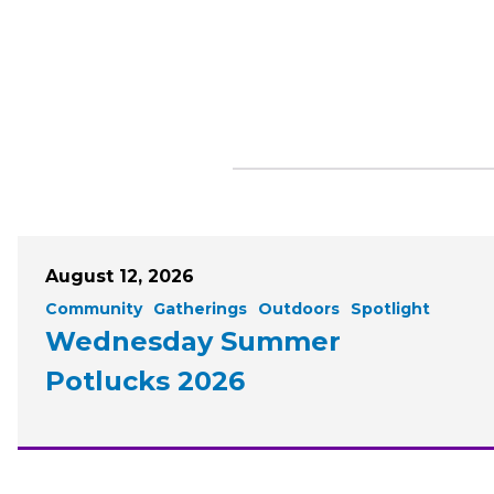
August 12, 2026
Community
Gatherings
Outdoors
Spotlight
Wednesday Summer
Potlucks 2026