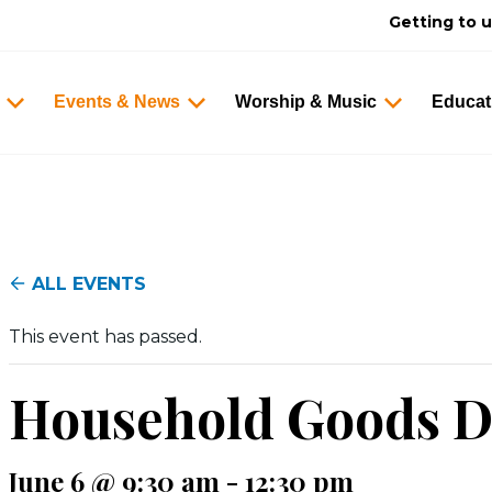
Getting to 
Events & News
Worship & Music
Educat
ALL EVENTS
This event has passed.
Household Goods D
June 6 @ 9:30 am
-
12:30 pm