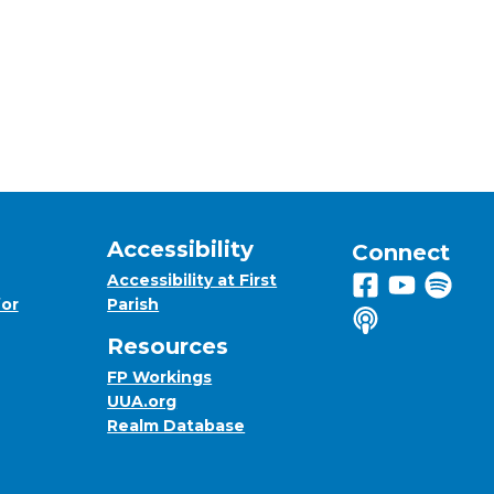
Accessibility
Connect
Accessibility at First
Follow us on 
View us on
Listen 
for
Parish
Listen to us o
Resources
FP Workings
UUA.org
Realm Database