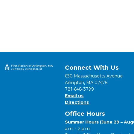
Connect With Us
630 Massachusetts Avenue
Arlington, MA 02476
781-648-3799
Email us
Directions
Office Hours
Summer Hours (June 29 – Augu
a.m. – 2 p.m.