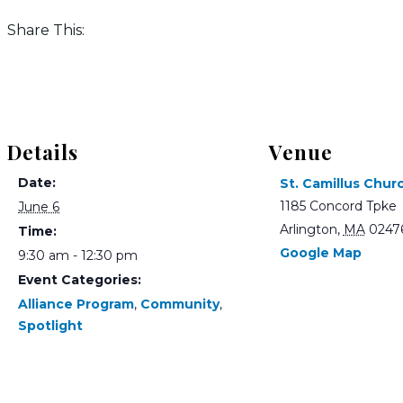
Share This:
Details
Venue
Date:
St. Camillus Chur
1185 Concord Tpke
June 6
Arlington
,
MA
0247
Time:
Google Map
9:30 am - 12:30 pm
Event Categories:
Alliance Program
,
Community
,
Spotlight