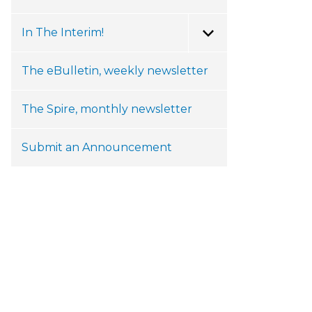
In The Interim!
Toggle Menu
The eBulletin, weekly newsletter
The Spire, monthly newsletter
Submit an Announcement