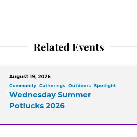
Related Events
August 19, 2026
Community
Gatherings
Outdoors
Spotlight
Wednesday Summer
Potlucks 2026