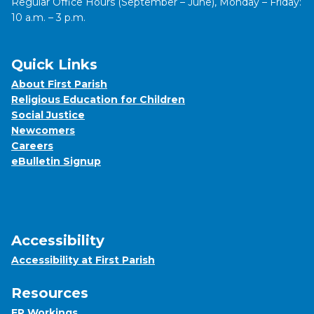
Regular Office Hours (September – June), Monday – Friday:
10 a.m. – 3 p.m.
Quick Links
About First Parish
Religious Education for Children
Social Justice
Newcomers
Careers
eBulletin Signup
Accessibility
Accessibility at First Parish
Resources
FP Workings