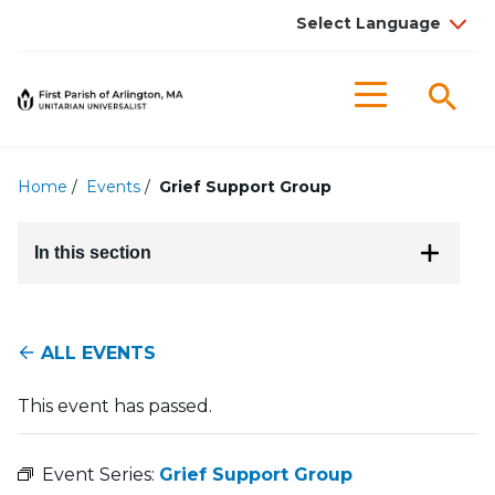
Searc
Menu
Home
/
Events
/
Grief Support Group
In this section
ALL EVENTS
This event has passed.
Event Series:
Grief Support Group