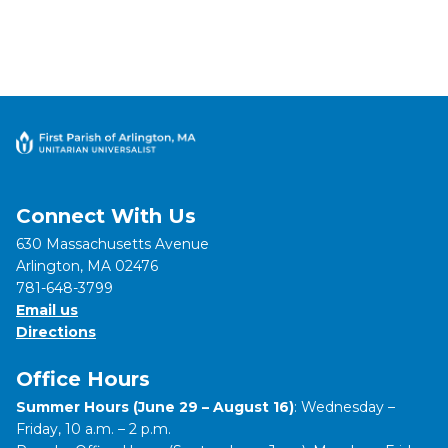
Connect With Us
630 Massachusetts Avenue
Arlington, MA 02476
781-648-3799
Email us
Directions
Office Hours
Summer Hours (June 29 – August 16)
: Wednesday –
Friday, 10 a.m. – 2 p.m.