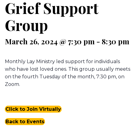
Grief Support
Group
March 26, 2024 @ 7:30 pm
-
8:30 pm
Monthly Lay Ministry led support for individuals
who have lost loved ones. This group usually meets
on the fourth Tuesday of the month, 7:30 pm, on
Zoom.
Click to Join Virtually
Back to Events