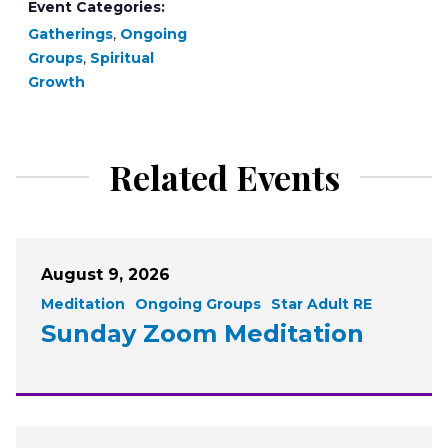
Event Categories:
Gatherings
,
Ongoing
Groups
,
Spiritual
Growth
Related Events
August 9, 2026
Meditation
Ongoing Groups
Star Adult RE
Sunday Zoom Meditation