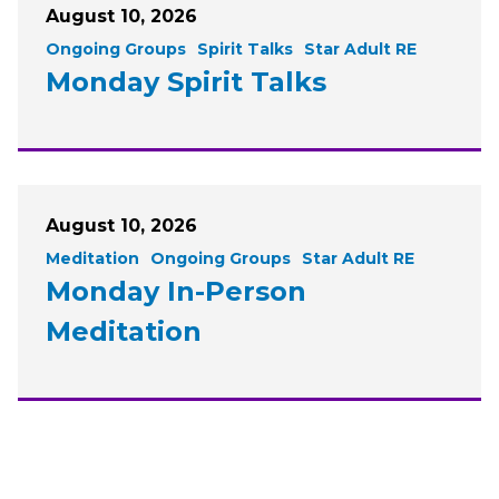
August 10, 2026
Ongoing Groups
Spirit Talks
Star Adult RE
Monday Spirit Talks
August 10, 2026
Meditation
Ongoing Groups
Star Adult RE
Monday In-Person
Meditation