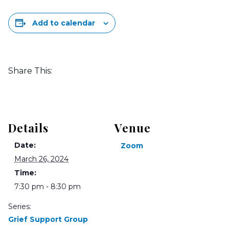
Add to calendar
Share This:
Details
Venue
Date:
Zoom
March 26, 2024
Time:
7:30 pm - 8:30 pm
Series:
Grief Support Group