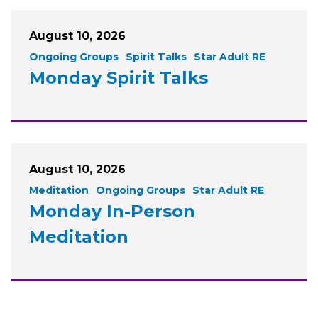
August 10, 2026
Ongoing Groups
Spirit Talks
Star Adult RE
Monday Spirit Talks
August 10, 2026
Meditation
Ongoing Groups
Star Adult RE
Monday In-Person
Meditation