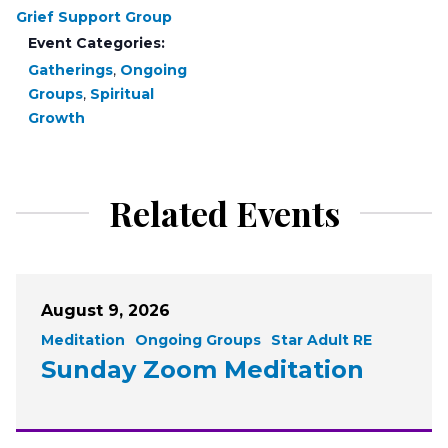
Grief Support Group
Event Categories:
Gatherings
,
Ongoing
Groups
,
Spiritual
Growth
Related Events
August 9, 2026
Meditation
Ongoing Groups
Star Adult RE
Sunday Zoom Meditation