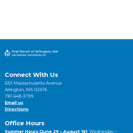
Connect With Us
630 Massachusetts Avenue
Arlington, MA 02476
781-648-3799
Email us
Directions
Office Hours
Summer Hours (June 29 – August 16)
: Wednesday –