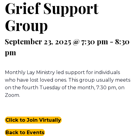
Grief Support
Group
September 23, 2025 @ 7:30 pm
-
8:30
pm
Monthly Lay Ministry led support for individuals
who have lost loved ones. This group usually meets
on the fourth Tuesday of the month, 7:30 pm, on
Zoom.
Click to Join Virtually
Back to Events