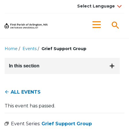
Searc
Menu
Home
/
Events
/
Grief Support Group
In this section
ALL EVENTS
This event has passed.
Event Series:
Grief Support Group