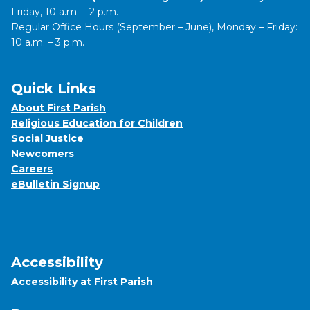
Friday, 10 a.m. – 2 p.m.
Regular Office Hours (September – June), Monday – Friday:
10 a.m. – 3 p.m.
Quick Links
About First Parish
Religious Education for Children
Social Justice
Newcomers
Careers
eBulletin Signup
Accessibility
Accessibility at First Parish