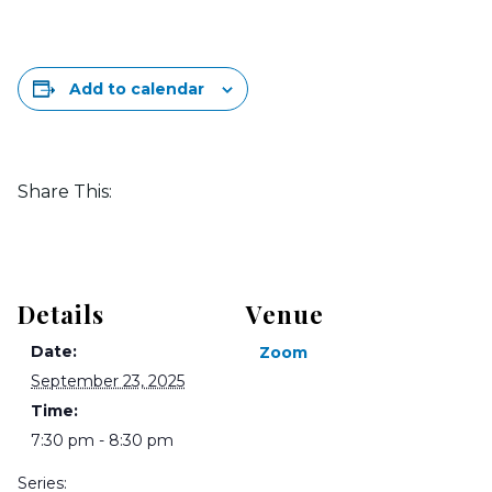
Add to calendar
Share This:
Details
Venue
Date:
Zoom
September 23, 2025
Time:
7:30 pm - 8:30 pm
Series: