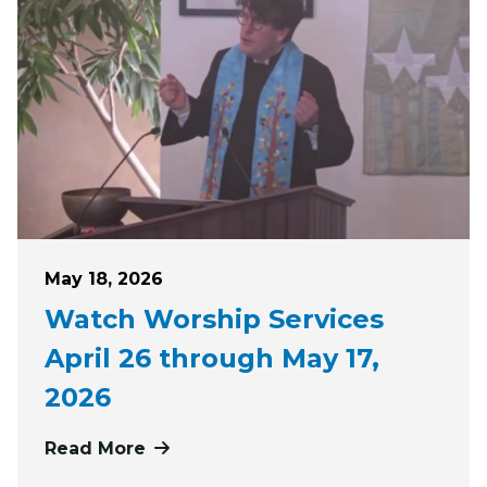
Posted on
May 18, 2026
Watch Worship Services
April 26 through May 17,
2026
Read More
more about Watch Worship Services