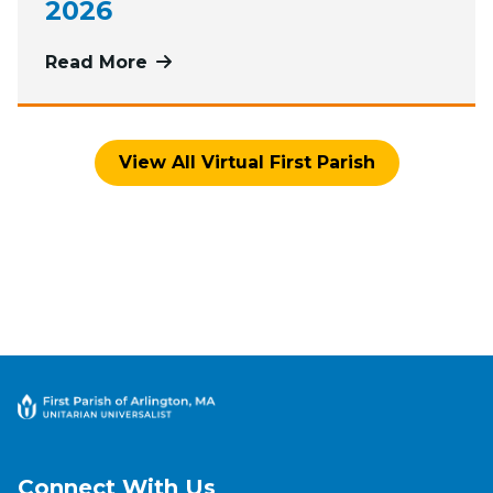
2026
Read More
more about Watch Worship Services
View All Virtual First Parish
Connect With Us