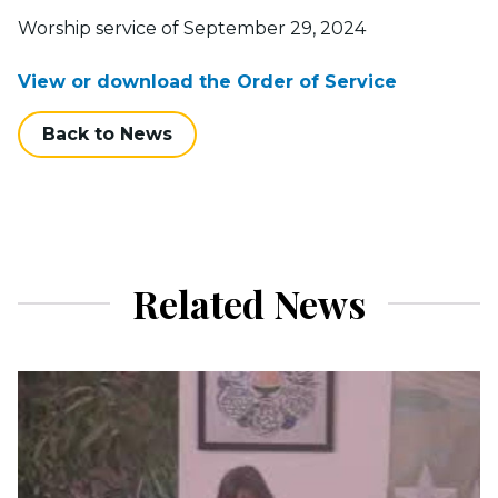
Worship service of September 29, 2024
View or download the Order of Service
Back to News
Related News