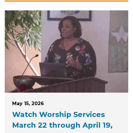
Posted on
May 15, 2026
Watch Worship Services
March 22 through April 19,