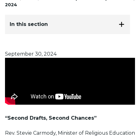
2024
In this section
Posted on
September 30, 2024
“Second Drafts, Second Chances”
Rev. Stevie Carmody, Minister of Religious Education