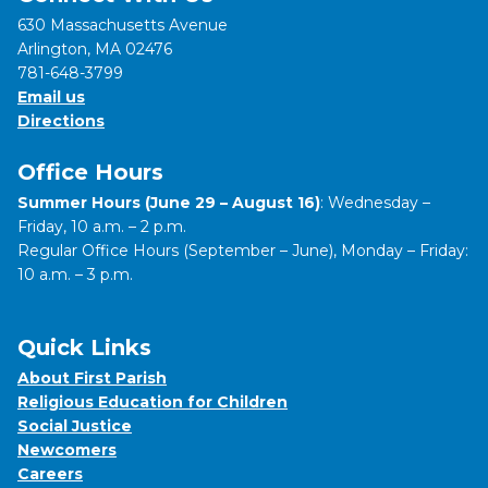
630 Massachusetts Avenue
Arlington, MA 02476
781-648-3799
Email us
Directions
Office Hours
Summer Hours (June 29 – August 16)
: Wednesday –
Friday, 10 a.m. – 2 p.m.
Regular Office Hours (September – June), Monday – Friday:
10 a.m. – 3 p.m.
Quick Links
About First Parish
Religious Education for Children
Social Justice
Newcomers
Careers