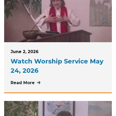
Posted on
June 2, 2026
Watch Worship Service May
24, 2026
Read More
more about Watch Worship Service