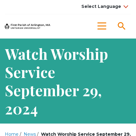
Sea
Menu
Watch Worship
Service
September 29,
2024
Home
/
News
/
Watch Worship Service September 29,