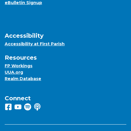
eBulletin Signup
Accessibility
Accessibility at First Parish
Resources
FP Workings
UUA.org
Realm Database
Connect
Follow us on Facebook
View us on Youtube
Listen to us on Spotify
Listen to us on Apple Podcasts