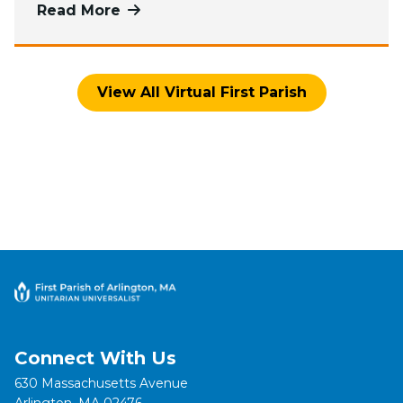
Read More
more about Watch Worship Services
View All Virtual First Parish
Connect With Us
630 Massachusetts Avenue