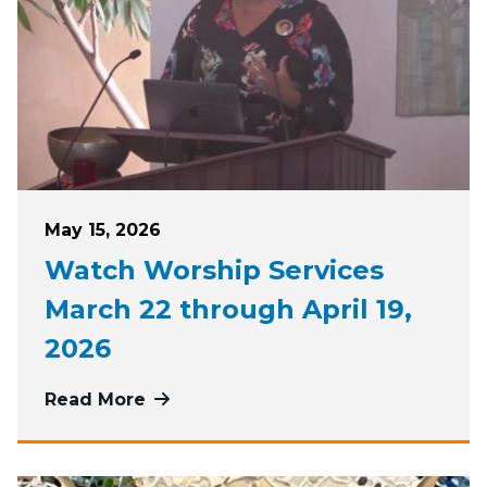
Posted on
May 15, 2026
Watch Worship Services
March 22 through April 19,
2026
Read More
more about Watch Worship Services