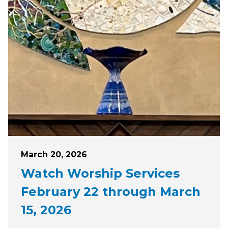
Posted on
March 20, 2026
Watch Worship Services
February 22 through March
15, 2026