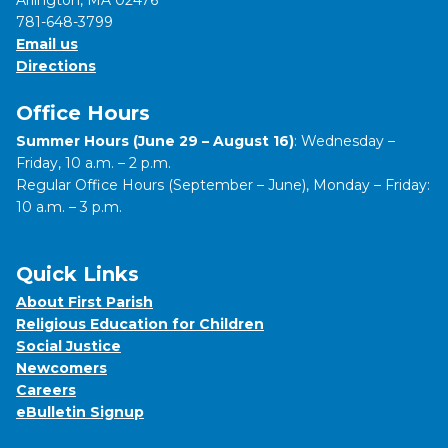
Arlington, MA 02476
781-648-3799
Email us
Directions
Office Hours
Summer Hours (June 29 – August 16)
: Wednesday –
Friday, 10 a.m. – 2 p.m.
Regular Office Hours (September – June), Monday – Friday:
10 a.m. – 3 p.m.
Quick Links
About First Parish
Religious Education for Children
Social Justice
Newcomers
Careers
eBulletin Signup