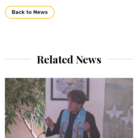
Back to News
Related News