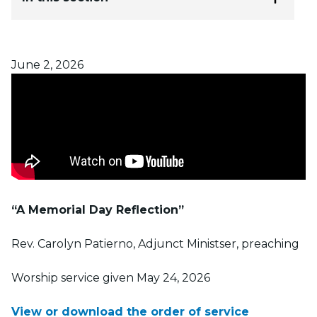
Posted on
June 2, 2026
“A Memorial Day Reflection”
Rev. Carolyn Patierno, Adjunct Ministser, preaching
Worship service given May 24, 2026
View or download the order of service