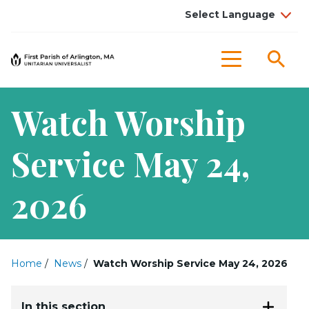
Sea
Menu
Watch Worship
Service May 24,
2026
Home
/
News
/
Watch Worship Service May 24, 2026
In this section