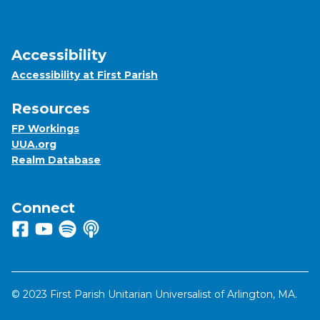
Accessibility
Accessibility at First Parish
Resources
FP Workings
UUA.org
Realm Database
Connect
Follow us on Facebook
View us on Youtube
Listen to us on Spotify
Listen to us on Apple Podcasts
© 2023 First Parish Unitarian Universalist of Arlington, MA.