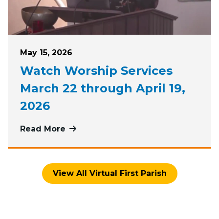
Posted on
May 15, 2026
Watch Worship Services
March 22 through April 19,
2026
Read More
more about Watch Worship Services
View All Virtual First Parish