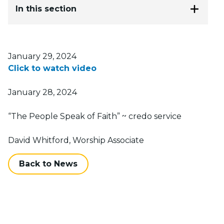
In this section
Posted on
January 29, 2024
Click to watch video
January 28, 2024
“The People Speak of Faith” ~ credo service
David Whitford, Worship Associate
Back to News