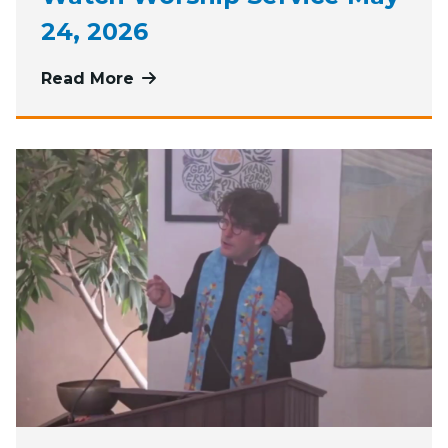
24, 2026
Read More
more about Watch Worship Service