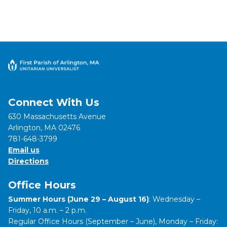
Connect With Us
630 Massachusetts Avenue
Arlington, MA 02476
781-648-3799
Email us
Directions
Office Hours
Summer Hours (June 29 – August 16)
: Wednesday –
Friday, 10 a.m. – 2 p.m.
Regular Office Hours (September – June), Monday – Friday: