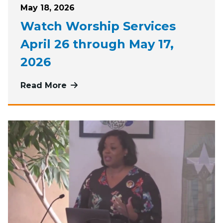
Posted on
May 18, 2026
Watch Worship Services
April 26 through May 17,
2026
Read More
more about Watch Worship Services