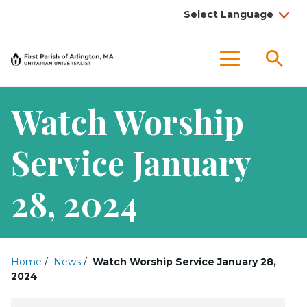
Sea
Menu
Watch Worship
Service January
28, 2024
Home
/
News
/
Watch Worship Service January 28,
2024