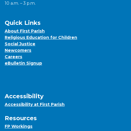
10 a.m. – 3 p.m.
Quick Links
About First Parish
Religious Education for Children
Social Justice
Newcomers
Careers
eBulletin Signup
Accessibility
Accessibility at First Parish
Resources
FP Workings