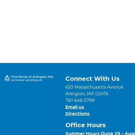
Connect With Us
630 Massachusetts Avenue
Arlington, MA 02476
781-648-3799
Email us
Directions
Office Hours
Summer Hours (June 29 – Augu