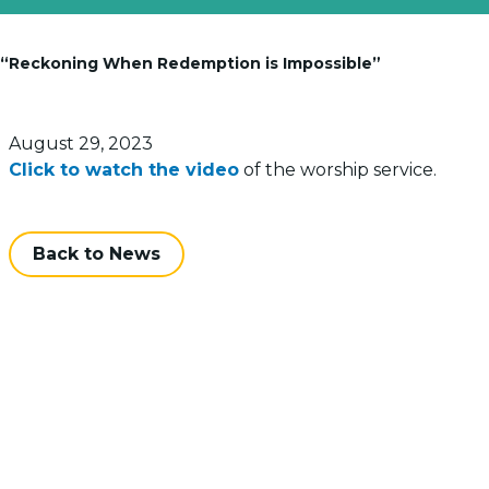
: “Reckoning When Redemption is Impossible”
Posted on
August 29, 2023
Click to watch the video
of the worship service.
Back to News