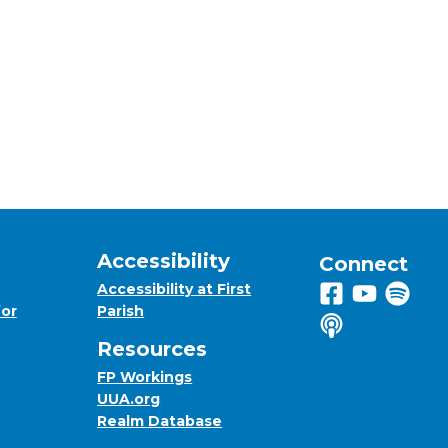
Accessibility
Connect
Accessibility at First
Follow us on 
View us on
Listen 
for
Parish
Listen to us o
Resources
FP Workings
UUA.org
Realm Database