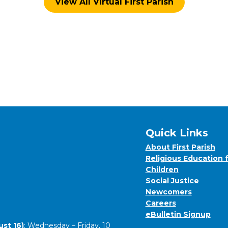
View All Virtual First Parish
Quick Links
About First Parish
Religious Education 
Children
Social Justice
Newcomers
Careers
eBulletin Signup
st 16)
: Wednesday – Friday, 10