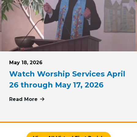
Posted on
May 18, 2026
Watch Worship Services April
26 through May 17, 2026
 May 24, 2026
Read More
more about Watch Worship Services 