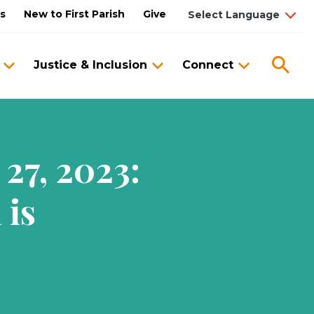
us
New to First Parish
Give
Sea
Justice & Inclusion
Connect
27, 2023:
 is