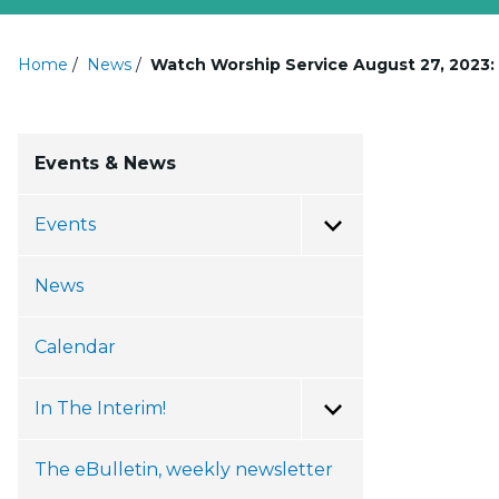
Home
/
News
/
Watch Worship Service August 27, 2023
Events & News
Events
Toggle Menu
News
Calendar
In The Interim!
Toggle Menu
The eBulletin, weekly newsletter