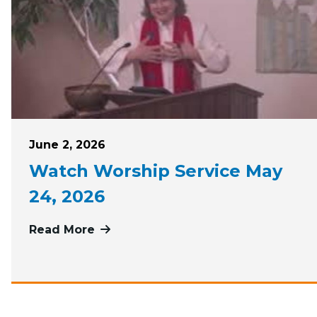
Posted on
June 2, 2026
Watch Worship Service May
24, 2026
Read More
more about Watch Worship Service