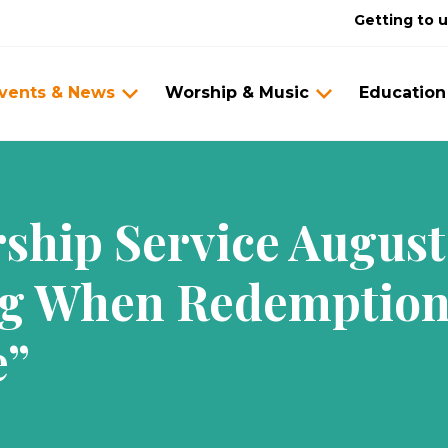
Getting to 
vents & News
Worship & Music
Education
hip Service August 
g When Redemption
e”