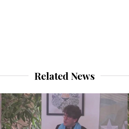
Related News