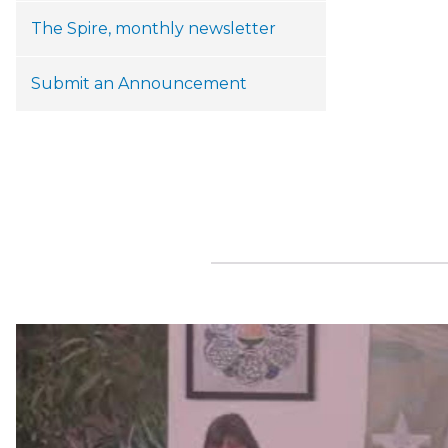
The Spire, monthly newsletter
Submit an Announcement