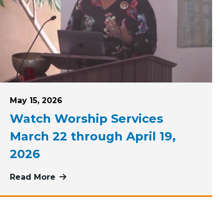
Posted on
May 15, 2026
Watch Worship Services
March 22 through April 19,
2026
April 26 through May 17, 2026
Read More
more about Watch Worship Services Ma