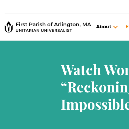
About
E
Watch Wors
“Reckonin
Impossibl