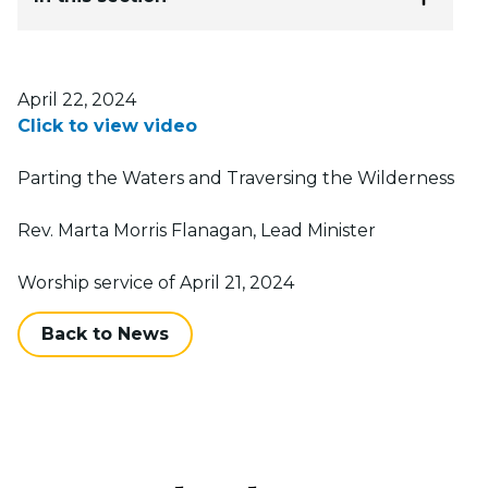
Posted on
April 22, 2024
Click to view video
Parting the Waters and Traversing the Wilderness
Rev. Marta Morris Flanagan, Lead Minister
Worship service of April 21, 2024
Back to News