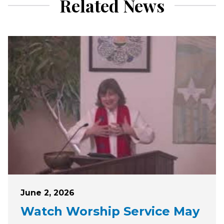
Related News
Posted on
June 2, 2026
Watch Worship Service May