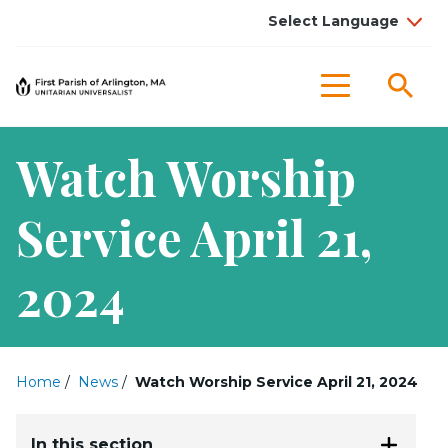
Sea
Menu
Watch Worship
Service April 21,
2024
Home
/
News
/
Watch Worship Service April 21, 2024
In this section