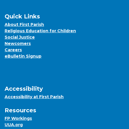
Quick Links
About First Parish
Religious Education for Children
Social Justice
Newcomers
Careers
eBulletin Signup
Accessibility
Accessibility at First Parish
Resources
FP Workings
UUA.org