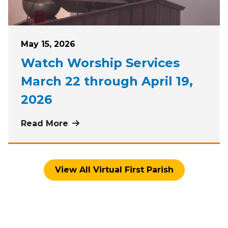
Posted on
May 15, 2026
Watch Worship Services
March 22 through April 19,
2026
Read More
more about Watch Worship Services
View All Virtual First Parish