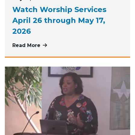
Watch Worship Services
April 26 through May 17,
2026
Read More
more about Watch Worship Services