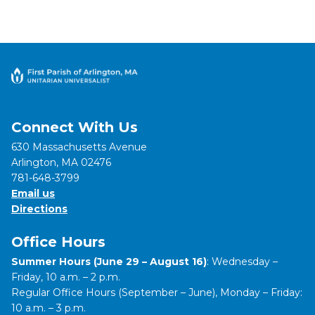
Connect With Us
630 Massachusetts Avenue
Arlington, MA 02476
781-648-3799
Email us
Directions
Office Hours
Summer Hours (June 29 – August 16)
: Wednesday –
Friday, 10 a.m. – 2 p.m.
Regular Office Hours (September – June), Monday – Friday:
10 a.m. – 3 p.m.