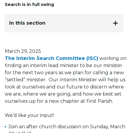
Search is in full swing
In this section
Posted on
March 29, 2025
The Interim Search Committee (ISC)
working on
finding an interim lead minister to be our minister
for the next two years as we plan for calling a new
“settled” minister. Our Interim Minister will help us
look at ourselves and our future to discern where
we are, where we are going, and how we best set
ourselves up for a new chapter at First Parish.
We’d like your input!
Join an after church discussion on Sunday, March