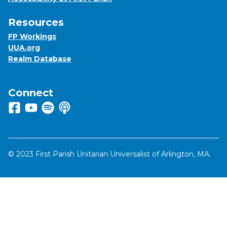
Resources
FP Workings
UUA.org
Realm Database
Connect
Follow us on Facebook
View us on Youtube
Listen to us on Spotify
Listen to us on Apple Podcasts
© 2023 First Parish Unitarian Universalist of Arlington, MA.