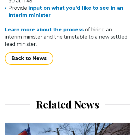
30 at 11:45
Provide
input on what you’d like to see in an
interim minister
Learn more about the process
of hiring an
interim minister and the timetable to a new settled
lead minister.
Back to News
Related News