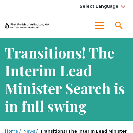
Sea
Menu
Transitions! The
Interim Lead
Minister Search is
in full swing
Home
/
News
/
Transitions! The Interim Lead Minister