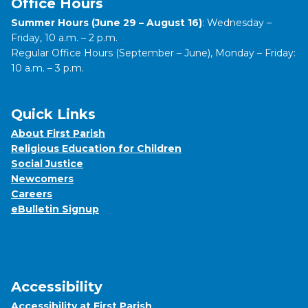
Office Hours
Summer Hours (June 29 – August 16)
: Wednesday –
Friday, 10 a.m. – 2 p.m.
Regular Office Hours (September – June), Monday – Friday:
10 a.m. – 3 p.m.
Quick Links
About First Parish
Religious Education for Children
Social Justice
Newcomers
Careers
eBulletin Signup
Accessibility
Accessibility at First Parish