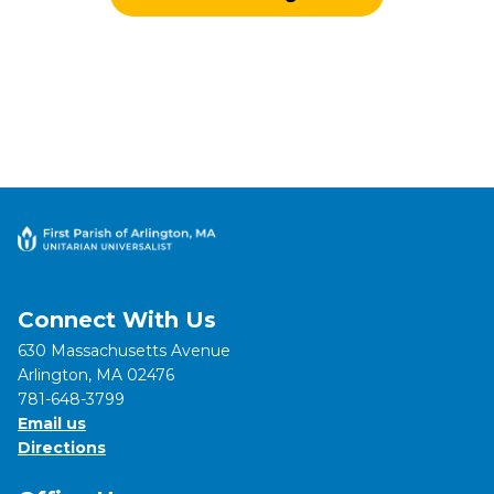
Connect With Us
630 Massachusetts Avenue
Arlington, MA 02476
781-648-3799
Email us
Directions