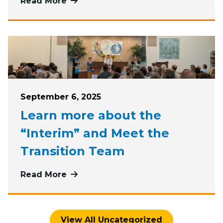
Read More
more about Engage with First Paris
Posted on
September 6, 2025
Learn more about the
“Interim” and Meet the
Transition Team
Read More
more about Learn more about the “
View All Uncategorized