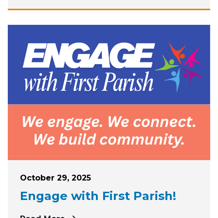
Posted on
October 29, 2025
Engage with First Parish!