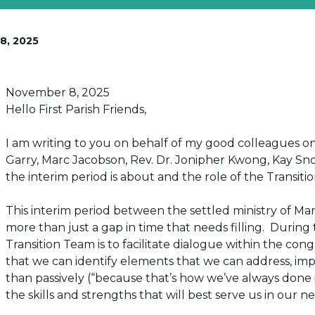
8, 2025
Posted on
November 8, 2025
Hello First Parish Friends,
I am writing to you on behalf of my good colleagues on
Garry, Marc Jacobson, Rev. Dr. Jonipher Kwong, Kay 
the interim period is about and the role of the Transiti
This interim period between the settled ministry of M
more than just a gap in time
that needs filling. During
Transition Team is to facilitate dialogue within the co
that we can identify elements that we can address, impro
than passively (“because that’s how we’ve always done it
the skills and strengths that will best serve us in our ne