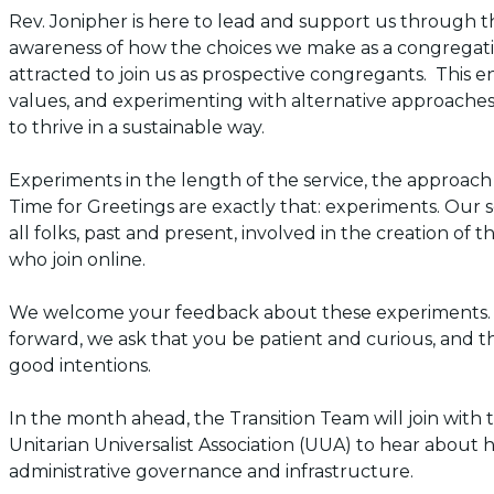
Rev. Jonipher is here to lead and support us through this
awareness of how the choices we make as a congregat
attracted to join us as prospective congregants. This ent
values, and experimenting with alternative approache
to thrive in a sustainable way.
Experiments in the length of the service, the approach
Time for Greetings are exactly that:
experiments
. Our 
all folks, past and present, involved in the creation of 
who join online.
We welcome your feedback about these experiments. 
forward, we ask that you be patient and curious, and 
good intentions.
In the month ahead, the Transition Team will join with
Unitarian Universalist Association (UUA) to hear about 
administrative governance and infrastructure.