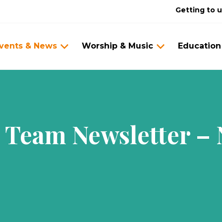
Getting to 
vents & News
Worship & Music
Education
n Team Newsletter –