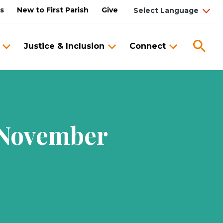
us
New to First Parish
Give
Sea
Justice & Inclusion
Connect
 November