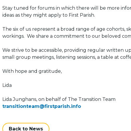
Stay tuned for forums in which there will be more inf
ideas as they might apply to First Parish.
The six of us represent a broad range of age cohorts, s
workings. We share a commitment to our beloved comm
We strive to be accessible, providing regular written 
small group meetings, listening sessions, a table at co
With hope and gratitude,
Lida
Lida Junghans, on behalf of The Transition Team
transitionteam@firstparish.info
Back to News