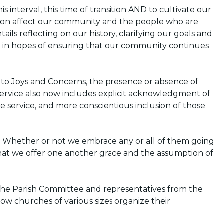
 interval, this time of transition AND to cultivate our
ion affect our community and the people who are
ails reflecting on our history, clarifying our goals and
s in hopes of ensuring that our community continues
 to Joys and Concerns, the presence or absence of
service also now includes explicit acknowledgment of
the service, and more conscientious inclusion of those
Whether or not we embrace any or all of them going
that we offer one another grace and the assumption of
 the Parish Committee and representatives from the
how churches of various sizes organize their