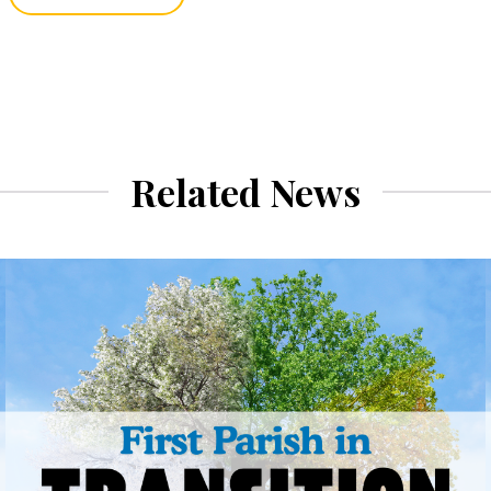
Related News