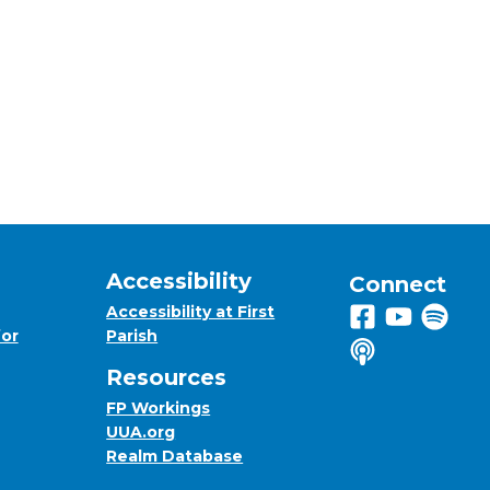
Accessibility
Connect
Accessibility at First
Follow us on 
View us on
Listen 
for
Parish
Listen to us o
Resources
FP Workings
UUA.org
Realm Database