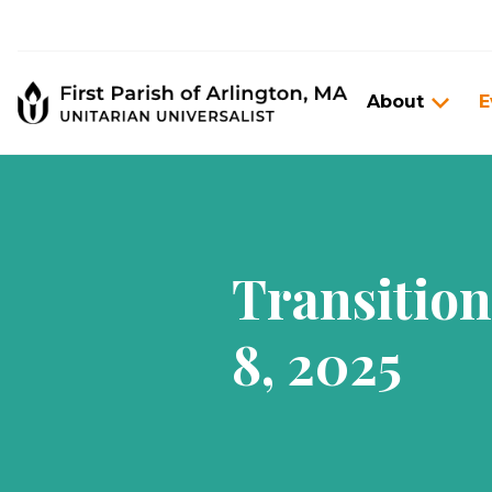
About
E
Transitio
8, 2025