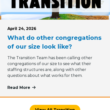
Posted on
April 24, 2026
What do other congregations
of our size look like?
The Transition Team has been calling other
congregations of our size to see what their
 Minister Search Committee vote
staffing structures are, along with other
questions about what works for them.
Read More
more about What do other congregati
View All Transition