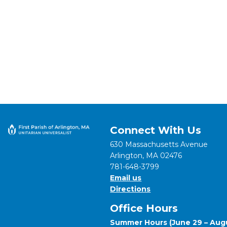
Connect With Us
630 Massachusetts Avenue
Arlington, MA 02476
781-648-3799
Email us
Directions
Office Hours
Summer Hours (June 29 – Augu