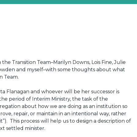
 the Transition Team–Marilyn Downs, Lois Fine, Julie
Snowden and myself–with some thoughts about what
on Team.
arta Flanagan and whoever will be her successor
is
 the period of
Interim Ministry
, the task of the
ngregation about how we are doing as an institution so
ve, repair, or maintain in an intentional way, rather
”). This process will help us to design a description of
xt settled minister.