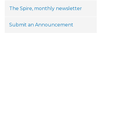
The Spire, monthly newsletter
Submit an Announcement