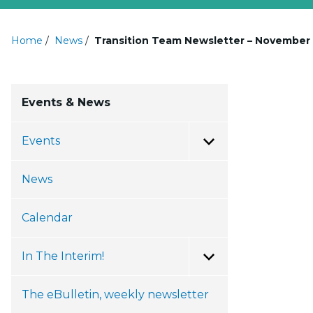
Home
/
News
/
Transition Team Newsletter – November 
Events & News
Events
Toggle Menu
News
Calendar
In The Interim!
Toggle Menu
The eBulletin, weekly newsletter