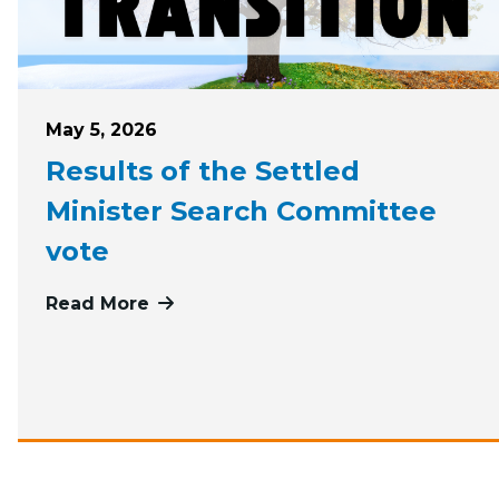
Posted on
May 5, 2026
Results of the Settled
Minister Search Committee
vote
Read More
more about Results of the Settled