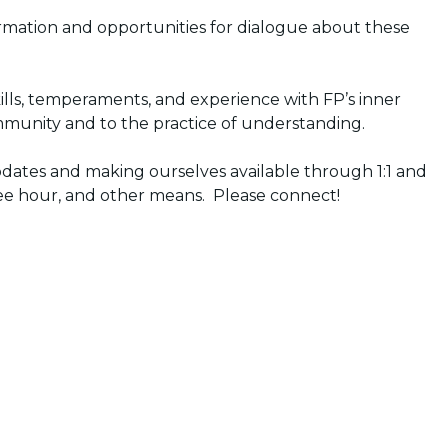
ormation and opportunities for dialogue about these
kills, temperaments, and experience with FP’s inner
unity and to the practice of understanding.
updates and making ourselves available through 1:1 and
ffee hour, and other means. Please connect!