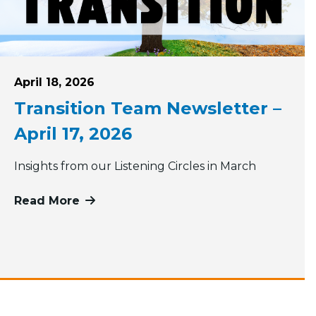
Posted on
April 18, 2026
Transition Team Newsletter –
April 17, 2026
Insights from our Listening Circles in March
Read More
more about Transition Team Newsletter
ons of our size look like?