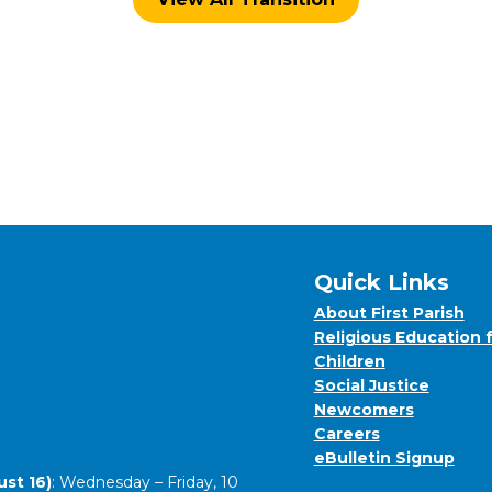
Quick Links
About First Parish
Religious Education 
Children
Social Justice
Newcomers
Careers
eBulletin Signup
st 16)
: Wednesday – Friday, 10