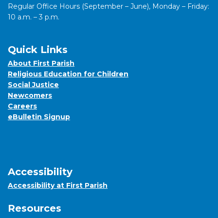
Regular Office Hours (September – June), Monday – Friday:
10 a.m. – 3 p.m.
Quick Links
About First Parish
Religious Education for Children
Social Justice
Newcomers
Careers
eBulletin Signup
Accessibility
Accessibility at First Parish
Resources