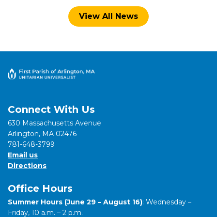
View All News
Connect With Us
630 Massachusetts Avenue
Arlington, MA 02476
781-648-3799
Email us
Directions
Office Hours
Summer Hours (June 29 – August 16)
: Wednesday –
Friday, 10 a.m. – 2 p.m.