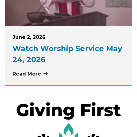
Posted on
June 2, 2026
Watch Worship Service May
24, 2026
Read More
more about Watch Worship Service