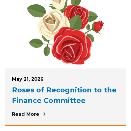
Posted on
May 21, 2026
Roses of Recognition to the
Finance Committee
Read More
more about Roses of Recognition t