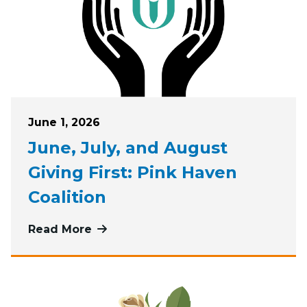
Posted on
June 1, 2026
June, July, and August
Giving First: Pink Haven
Coalition
Read More
more about June, July, and August G