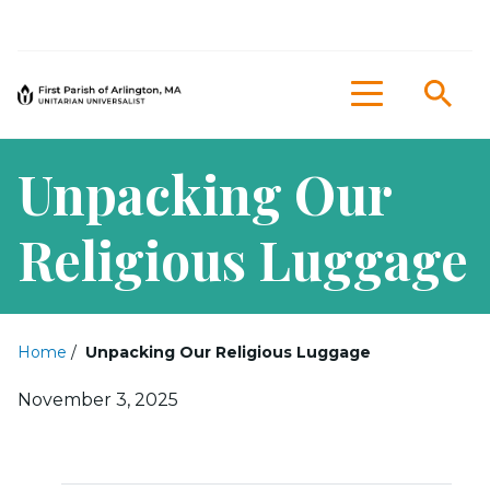
Sea
Menu
Unpacking Our
Religious Luggage
Home
/
Unpacking Our Religious Luggage
Posted on
November 3, 2025