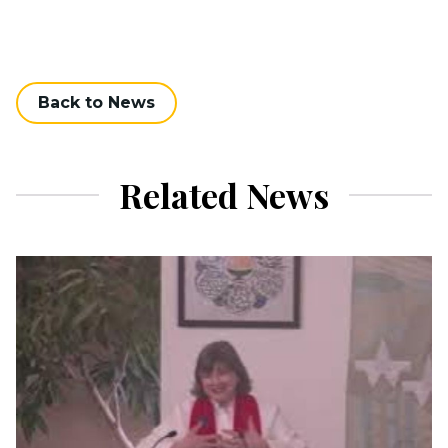
Back to News
Related News