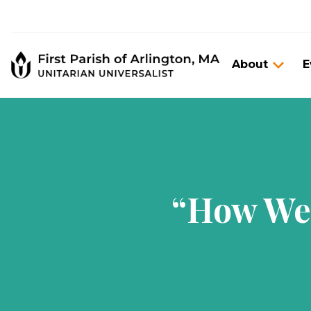
About
E
“How We 