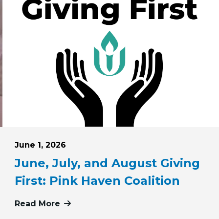
Posted on
June 1, 2026
June, July, and August Giving
First: Pink Haven Coalition
 May 24, 2026
Read More
more about June, July, and August Gi