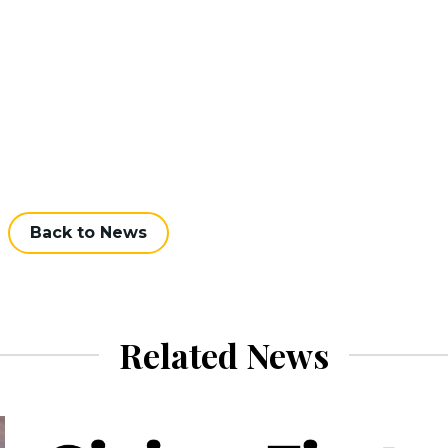
Back to News
Related News