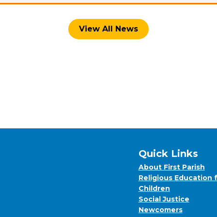
View All News
Quick Links
About First Parish
Religious Education 
Children
Social Justice
Newcomers