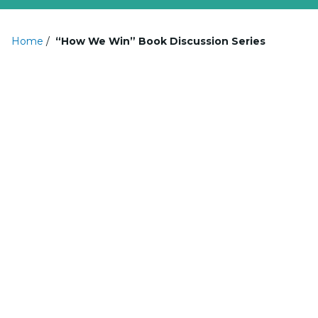
Home
/
“How We Win” Book Discussion Series