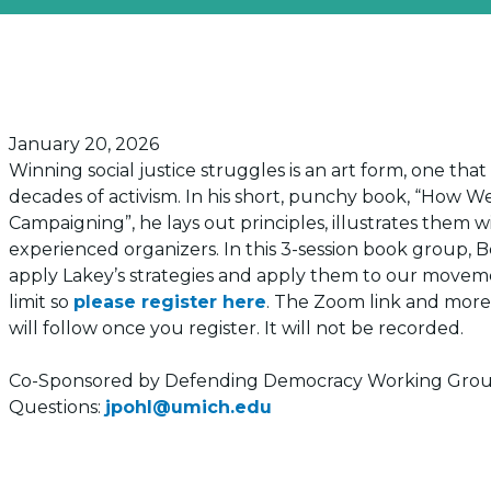
Posted on
January 20, 2026
Winning social justice struggles is an art form, one th
decades of activism. In his short, punchy book, “How W
Campaigning”, he lays out principles, illustrates them 
experienced organizers. In this 3-session book group, B
apply Lakey’s strategies and apply them to our moveme
limit so
please register here
. The Zoom link and more
will follow once you register. It will not be recorded.
Co-Sponsored by Defending Democracy Working Gro
Questions:
jpohl@umich.edu