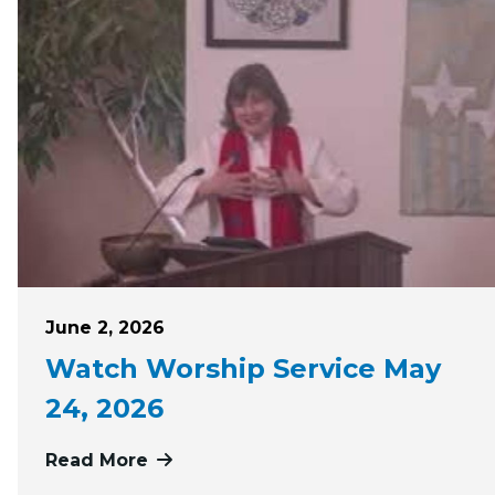
Posted on
June 2, 2026
Watch Worship Service May
24, 2026
Read More
more about Watch Worship Service