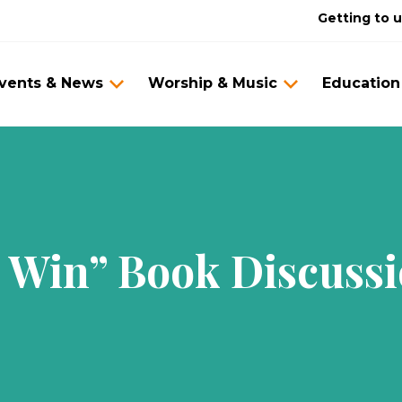
Getting to 
vents & News
Worship & Music
Education
Win” Book Discussi