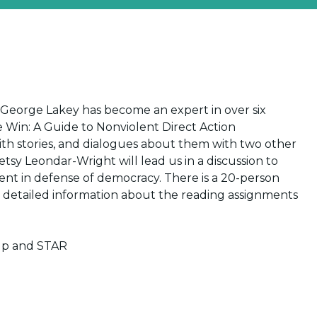
at George Lakey has become an expert in over six
e Win: A Guide to Nonviolent Direct Action
with stories, and dialogues about them with two other
etsy Leondar-Wright will lead us in a discussion to
nt in defense of democracy. There is a 20-person
 detailed information about the reading assignments
up and STAR