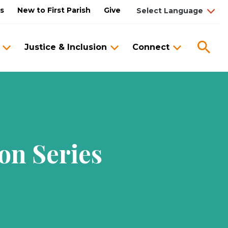
us
New to First Parish
Give
Sea
Justice & Inclusion
Connect
on Series