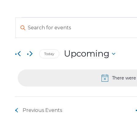
Events
Events
Enter
Keyword.
Search
Search
for
and
Events
Upcoming
Today
by
Views
Select
Keyword.
date.
Navigation
There were 
Previous
Events