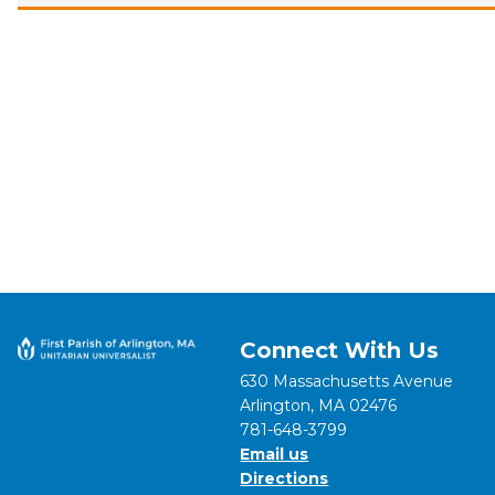
Connect With Us
630 Massachusetts Avenue
Arlington, MA 02476
781-648-3799
Email us
Directions