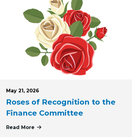
Posted on
May 21, 2026
Roses of Recognition to the
Finance Committee
ving First: Pink Haven Coalition
Read More
more about Roses of Recognition to 