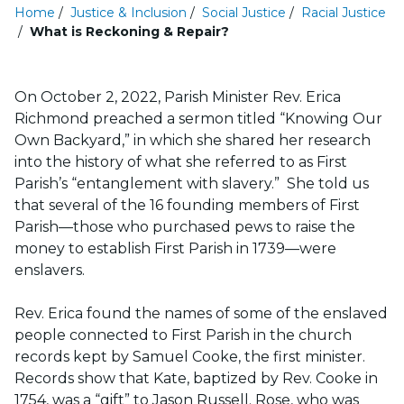
Home
/
Justice & Inclusion
/
Social Justice
/
Racial Justice
/
What is Reckoning & Repair?
On October 2, 2022, Parish Minister Rev. Erica
Richmond preached a sermon titled “Knowing Our
Own Backyard,” in which she shared her research
into the history of what she referred to as First
Parish’s “entanglement with slavery.” She told us
that several of the 16 founding members of First
Parish—those who purchased pews to raise the
money to establish First Parish in 1739—were
enslavers.
Rev. Erica found the names of some of the enslaved
people connected to First Parish in the church
records kept by Samuel Cooke, the first minister.
Records show that Kate, baptized by Rev. Cooke in
1754, was a “gift” to Jason Russell. Rose, who was