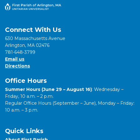
Connect With Us
630 Massachusetts Avenue
Arlington, MA 02476
781-648-3799
Email us
Directions
Office Hours
Summer Hours (June 29 – August 16)
: Wednesday –
Friday, 10 a.m. – 2 p.m.
Regular Office Hours (September – June), Monday – Friday:
10 a.m. – 3 p.m.
Quick Links
About First Parish