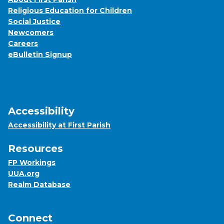
Religious Education for Children
Social Justice
Newcomers
Careers
eBulletin Signup
Accessibility
Accessibility at First Parish
Resources
FP Workings
UUA.org
Realm Database
Connect