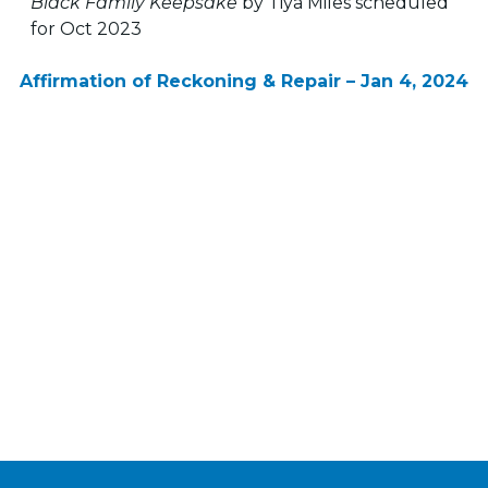
Black Family Keepsake
by Tiya Miles scheduled
for Oct 2023
Affirmation of Reckoning & Repair – Jan 4, 2024