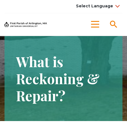
Sea
Menu
What is
Reckoning &
Repair?