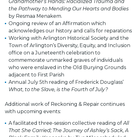
Grandmother’s Hands: Racialized Trauma and
the Pathway to Mending Our Hearts and Bodies
by Resmaa Menakem.
Ongoing review of an Affirmation which
acknowledges our history and calls for reparations
Working with Arlington Historical Society and the
Town of Arlington’s Diversity, Equity, and Inclusion
office on a Juneteenth celebration to
commemorate unmarked graves of individuals
who were enslaved in the Old Burying Grounds
adjacent to First Parish
Annual July 5th reading of Frederick Douglass’
What, to the Slave, is the Fourth of July?
Additional work of Reckoning & Repair continues
with upcoming events:
A facilitated three-session collective reading of
All
That She Carried; The Journey of Ashley’s Sack, A