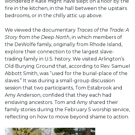
wondered if Kate might have slept on a floor by the
fire in the kitchen, in the hall between the upstairs
bedrooms, or in the chilly attic up above.
We viewed the documentary
Traces of the Trade: A
Story from the Deep North
, in which members of
the DeWolfe family, originally from Rhode Island,
explore their connection to the largest slave-
trading family in U.S. history. We visited Arlington’s
Old Burying Ground that, according to Rev.
Samuel
Abbott Smith, was “used for the burial-place of the
slaves.” It was during a small-group discussion
session that two participants, Tom Estabrook and
Amy Anderson, confided that they each had
enslaving ancestors. Tom and Amy shared their
family stories during the February 5 worship service,
r
eflecting on how to move beyond shame to action.