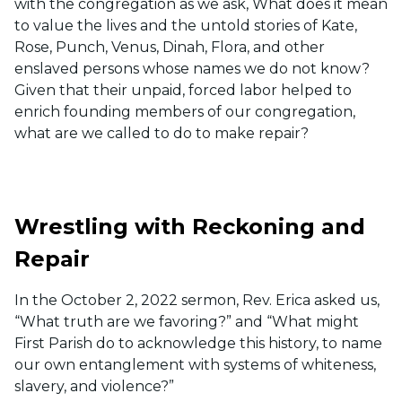
with the congregation as we ask, What does it mean
to value the lives and the untold stories of Kate,
Rose, Punch, Venus, Dinah, Flora, and other
enslaved persons whose names we do not know?
Given that their unpaid, forced labor helped to
enrich founding members of our congregation,
what are we called to do to make repair?
Wrestling with Reckoning and
Repair
In the October 2, 2022 sermon, Rev. Erica asked us,
“What truth are we favoring?” and “What might
First Parish do to acknowledge this history, to name
our own entanglement with systems of whiteness,
slavery, and violence?”