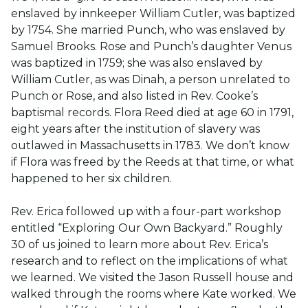
enslaved by innkeeper William Cutler, was baptized
by 1754. She married Punch, who was enslaved by
Samuel Brooks. Rose and Punch’s daughter Venus
was baptized in 1759; she was also enslaved by
William Cutler, as was Dinah, a person unrelated to
Punch or Rose, and also listed in Rev. Cooke’s
baptismal records. Flora Reed died at age 60 in 1791,
eight years after the institution of slavery was
outlawed in Massachusetts in 1783. We don’t know
if Flora was freed by the Reeds at that time, or what
happened to her six children.
Rev. Erica followed up with a four-part workshop
entitled “Exploring Our Own Backyard.” Roughly
30 of us joined to learn more about Rev. Erica’s
research and to reflect on the implications of what
we learned. We visited the Jason Russell house and
walked through the rooms where Kate worked. We