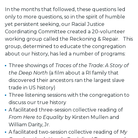
In the months that followed, these questions led
only to more questions, so in the spirit of humble
yet persistent seeking, our Racial Justice
Coordinating Committee created a 20-volunteer
working group called the Reckoning & Repair. This
group, determined to educate the congregation
about our history, has led a number of programs:
Three showings of
Traces of the Trade: A Story of
the Deep North
(a film about a RI family that
discovered their ancestors ran the largest slave
trade in US history)
Three listening sessions with the congregation to
discuss our true history
A facilitated three-session collective reading of
From Here to Equality
by Kirsten Mullen and
William Darity, Jr.
A facilitated two-session collective reading of
My