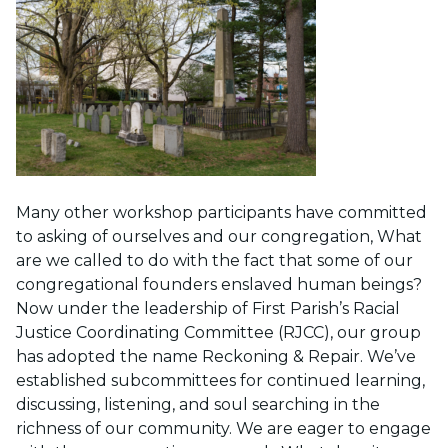
Many other workshop participants have committed
to asking of ourselves and our congregation, What
are we called to do with the fact that some of our
congregational founders enslaved human beings?
Now under the leadership of First Parish’s Racial
Justice Coordinating Committee (RJCC), our group
has adopted the name Reckoning & Repair. We’ve
established subcommittees for continued learning,
discussing, listening, and soul searching in the
richness of our community. We are eager to engage