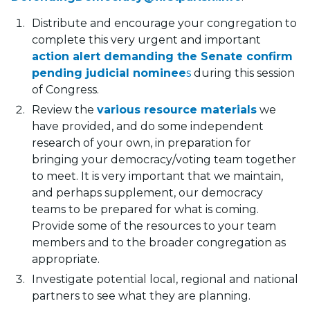
Distribute and encourage your congregation to
complete this very urgent and important
action alert demanding the Senate confirm
pending judicial nominee
s
during this session
of Congress.
Review the
various resource materials
we
have provided, and do some independent
research of your own, in preparation for
bringing your democracy/voting team together
to meet. It is very important that we maintain,
and perhaps supplement, our democracy
teams to be prepared for what is coming.
Provide some of the resources to your team
members and to the broader congregation as
appropriate.
Investigate potential local, regional and national
partners to see what they are planning.