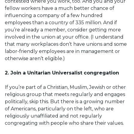
contested where you work, too. And you and your
fellow workers have a much better chance of
influencing a company of a few hundred
employees than a country of 335 million. And if
you’re already a member, consider getting more
involved in the union at your office. (I understand
that many workplaces don’t have unions and some
labor-friendly employees are in management or
otherwise aren’t eligible.)
2. Join a Unitarian Universalist congregation
If you’re part of a Christian, Muslim, Jewish or other
religious group that meets regularly and engages
politically, skip this. But there is a growing number
of Americans, particularly on the left, who are
religiously unaffiliated and not regularly
congregating with people who share their values.