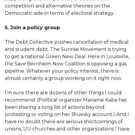
competition and alternative theories on the
Democratic side in terms of electoral strategy.
5. Join a policy group
The Debt Collective pushes cancellation of medical
and student debt. The Sunrise Movement is trying
to get a national Green New Deal. Here in Louisville,
the Save Bernheim Now Coalition is opposing a gas
pipeline. Whatever your policy interest, there is
almost certainly a group working on it right now.
I’m sure there are dozens of other things I could
recommend. (Political organizer Mariame Kaba has
been sharing a long list of actions beyond
protesting or voting on her Bluesky account.) And I
have no doubt there are serious shortcomings of
unions, UU churches and other organizations I have