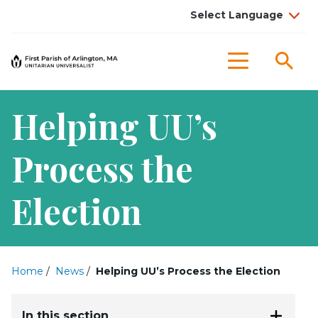
Sea
Menu
Helping UU’s
Process the
Election
Home
/
News
/
Helping UU’s Process the Election
In this section