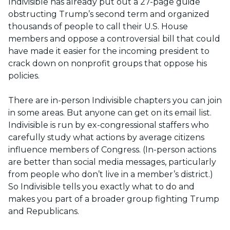
Indivisible has already put out a 27-page guide
obstructing Trump’s second term and organized
thousands of people to call their U.S. House
members and oppose a controversial bill that could
have made it easier for the incoming president to
crack down on nonprofit groups that oppose his
policies.
There are in-person Indivisible chapters you can join
in some areas. But anyone can get on its email list.
Indivisible is run by ex-congressional staffers who
carefully study what actions by average citizens
influence members of Congress. (In-person actions
are better than social media messages, particularly
from people who don’t live in a member’s district.)
So Indivisible tells you exactly what to do and
makes you part of a broader group fighting Trump
and Republicans.