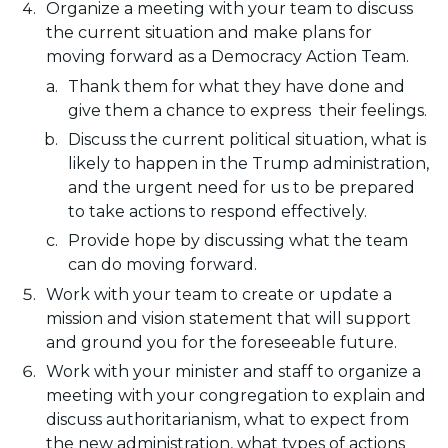
Organize a meeting with your team to discuss
the current situation and make plans for
moving forward as a Democracy Action Team.
Thank them for what they have done and
give them a chance to express their feelings.
Discuss the current political situation, what is
likely to happen in the Trump administration,
and the urgent need for us to be prepared
to take actions to respond effectively.
Provide hope by discussing what the team
can do moving forward.
Work with your team to create or update a
mission and vision statement that will support
and ground you for the foreseeable future.
Work with your minister and staff to organize a
meeting with your congregation to explain and
discuss authoritarianism, what to expect from
the new administration, what types of actions