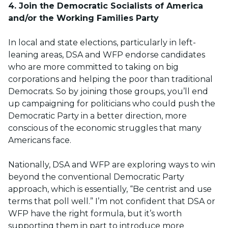
4. Join the Democratic Socialists of America
and/or the Working Families Party
In local and state elections, particularly in left-
leaning areas, DSA and WFP endorse candidates
who are more committed to taking on big
corporations and helping the poor than traditional
Democrats. So by joining those groups, you’ll end
up campaigning for politicians who could push the
Democratic Party in a better direction, more
conscious of the economic struggles that many
Americans face.
Nationally, DSA and WFP are exploring ways to win
beyond the conventional Democratic Party
approach, which is essentially, “Be centrist and use
terms that poll well.” I’m not confident that DSA or
WFP have the right formula, but it’s worth
supporting them in part to introduce more