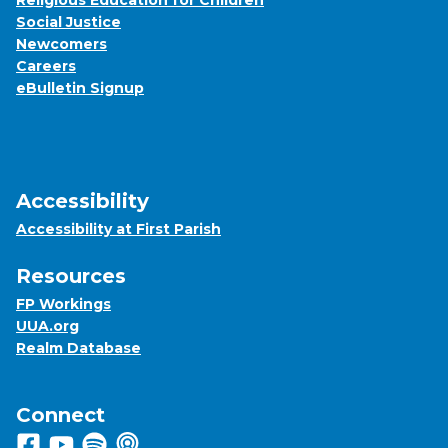
Religious Education for Children
Social Justice
Newcomers
Careers
eBulletin Signup
Accessibility
Accessibility at First Parish
Resources
FP Workings
UUA.org
Realm Database
Connect
Follow us on Facebook
View us on Youtube
Listen to us on Spotify
Listen to us on Apple Podcasts