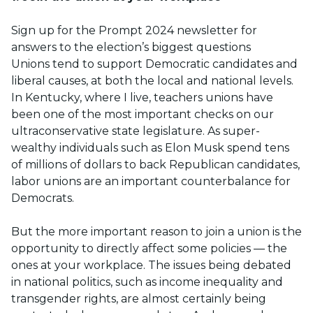
Sign up for the Prompt 2024 newsletter for
answers to the election’s biggest questions
Unions tend to support Democratic candidates and
liberal causes, at both the local and national levels.
In Kentucky, where I live, teachers unions have
been one of the most important checks on our
ultraconservative state legislature. As super-
wealthy individuals such as Elon Musk spend tens
of millions of dollars to back Republican candidates,
labor unions are an important counterbalance for
Democrats.
But the more important reason to join a union is the
opportunity to directly affect some policies — the
ones at your workplace. The issues being debated
in national politics, such as income inequality and
transgender rights, are almost certainly being