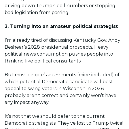
driving down Trump’s poll numbers or stopping
bad legislation from passing.
2. Turning into an amateur political strategist
I’m already tired of discussing Kentucky Gov. Andy
Beshear’s 2028 presidential prospects. Heavy
political news consumption pushes people into
thinking like political consultants.
But most people’s assessments (mine included) of
which potential Democratic candidate will best
appeal to swing voters in Wisconsin in 2028
probably aren’t correct and certainly won’t have
any impact anyway.
It’s not that we should defer to the current
Democratic strategists. They’ve lost to Trump twice!