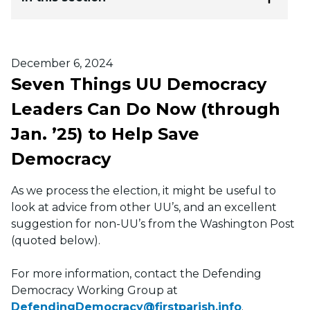
Posted on
December 6, 2024
Seven Things UU Democracy
Leaders Can Do Now (through
Jan. ’25) to Help Save
Democracy
As we process the election, it might be useful to
look at advice from other UU’s, and an excellent
suggestion for non-UU’s from the Washington Post
(quoted below).
For more information, contact the Defending
Democracy Working Group at
DefendingDemocracy@firstparish.info
.