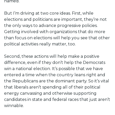
named.
But I’m driving at two core ideas. First, while
elections and politicians are important, they’re not
the only ways to advance progressive policies.
Getting involved with organizations that do more
than focus on elections will help you see that other
political activities really matter, too.
Second, these actions will help make a positive
difference, even if they don’t help the Democrats
win a national election. It’s possible that we have
entered a time when the country leans right and
the Republicans are the dominant party. So it’s vital
that liberals aren’t spending all of their political
energy canvassing and otherwise supporting
candidates in state and federal races that just aren’t
winnable.