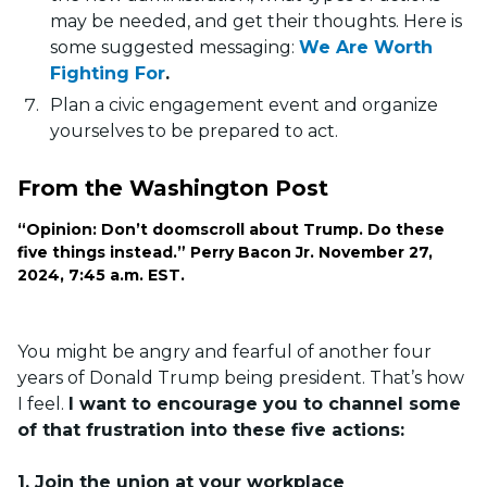
may be needed, and get their thoughts. Here is
some suggested messaging:
We Are Worth
Fighting For
.
Plan a civic engagement event and organize
yourselves to be prepared to act.
From the Washington Post
“Opinion: Don’t doomscroll about Trump. Do these
five things instead.” Perry Bacon Jr. November 27,
2024, 7:45 a.m. EST.
You might be angry and fearful of another four
years of Donald Trump being president. That’s how
I feel.
I want to encourage you to channel some
of that frustration into these five actions:
1. Join the union at your workplace