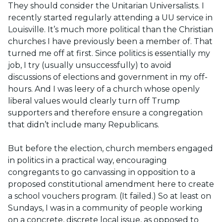
They should consider the Unitarian Universalists. I
recently started regularly attending a UU service in
Louisville. It’s much more political than the Christian
churches I have previously been a member of. That
turned me off at first. Since politics is essentially my
job, I try (usually unsuccessfully) to avoid
discussions of elections and government in my off-
hours. And I was leery of a church whose openly
liberal values would clearly turn off Trump
supporters and therefore ensure a congregation
that didn’t include many Republicans.
But before the election, church members engaged
in politics in a practical way, encouraging
congregants to go canvassing in opposition to a
proposed constitutional amendment here to create
a school vouchers program. (It failed.) So at least on
Sundays, I was in a community of people working
on a concrete, discrete local issue, as opposed to