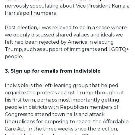
nervously speculating about Vice President Kamala
Harris’s poll numbers.
Post-election, I was relieved to be in a space where
we openly discussed shared values and ideals we
felt had been rejected by America in electing
Trump, such as support of immigrants and LGBTQ+
people.
3. Sign up for emails from Indivisible
Indivisible is the left-leaning group that helped
organize the protests against Trump throughout
his first term, perhaps most importantly getting
people in districts with Republican members of
Congress to attend town halls and attack
Republicans for proposing to repeal the Affordable
Care Act. In the three weeks since the election,