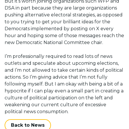
But it’s worth joining organizations such WFP and
DSA in part because they are large organizations
pushing alternative electoral strategies, as opposed
to you trying to get your brilliant ideas for the
Democrats implemented by posting on X every
hour and hoping some of those messages reach the
new Democratic National Committee chair.
I’m professionally required to read lots of news
outlets and speculate about upcoming elections,
and I’m not allowed to take certain kinds of political
actions. So I’m giving advice that I’m not fully
following myself. But I am okay with being a bit of a
hypocrite if I can play even a small part in creating a
culture of political participation on the left and
weakening our current culture of excessive
political news consumption.
Back to News