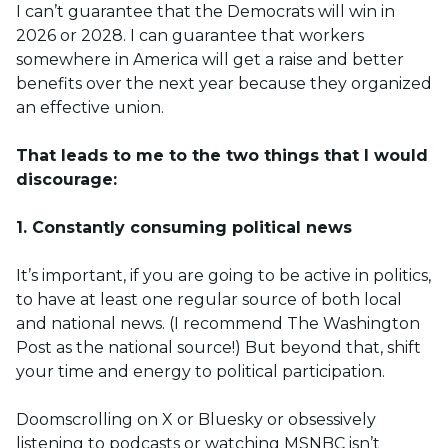
I can’t guarantee that the Democrats will win in
2026 or 2028. I can guarantee that workers
somewhere in America will get a raise and better
benefits over the next year because they organized
an effective union.
That leads to me to the two things that I would
discourage:
1. Constantly consuming political news
It’s important, if you are going to be active in politics,
to have at least one regular source of both local
and national news. (I recommend The Washington
Post as the national source!) But beyond that, shift
your time and energy to political participation.
Doomscrolling on X or Bluesky or obsessively
listening to podcasts or watching MSNBC isn’t