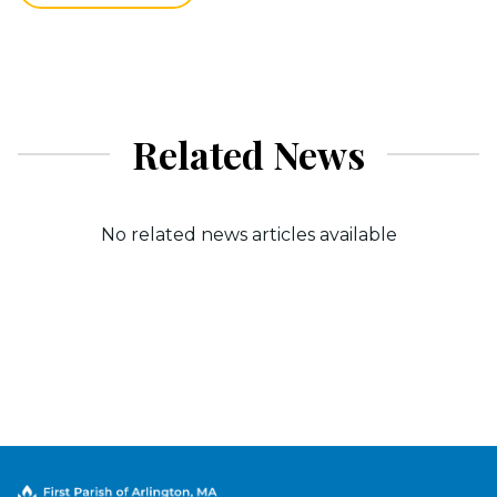
Related News
No related news articles available