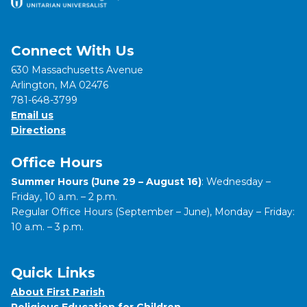
Connect With Us
630 Massachusetts Avenue
Arlington, MA 02476
781-648-3799
Email us
Directions
Office Hours
Summer Hours (June 29 – August 16)
: Wednesday –
Friday, 10 a.m. – 2 p.m.
Regular Office Hours (September – June), Monday – Friday:
10 a.m. – 3 p.m.
Quick Links
About First Parish