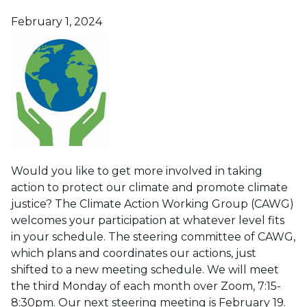
Posted on
February 1, 2024
Would you like to get more involved in taking
action to protect our climate and promote climate
justice? The Climate Action Working Group (CAWG)
welcomes your participation at whatever level fits
in your schedule. The steering committee of CAWG,
which plans and coordinates our actions, just
shifted to a new meeting schedule. We will meet
the third Monday of each month over Zoom, 7:15-
8:30pm. Our next steering meeting is February 19.