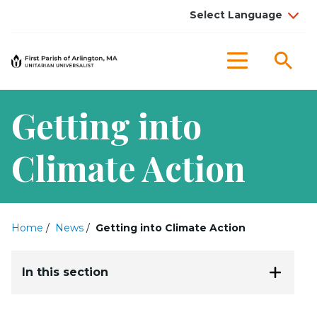
Sea
Menu
Getting into
Climate Action
Home
/
News
/
Getting into Climate Action
In this section