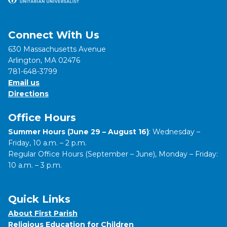
Connect With Us
630 Massachusetts Avenue
Arlington, MA 02476
781-648-3799
Email us
Directions
Office Hours
Summer Hours (June 29 – August 16)
: Wednesday –
Friday, 10 a.m. – 2 p.m.
Regular Office Hours (September – June), Monday – Friday:
10 a.m. – 3 p.m.
Quick Links
About First Parish
Religious Education for Children