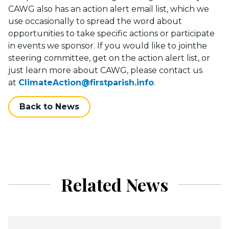
CAWG also has an action alert email list, which we
use occasionally to spread the word about
opportunities to take specific actions or participate
in events we sponsor. If you would like to jointhe
steering committee, get on the action alert list, or
just learn more about CAWG, please contact us
at
ClimateAction@firstparish.info
.
Back to News
Related News