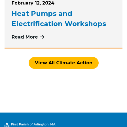
Posted on
February 12, 2024
Heat Pumps and
Electrification Workshops
Read More
more about Heat Pumps and Electri
View All Climate Action