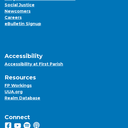
Social Justice
Newcomers
Careers
eBulletin Signup
Accessibility
Accessibility at First Parish
Resources
FP Workings
UUA.org
Realm Database
Connect
Follow us on Facebook
View us on Youtube
Listen to us on Spotify
Listen to us on Apple Podcasts