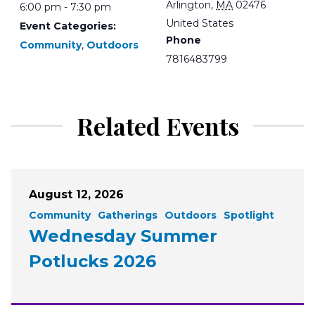
Arlington
,
MA
02476
6:00 pm - 7:30 pm
United States
Event Categories:
Phone
Community
,
Outdoors
7816483799
Related Events
August 12, 2026
Community
Gatherings
Outdoors
Spotlight
Wednesday Summer
Potlucks 2026