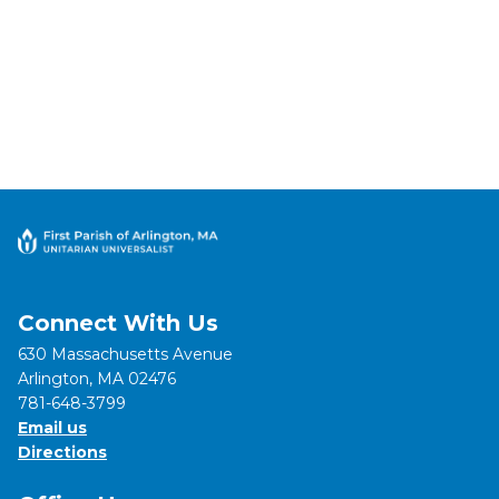
Connect With Us
630 Massachusetts Avenue
Arlington, MA 02476
781-648-3799
Email us
Directions