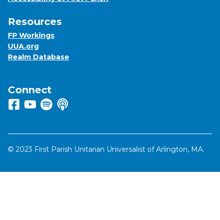
Resources
FP Workings
UUA.org
Realm Database
Connect
Follow us on Facebook
View us on Youtube
Listen to us on Spotify
Listen to us on Apple Podcasts
© 2023 First Parish Unitarian Universalist of Arlington, MA.