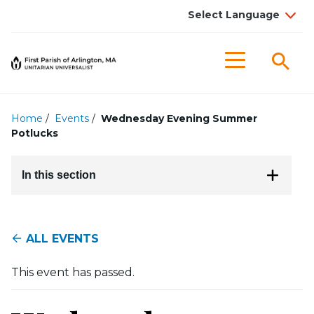
Searc
Menu
Home
/
Events
/
Wednesday Evening Summer
Potlucks
In this section
ALL EVENTS
This event has passed.