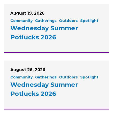
August 19, 2026
Community
Gatherings
Outdoors
Spotlight
Wednesday Summer
Potlucks 2026
August 26, 2026
Community
Gatherings
Outdoors
Spotlight
Wednesday Summer
Potlucks 2026