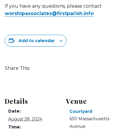
If you have any questions, please contact
worshipassociates@
firstparish.info
Add to calendar
Share This:
Details
Venue
Date:
Courtyard
630 Massachusetts
August 28, 2024
Avenue
Time: