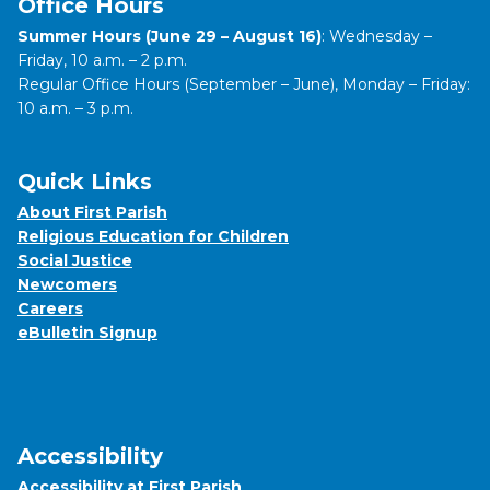
Office Hours
Summer Hours (June 29 – August 16)
: Wednesday –
Friday, 10 a.m. – 2 p.m.
Regular Office Hours (September – June), Monday – Friday:
10 a.m. – 3 p.m.
Quick Links
About First Parish
Religious Education for Children
Social Justice
Newcomers
Careers
eBulletin Signup
Accessibility
Accessibility at First Parish