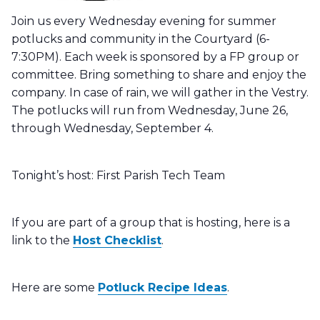
Join us every Wednesday evening for summer
potlucks and community in the Courtyard (6-
7:30PM). Each week is sponsored by a FP group or
committee. Bring something to share and enjoy the
company. In case of rain, we will gather in the Vestry.
The potlucks will run from Wednesday, June 26,
through Wednesday, September 4.
Tonight’s host:
First Parish Tech Team
If you are part of a group that is hosting, here is a
link to the
Host Checklist
.
Here are some
Potluck Recipe Ideas
.