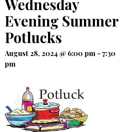
Wednesday
Evening Summer
Potlucks
August 28, 2024 @ 6:00 pm
-
7:30
pm