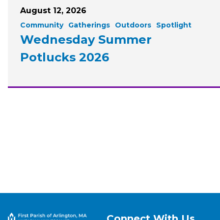
August 12, 2026
Community
Gatherings
Outdoors
Spotlight
Wednesday Summer
Potlucks 2026
Connect With Us