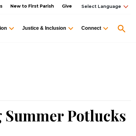
us
New to First Parish
Give
Searc
ion
Justice & Inclusion
Connect
g Summer Potlucks