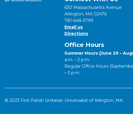
630 Massachusetts Avenue
Arlington, MA 02476
781-648-3799
Email us
Directions
Office Hours
Summer Hours (June 29 – Augu
a.m. – 2 p.m.
Regular Office Hours (September 
– 3 p.m.
© 2023 First Parish Unitarian Universalist of Arlington, MA.