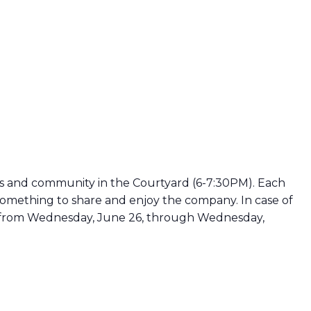
 and community in the Courtyard (6-7:30PM). Each
omething to share and enjoy the company. In case of
run from Wednesday, June 26, through Wednesday,