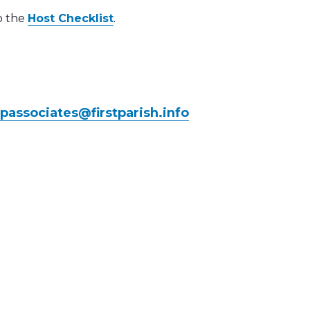
to the
Host Checklist
.
ipassociates@
firstparish.info