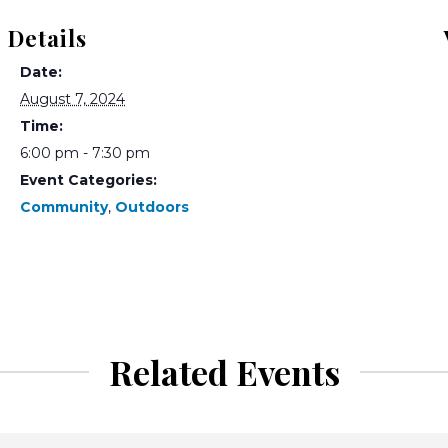
Details
Date:
August 7, 2024
Time:
6:00 pm - 7:30 pm
Event Categories:
Community
,
Outdoors
Related Events