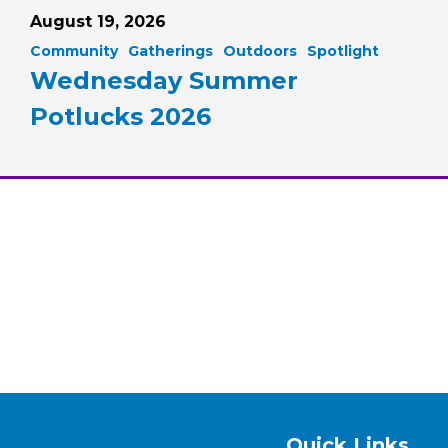
August 19, 2026
Community
Gatherings
Outdoors
Spotlight
Wednesday Summer
Potlucks 2026
Quick Links