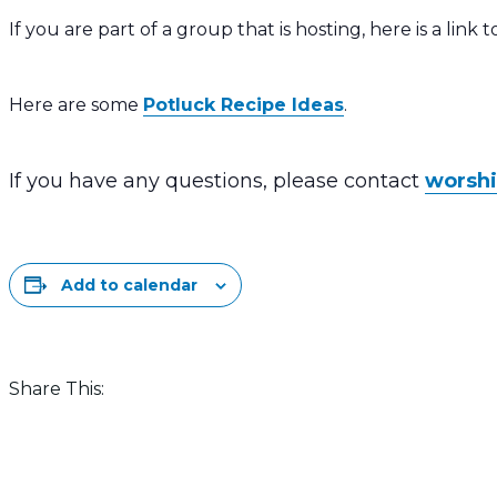
If you are part of a group that is hosting, here is a link 
Here are some
Potluck Recipe Ideas
.
If you have any questions, please contact
worsh
Add to calendar
Share This: