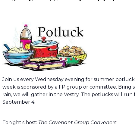
Join us every Wednesday evening for summer potlucks
week is sponsored by a FP group or committee. Bring s
rain, we will gather in the Vestry. The potlucks will 
September 4.
Tonight’s host:
The Covenant Group Conveners