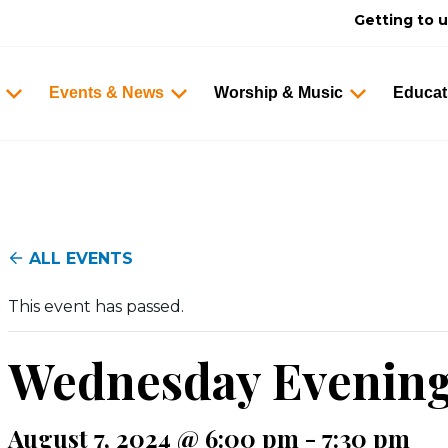
Getting to 
Events & News
Worship & Music
Educat
ALL EVENTS
This event has passed.
Wednesday Evenin
August 7, 2024 @ 6:00 pm
-
7:30 pm