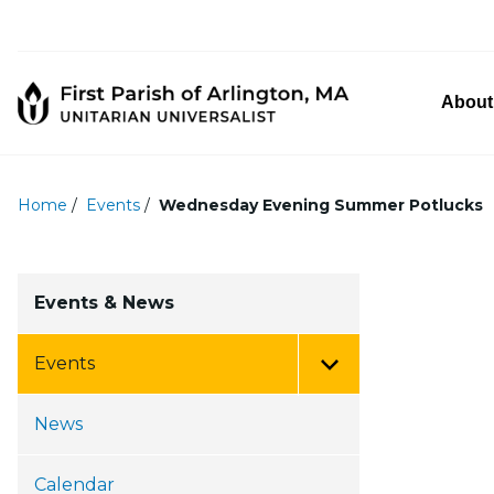
About
Home
/
Events
/
Wednesday Evening Summer Potlucks
Events & News
Events
Toggle Menu
News
Calendar