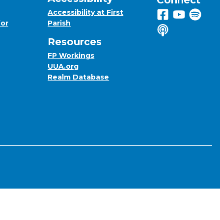
Connect
Accessibility at First
Follow us on 
View us on
Listen 
for
Parish
Listen to us o
Resources
FP Workings
UUA.org
Realm Database