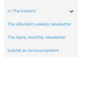
In The Interim!
Toggle Menu
The eBulletin, weekly newsletter
The Spire, monthly newsletter
Submit an Announcement