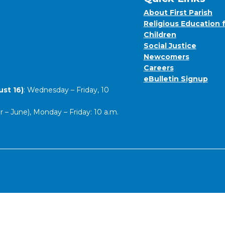
About First Parish
Religious Education 
Children
Social Justice
Newcomers
Careers
eBulletin Signup
st 16)
: Wednesday – Friday, 10
– June), Monday – Friday: 10 a.m.