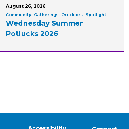
August 26, 2026
Community
Gatherings
Outdoors
Spotlight
Wednesday Summer
Potlucks 2026
Accessibility