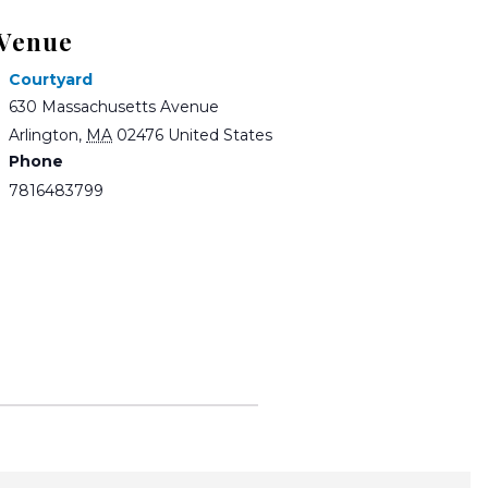
Venue
Courtyard
630 Massachusetts Avenue
Arlington
,
MA
02476
United States
Phone
7816483799