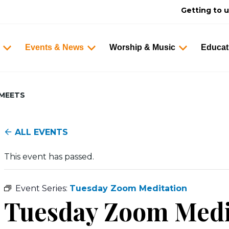
Getting to 
Events & News
Worship & Music
Educat
 MEETS
ALL EVENTS
This event has passed.
Event Series:
Tuesday Zoom Meditation
Tuesday Zoom Med