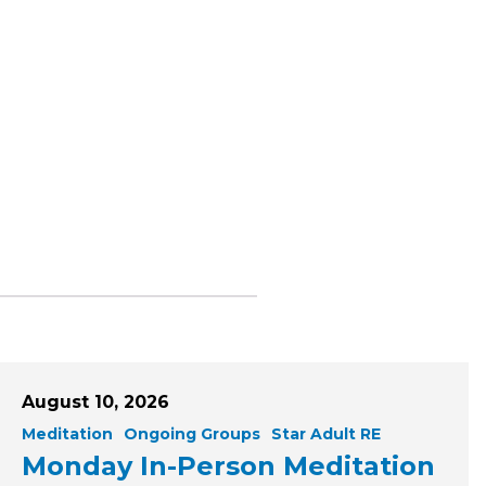
August 10, 2026
Meditation
Ongoing Groups
Star Adult RE
Monday In-Person Meditation