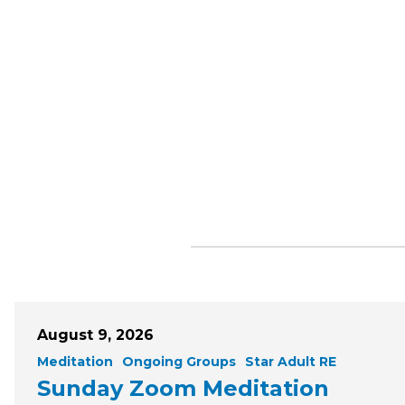
August 9, 2026
Meditation
Ongoing Groups
Star Adult RE
Sunday Zoom Meditation