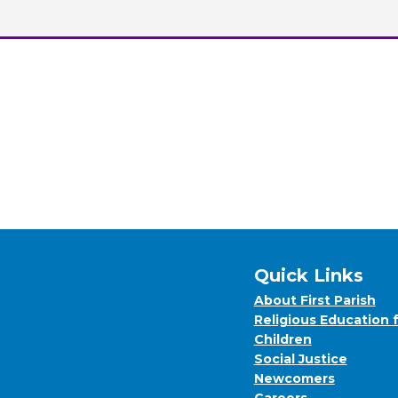
Quick Links
About First Parish
Religious Education 
Children
Social Justice
Newcomers