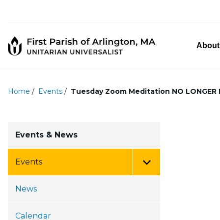
About
Home
/
Events
/
Tuesday Zoom Meditation NO LONGER
Events & News
Events
Toggle Menu
News
Calendar