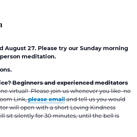
m
 August 27. Please try our Sunday morning
person meditation.
ons.
tice? Beginners and experienced meditators
ne virtual! Please join us whenever you like–no
Zoom Link,
please email
and tell us you would
tor will open with a short Loving Kindness
 sit silently for 30 minutes, until the bell is