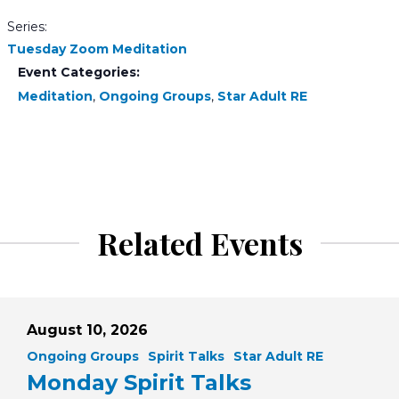
Series:
Tuesday Zoom Meditation
Event Categories:
Meditation
,
Ongoing Groups
,
Star Adult RE
Related Events
August 10, 2026
Ongoing Groups
Spirit Talks
Star Adult RE
Monday Spirit Talks