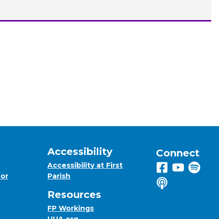
Accessibility
Connect
Accessibility at First
Follow us on 
View us on
Listen 
for
Parish
Listen to us o
Resources
FP Workings