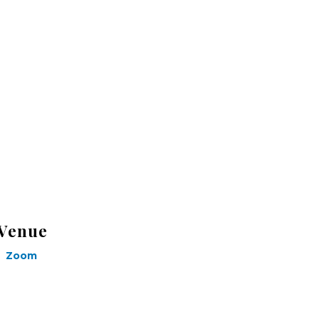
Venue
Zoom