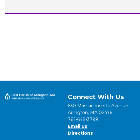
Connect With Us
630 Massachusetts Avenue
Arlington, MA 02476
781-648-3799
Email us
Directions