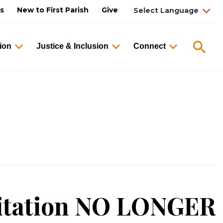
us
New to First Parish
Give
Searc
ion
Justice & Inclusion
Connect
itation NO LONGER