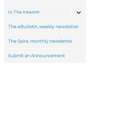
In The Interim!
Toggle Menu
The eBulletin, weekly newsletter
The Spire, monthly newsletter
Submit an Announcement