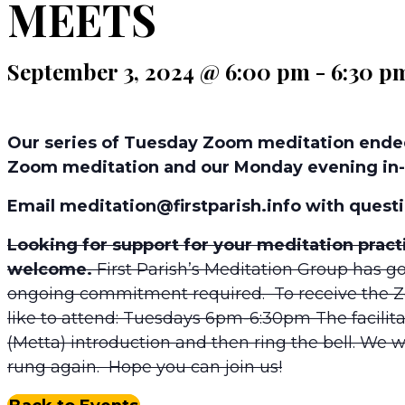
MEETS
September 3, 2024 @ 6:00 pm
-
6:30 p
Our series of Tuesday Zoom meditation ended
Zoom meditation and our Monday evening in-
Email meditation@firstparish.info with questi
Looking for support for your meditation prac
welcome.
First Parish’s Meditation Group has go
ongoing commitment required. To receive the 
like to attend: Tuesdays 6pm-6:30pm The facilita
(Metta) introduction and then ring the bell. We will
rung again. Hope you can join us!