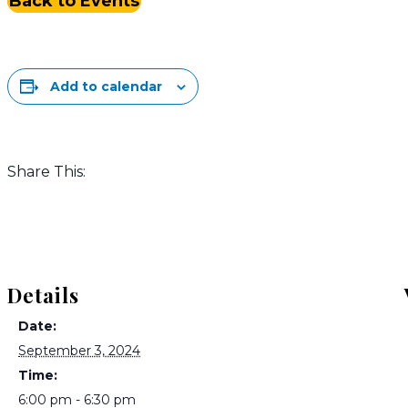
Back to Events
Add to calendar
Share This:
Details
Date:
September 3, 2024
Time:
6:00 pm - 6:30 pm