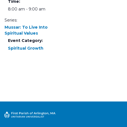
Time:
8:00 am - 9:00 am
Series:
Mussar: To Live Into
Spiritual Values
Event Category:
Spiritual Growth