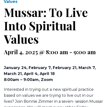
Values
Mussar: To Live
Into Spiritual
Values
April 4, 2025 @ 8:00 am
-
9:00 am
January 24, February 7, February 21, March 7,
March 21, April 4, April 18
8:00am – 9:00am, Zoom
Interested in trying out a new spiritual practice
based on values we are trying to live out in our
lives? Join Bonnie Zimmer in a seven- session Mussar