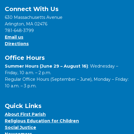
Connect With Us
630 Massachusetts Avenue
Arlington, MA 02476
781-648-3799
Email us
Directions
Office Hours
Summer Hours (June 29 – August 16)
: Wednesday –
Friday, 10 a.m. – 2 p.m.
Regular Office Hours (September – June), Monday – Friday:
10 a.m. – 3 p.m.
Quick Links
About First Parish
Religious Education for Children
Social Justice