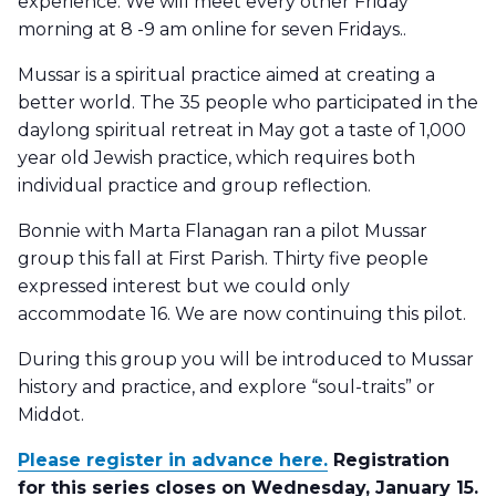
experience. We will meet every other Friday
morning at 8 -9 am online for seven Fridays..
Mussar is a spiritual practice aimed at creating a
better world. The 35 people who participated in the
daylong spiritual retreat in May got a taste of 1,000
year old Jewish practice, which requires both
individual practice and group reflection.
Bonnie with Marta Flanagan ran a pilot Mussar
group this fall at First Parish. Thirty five people
expressed interest but we could only
accommodate 16. We are now continuing this pilot.
During this group you will be introduced to Mussar
history and practice, and explore “soul-traits” or
Middot.
Please register in advance here.
Registration
for this series closes on Wednesday, January 15.