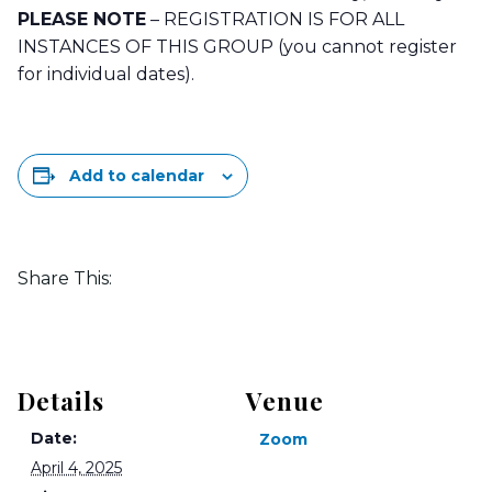
PLEASE NOTE
– REGISTRATION IS FOR ALL
INSTANCES OF THIS GROUP (you cannot register
for individual dates).
Add to calendar
Share This:
Details
Venue
Date:
Zoom
April 4, 2025