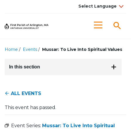
Searc
Menu
Home
/
Events
/
Mussar: To Live Into Spiritual Values
In this section
ALL EVENTS
This event has passed.
Event Series:
Mussar: To Live Into Spiritual