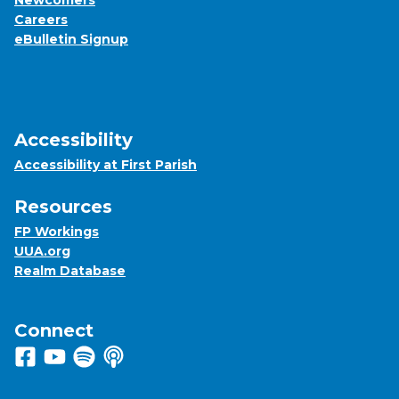
Newcomers
Careers
eBulletin Signup
Accessibility
Accessibility at First Parish
Resources
FP Workings
UUA.org
Realm Database
Connect
Follow us on Facebook
View us on Youtube
Listen to us on Spotify
Listen to us on Apple Podcasts