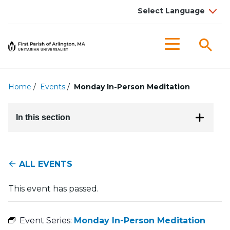
Searc
Menu
Home
/
Events
/
Monday In-Person Meditation
In this section
ALL EVENTS
This event has passed.
Event Series:
Monday In-Person Meditation