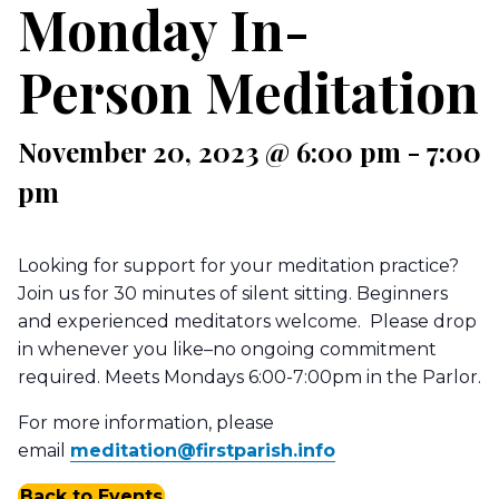
Monday In-
Person Meditation
November 20, 2023 @ 6:00 pm
-
7:00
pm
Looking for support for your meditation practice?
Join us for 30 minutes of silent sitting. Beginners
and experienced meditators welcome. Please drop
in whenever you like–no ongoing commitment
required. Meets Mondays 6:00-7:00pm in the Parlor.
For more information, please
email
meditation@firstparish.info
Back to Events