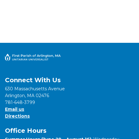
Connect With Us
630 Massachusetts Avenue
Arlington, MA 02476
781-648-3799
Email us
Directions
Office Hours