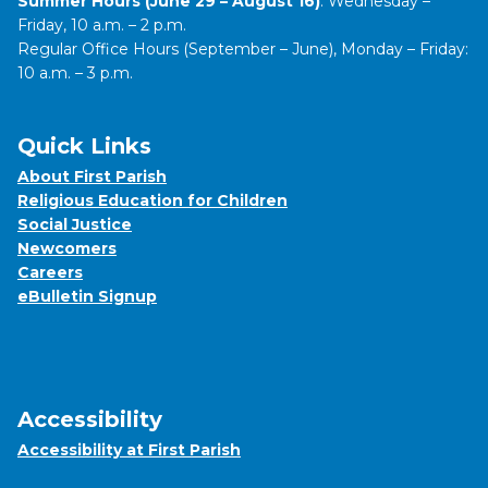
Summer Hours (June 29 – August 16)
: Wednesday –
Friday, 10 a.m. – 2 p.m.
Regular Office Hours (September – June), Monday – Friday:
10 a.m. – 3 p.m.
Quick Links
About First Parish
Religious Education for Children
Social Justice
Newcomers
Careers
eBulletin Signup
Accessibility
Accessibility at First Parish