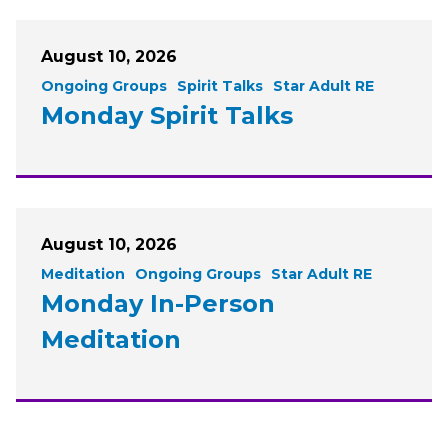
August 10, 2026
Ongoing Groups
Spirit Talks
Star Adult RE
Monday Spirit Talks
August 10, 2026
Meditation
Ongoing Groups
Star Adult RE
Monday In-Person
Meditation