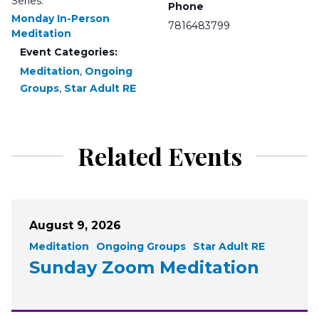
Series:
Phone
Monday In-Person
7816483799
Meditation
Event Categories:
Meditation
,
Ongoing
Groups
,
Star Adult RE
Related Events
August 9, 2026
Meditation
Ongoing Groups
Star Adult RE
Sunday Zoom Meditation