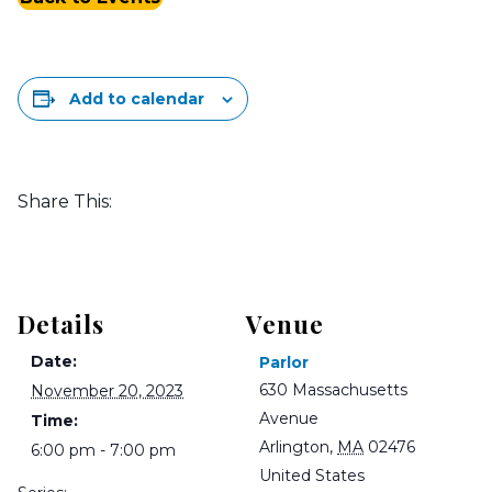
Add to calendar
Share This:
Details
Venue
Date:
Parlor
630 Massachusetts
November 20, 2023
Avenue
Time:
Arlington
,
MA
02476
6:00 pm - 7:00 pm
United States