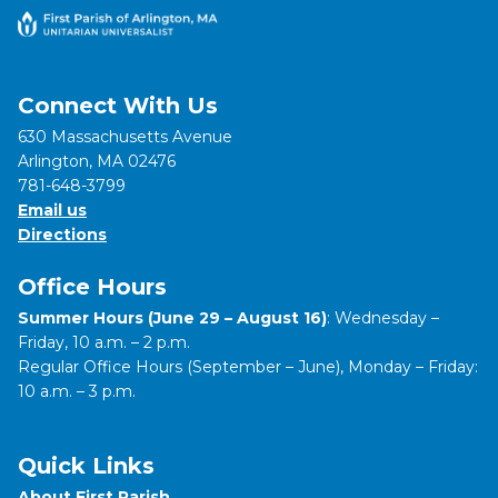
Connect With Us
630 Massachusetts Avenue
Arlington, MA 02476
781-648-3799
Email us
Directions
Office Hours
Summer Hours (June 29 – August 16)
: Wednesday –
Friday, 10 a.m. – 2 p.m.
Regular Office Hours (September – June), Monday – Friday:
10 a.m. – 3 p.m.
Quick Links
About First Parish