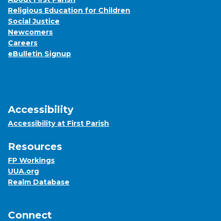
Religious Education for Children
Social Justice
Newcomers
Careers
eBulletin Signup
Accessibility
Accessibility at First Parish
Resources
FP Workings
UUA.org
Realm Database
Connect