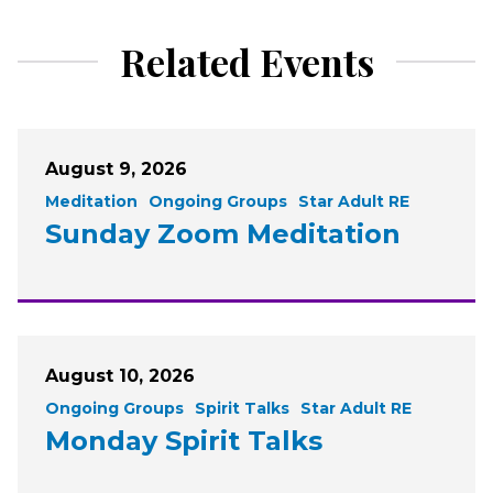
Related Events
August 9, 2026
Meditation
Ongoing Groups
Star Adult RE
Sunday Zoom Meditation
August 10, 2026
Ongoing Groups
Spirit Talks
Star Adult RE
Monday Spirit Talks