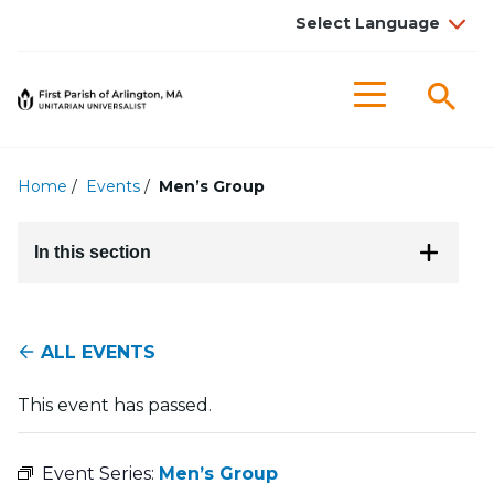
Searc
Menu
Home
/
Events
/
Men’s Group
In this section
ALL EVENTS
This event has passed.
Event Series:
Men’s Group