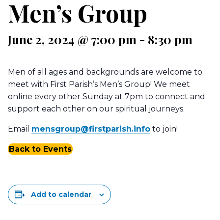
Men’s Group
June 2, 2024 @ 7:00 pm
-
8:30 pm
Men of all ages and backgrounds are welcome to
meet with First Parish’s Men’s Group! We meet
online every other Sunday at 7pm to connect and
support each other on our spiritual journeys.
Email
mensgroup@firstparish.info
to join!
Back to Events
Add to calendar