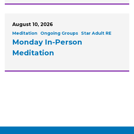
August 10, 2026
Meditation
Ongoing Groups
Star Adult RE
Monday In-Person
Meditation