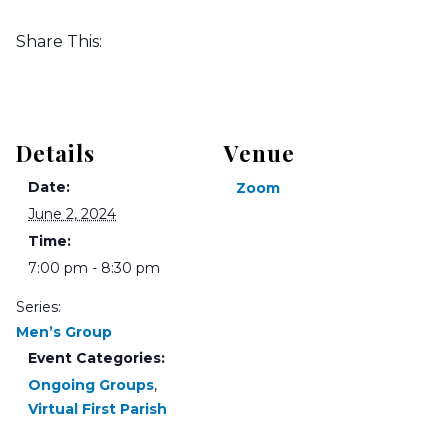
Share This:
Details
Venue
Date:
Zoom
June 2, 2024
Time:
7:00 pm - 8:30 pm
Series:
Men’s Group
Event Categories:
Ongoing Groups
,
Virtual First Parish