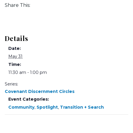
Share This:
Details
Date:
May 31
Time:
11:30 am - 1:00 pm
Series:
Covenant Discernment Circles
Event Categories:
Community
,
Spotlight
,
Transition + Search