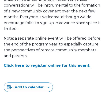
conversations will be instrumental to the formation
of a new community covenant over the next few
months. Everyone is welcome, although we do
encourage folks to sign up in advance since space is
limited.
Note: a separate online event will be offered before
the end of the program year, to especially capture
the perspectives of remote community members
and parents.
Click here to register online for this event.
Add to calendar