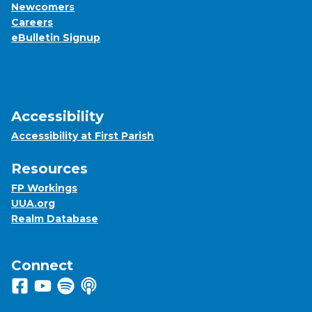
Newcomers
Careers
eBulletin Signup
Accessibility
Accessibility at First Parish
Resources
FP Workings
UUA.org
Realm Database
Connect
Follow us on Facebook
View us on Youtube
Listen to us on Spotify
Listen to us on Apple Podcasts