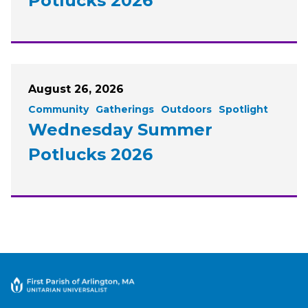
Potlucks 2026
August 26, 2026
Community
Gatherings
Outdoors
Spotlight
Wednesday Summer
Potlucks 2026