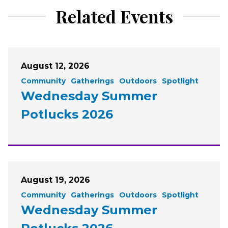
Related Events
August 12, 2026
Community
Gatherings
Outdoors
Spotlight
Wednesday Summer
Potlucks 2026
August 19, 2026
Community
Gatherings
Outdoors
Spotlight
Wednesday Summer