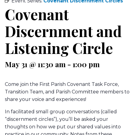
Event Series:
Covenant Discernment Circles
Covenant
Discernment and
Listening Circle
May 31 @ 11:30 am
-
1:00 pm
Come join the First Parish Covenant Task Force,
Transition Team, and Parish Committee members to
share your voice and experiences!
In facilitated small group conversations (called
“discernment circles”), you’ll be asked your
thoughts on how we put our shared values into
practice in our community. Notes from these