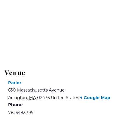
Venue
Parlor
630 Massachusetts Avenue
Arlington
,
MA
02476
United States
+ Google Map
Phone
7816483799