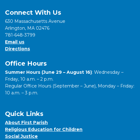
Connect With Us
630 Massachusetts Avenue
Arlington, MA 02476
781-648-3799
Email us
Directions
Office Hours
Summer Hours (June 29 – August 16)
: Wednesday –
Friday, 10 a.m. – 2 p.m.
Regular Office Hours (September – June), Monday – Friday:
10 a.m. – 3 p.m.
Quick Links
About First Parish
Religious Education for Children
Social Justice