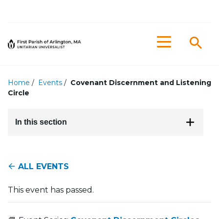
Searc
Menu
Home
/
Events
/
Covenant Discernment and Listening
Circle
In this section
ALL EVENTS
This event has passed.