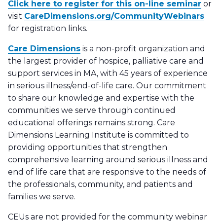
Click here to register for this on-line seminar
or
visit
CareDimensions.org/CommunityWebinars
for registration links.
Care Dimensions
is a non-profit organization and
the largest provider of hospice, palliative care and
support services in MA, with 45 years of experience
in serious illness/end-of-life care. Our commitment
to share our knowledge and expertise with the
communities we serve through continued
educational offerings remains strong. Care
Dimensions Learning Institute is committed to
providing opportunities that strengthen
comprehensive learning around serious illness and
end of life care that are responsive to the needs of
the professionals, community, and patients and
families we serve.
CEUs are not provided for the community webinar