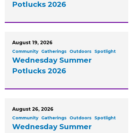
Potlucks 2026
August 19, 2026
Community
Gatherings
Outdoors
Spotlight
Wednesday Summer
Potlucks 2026
August 26, 2026
Community
Gatherings
Outdoors
Spotlight
Wednesday Summer