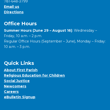
781-648-3799
Email us
Directions
Office Hours
Summer Hours (June 29 – August 16)
: Wednesday –
Friday, 10 a.m. – 2 p.m.
Regular Office Hours (September – June), Monday – Friday:
10 a.m. – 3 p.m.
Quick Links
About First Parish
Religious Education for Children
Social Justice
Newcomers
Careers
eBulletin Signup