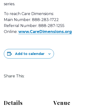
series.
To reach Care Dimensions:
Main Number: 888-283-1722
Referral Number: 888-287-1255
Online:
www.CareDimensions.org
Add to calendar
Share This:
Details
Venue