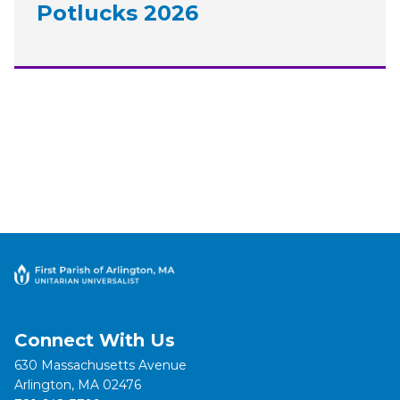
Potlucks 2026
Connect With Us
630 Massachusetts Avenue
Arlington, MA 02476