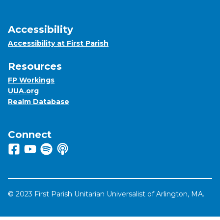
Accessibility
Accessibility at First Parish
Resources
FP Workings
UUA.org
Realm Database
Connect
Follow us on Facebook
View us on Youtube
Listen to us on Spotify
Listen to us on Apple Podcasts
© 2023 First Parish Unitarian Universalist of Arlington, MA.