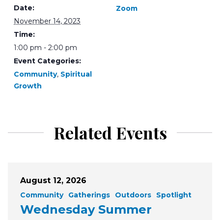
Date:
Zoom
November 14, 2023
Time:
1:00 pm - 2:00 pm
Event Categories:
Community
,
Spiritual
Growth
Related Events
August 12, 2026
Community
Gatherings
Outdoors
Spotlight
Wednesday Summer