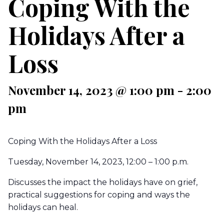
Coping With the
Holidays After a
Loss
November 14, 2023 @ 1:00 pm
-
2:00
pm
Coping With the Holidays After a Loss
Tuesday, November 14, 2023, 12:00 – 1:00 p.m.
Discusses the impact the holidays have on grief,
practical suggestions for coping and ways the
holidays can heal.