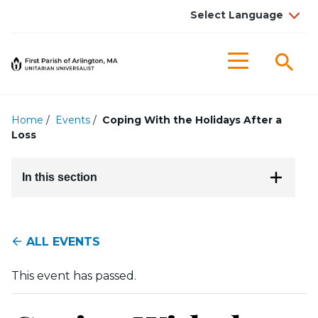
Searc
Menu
Home
/
Events
/
Coping With the Holidays After a
Loss
In this section
ALL EVENTS
This event has passed.