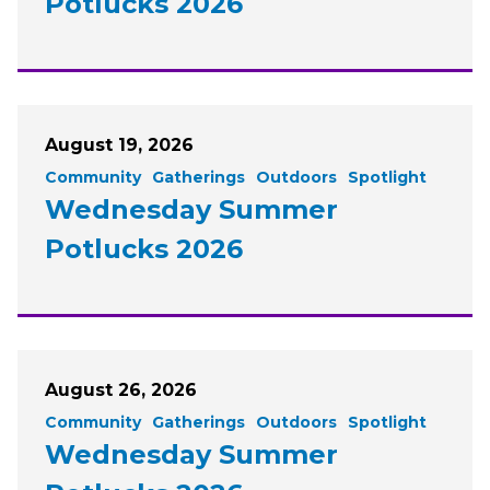
Potlucks 2026
August 19, 2026
Community
Gatherings
Outdoors
Spotlight
Wednesday Summer
Potlucks 2026
August 26, 2026
Community
Gatherings
Outdoors
Spotlight
Wednesday Summer