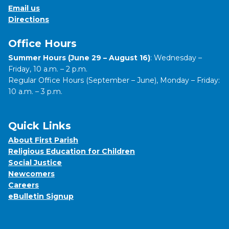
Email us
Directions
Office Hours
Summer Hours (June 29 – August 16)
: Wednesday –
Friday, 10 a.m. – 2 p.m.
Regular Office Hours (September – June), Monday – Friday:
10 a.m. – 3 p.m.
Quick Links
About First Parish
Religious Education for Children
Social Justice
Newcomers
Careers
eBulletin Signup