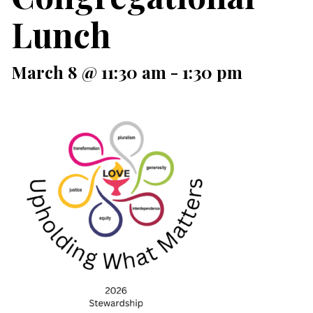
Lunch
March 8 @ 11:30 am
-
1:30 pm