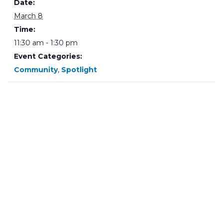
Date:
March 8
Time:
11:30 am - 1:30 pm
Event Categories:
Community
,
Spotlight