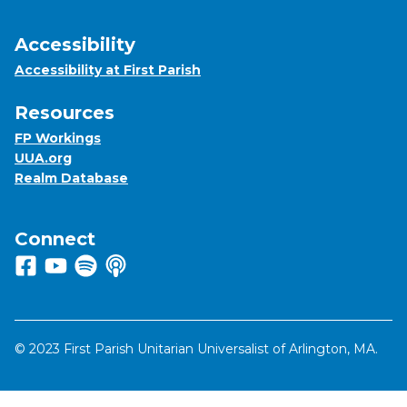
Accessibility
Accessibility at First Parish
Resources
FP Workings
UUA.org
Realm Database
Connect
Follow us on Facebook
View us on Youtube
Listen to us on Spotify
Listen to us on Apple Podcasts
© 2023 First Parish Unitarian Universalist of Arlington, MA.