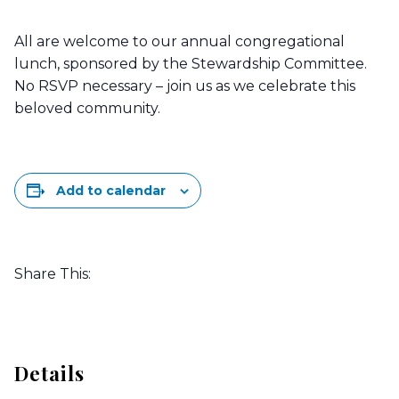
All are welcome to our annual congregational
lunch, sponsored by the Stewardship Committee.
No RSVP necessary – join us as we celebrate this
beloved community.
Add to calendar
Share This:
Details