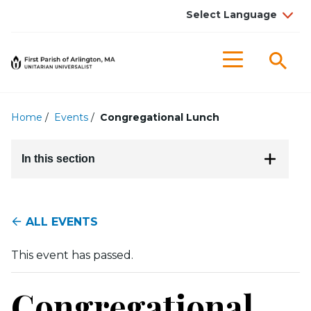
Searc
Menu
Home
/
Events
/
Congregational Lunch
In this section
ALL EVENTS
This event has passed.
Congregational