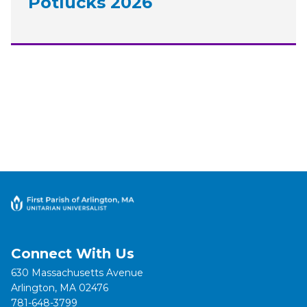
Potlucks 2026
Connect With Us
630 Massachusetts Avenue
Arlington, MA 02476
781-648-3799