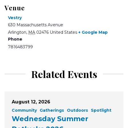
Venue
Vestry
630 Massachusetts Avenue
Arlington
,
MA
02476
United States
+ Google Map
Phone
7816483799
Related Events
August 12, 2026
Community
Gatherings
Outdoors
Spotlight
Wednesday Summer