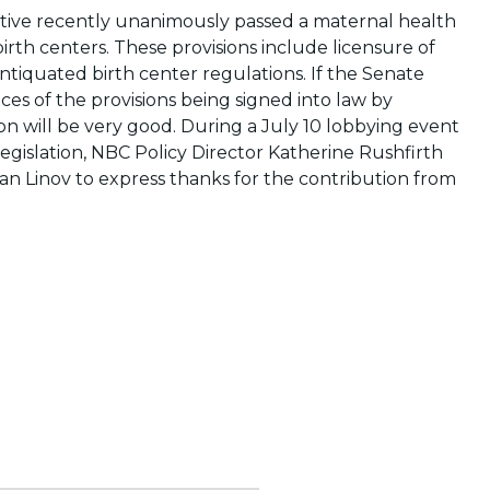
tive recently unanimously passed a maternal health
f birth centers. These provisions include licensure of
antiquated birth center regulations. If the Senate
nces of the provisions being signed into law by
on will be very good. During a July 10 lobbying event
egislation, NBC Policy Director Katherine Rushfirth
an Linov to express thanks for the contribution from