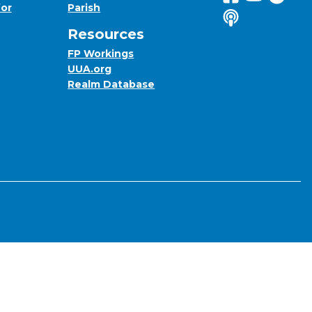
for
Parish
Listen to us o
Resources
FP Workings
UUA.org
Realm Database