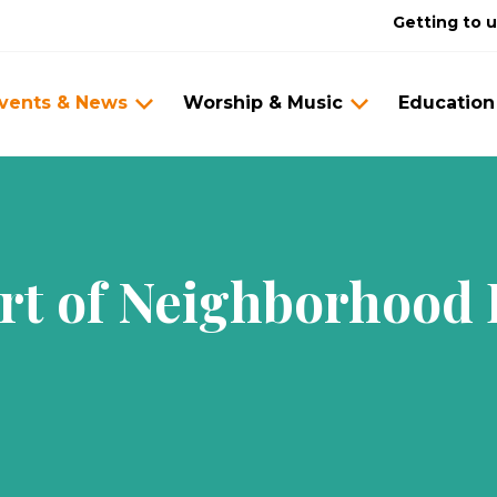
Getting to 
vents & News
Worship & Music
Education
rt of Neighborhood 