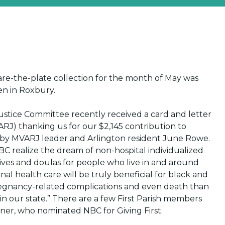
share-the-plate collection for the month of May was
pen in Roxbury.
Justice Committee recently received a card and letter
ARJ) thanking us for our $2,145 contribution to
 by MVARJ leader and Arlington resident June Rowe.
 NBC realize the dream of non-hospital individualized
ves and doulas for people who live in and around
al health care will be truly beneficial for black and
regnancy-related complications and even death than
 in our state.” There are a few First Parish members
ner, who nominated NBC for Giving First.