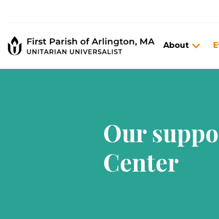
About
E
Our suppo
Center