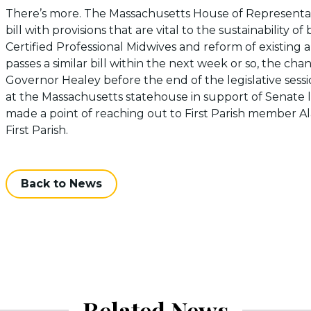
There’s more. The Massachusetts House of Representa
bill with provisions that are vital to the sustainability o
Certified Professional Midwives and reform of existing 
passes a similar bill within the next week or so, the cha
Governor Healey before the end of the legislative sessi
at the Massachusetts statehouse in support of Senate l
made a point of reaching out to First Parish member Al
First Parish.
Back to News
Related News