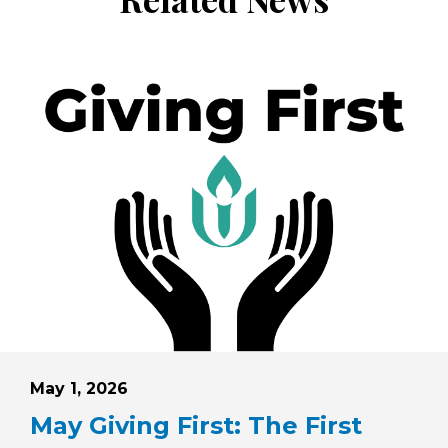
Posted on
May 1, 2026
May Giving First: The First