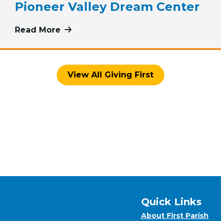
Pioneer Valley Dream Center
iving First: Pink Haven Coalition
Read More
more about May Giving First: The Fi
View All Giving First
Quick Links
About First Parish