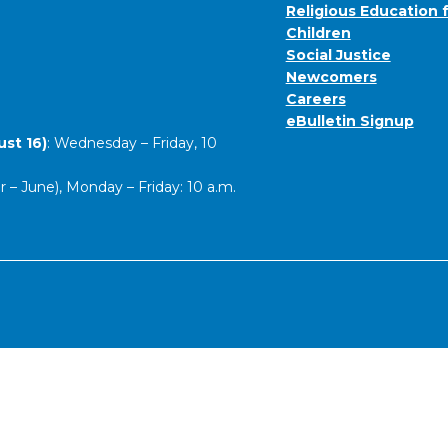
Religious Education 
Children
Social Justice
Newcomers
Careers
eBulletin Signup
st 16)
: Wednesday – Friday, 10
– June), Monday – Friday: 10 a.m.