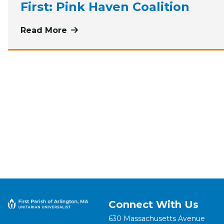
First: Pink Haven Coalition
Read More
more about June, July, and August G
Connect With Us
630 Massachusetts Avenue