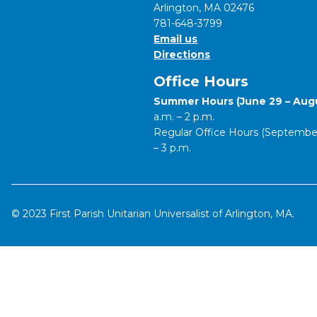
Arlington, MA 02476
781-648-3799
Email us
Directions
Office Hours
Summer Hours (June 29 – Augu
a.m. – 2 p.m.
Regular Office Hours (September 
– 3 p.m.
© 2023 First Parish Unitarian Universalist of Arlington, MA.