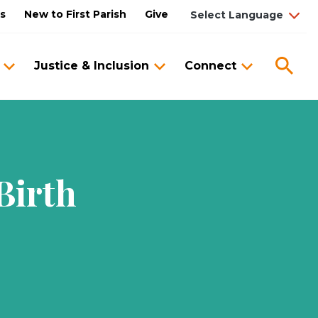
us
New to First Parish
Give
Sea
Justice & Inclusion
Connect
Birth