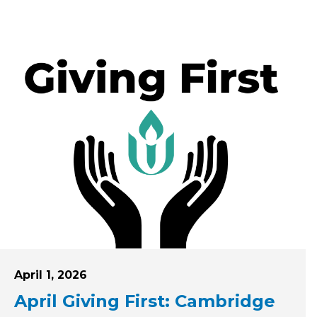
Posted on
April 1, 2026
April Giving First: Cambridge