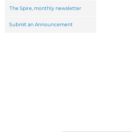
The Spire, monthly newsletter
Submit an Announcement