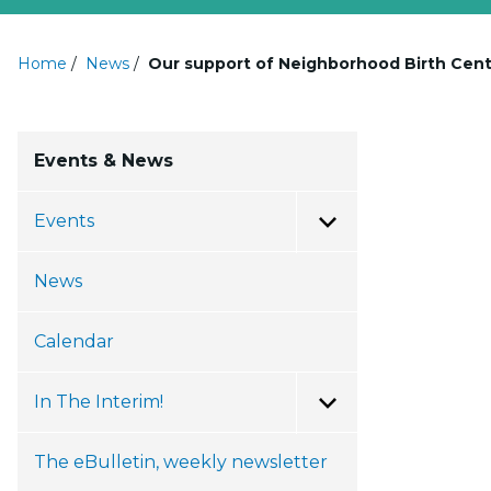
Home
/
News
/
Our support of Neighborhood Birth Cen
Events & News
Events
Toggle Menu
News
Calendar
In The Interim!
Toggle Menu
The eBulletin, weekly newsletter