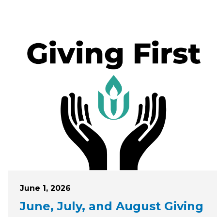
Posted on
June 1, 2026
June, July, and August Giving