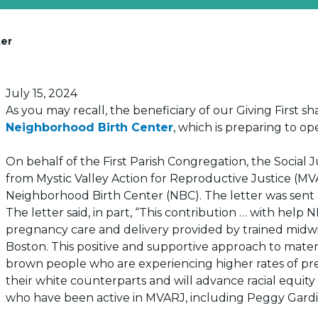
ter
Posted on
July 15, 2024
As you may recall, the beneficiary of our Giving First 
Neighborhood Birth Center
, which is preparing to o
On behalf of the First Parish Congregation, the Social 
from Mystic Valley Action for Reproductive Justice (MV
Neighborhood Birth Center (NBC). The letter was sent
The letter said, in part, “This contribution … with help
pregnancy care and delivery provided by trained midwi
Boston. This positive and supportive approach to matern
brown people who are experiencing higher rates of p
their white counterparts and will advance racial equity
who have been active in MVARJ, including Peggy Gardi