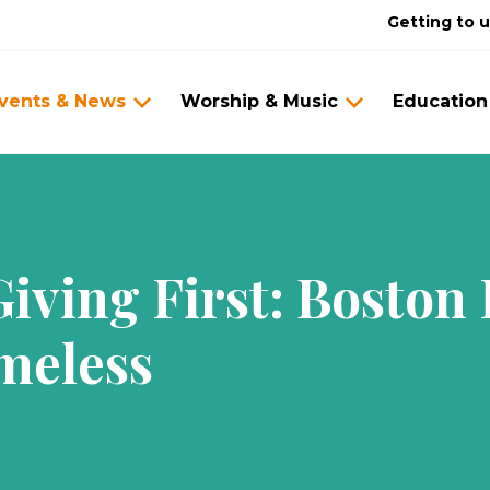
Getting to 
vents & News
Worship & Music
Education
iving First: Boston
meless