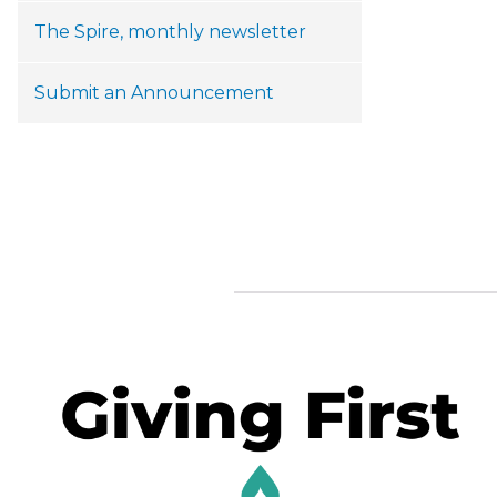
The Spire, monthly newsletter
Submit an Announcement