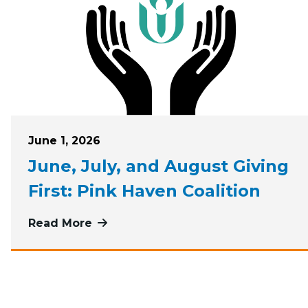
Posted on
June 1, 2026
June, July, and August Giving
First: Pink Haven Coalition
Read More
more about June, July, and August G