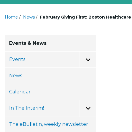
Home
/
News
/
February Giving First: Boston Healthcar
Events & News
Events
Toggle Menu
News
Calendar
In The Interim!
Toggle Menu
The eBulletin, weekly newsletter