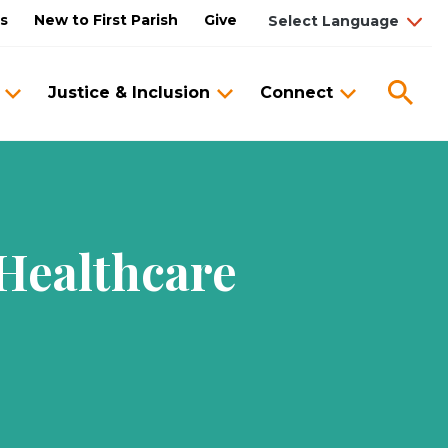
us
New to First Parish
Give
Sea
Justice & Inclusion
Connect
 Healthcare