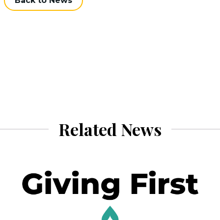
Back to News
Related News