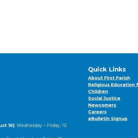
Quick Links
About First Parish
Religious Education 
Children
Social Justice
Newcomers
Careers
eBulletin Signup
st 16)
: Wednesday – Friday, 10