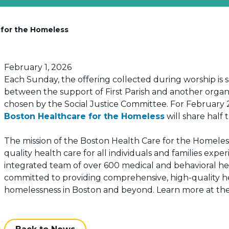
e for the Homeless
Posted on
February 1, 2026
Each Sunday, the offering collected during worship is s
between the support of First Parish and another organ
chosen by the Social Justice Committee. For February 
Boston Healthcare for the Homeless
will share half 
The mission of the Boston Health Care for the Homeless
quality health care for all individuals and families ex
integrated team of over 600 medical and behavioral healt
committed to providing comprehensive, high-quality hea
homelessness in Boston and beyond. Learn more at the