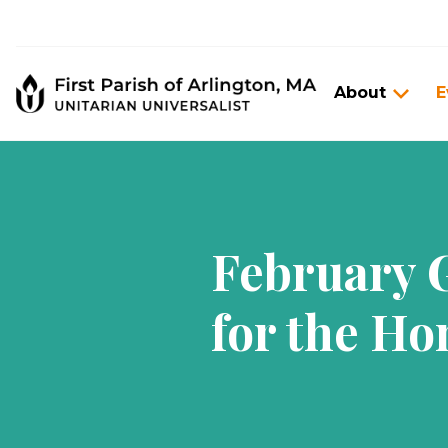
About
E
February G
for the Ho