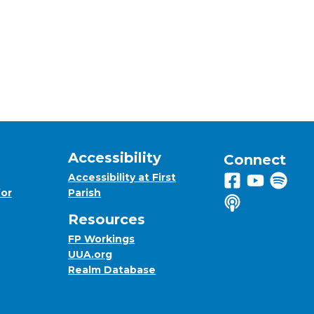
Accessibility
Connect
Accessibility at First
Follow us on 
View us on
Listen 
for
Parish
Listen to us o
Resources
FP Workings
UUA.org
Realm Database