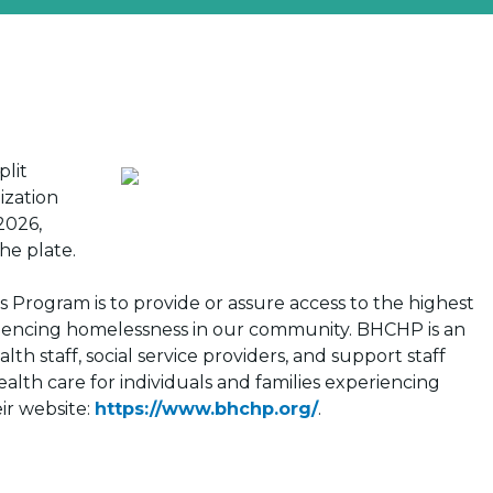
plit
ization
2026,
the plate.
 Program is to provide or assure access to the highest
periencing homelessness in our community. BHCHP is an
h staff, social service providers, and support staff
lth care for individuals and families experiencing
ir website:
https://www.bhchp.org/
.