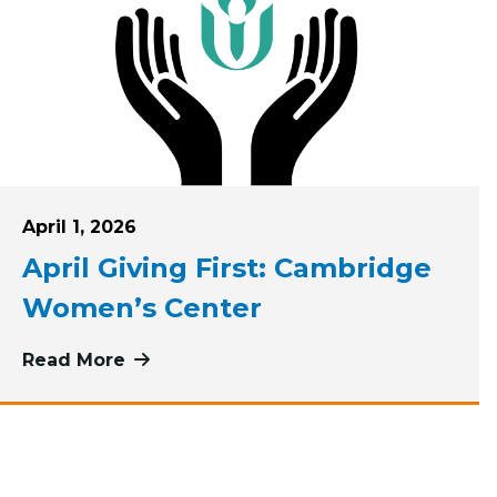
Posted on
April 1, 2026
April Giving First: Cambridge
Women’s Center
rst Pioneer Valley Dream Center
Read More
more about April Giving First: Camb