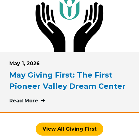
Posted on
May 1, 2026
May Giving First: The First
Pioneer Valley Dream Center
iving First: Pink Haven Coalition
Read More
more about May Giving First: The Fi
View All Giving First