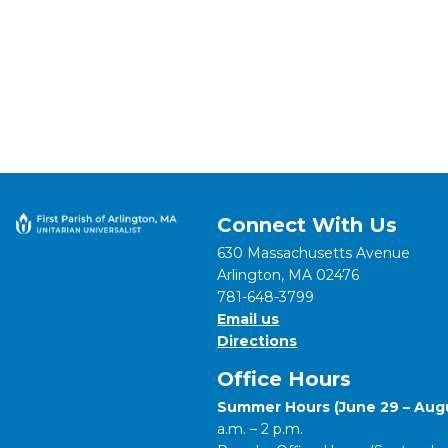
Connect With Us
630 Massachusetts Avenue
Arlington, MA 02476
781-648-3799
Email us
Directions
Office Hours
Summer Hours (June 29 – Augu
a.m. – 2 p.m.