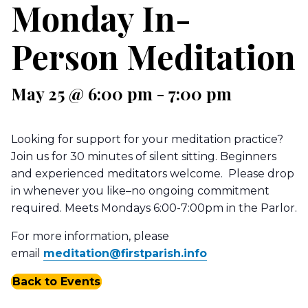
Monday In-
Person Meditation
May 25 @ 6:00 pm
-
7:00 pm
Looking for support for your meditation practice?
Join us for 30 minutes of silent sitting. Beginners
and experienced meditators welcome. Please drop
in whenever you like–no ongoing commitment
required. Meets Mondays 6:00-7:00pm in the Parlor.
For more information, please
email
meditation@firstparish.info
Back to Events