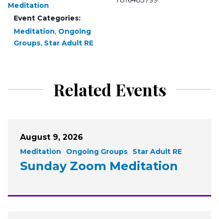
7816483799
Meditation
Event Categories:
Meditation
,
Ongoing
Groups
,
Star Adult RE
Related Events
August 9, 2026
Meditation
Ongoing Groups
Star Adult RE
Sunday Zoom Meditation