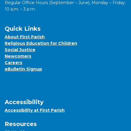
Regular Office Hours (September – June), Monday – Friday:
10 a.m. – 3 p.m.
Quick Links
About First Parish
Religious Education for Children
Social Justice
Newcomers
Careers
eBulletin Signup
Accessibility
Accessibility at First Parish
Resources