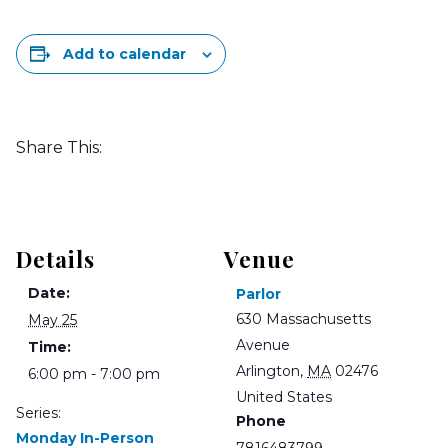
Add to calendar
Share This:
Details
Venue
Date:
Parlor
630 Massachusetts
May 25
Avenue
Time:
Arlington
,
MA
02476
6:00 pm - 7:00 pm
United States
Series:
Phone
Monday In-Person