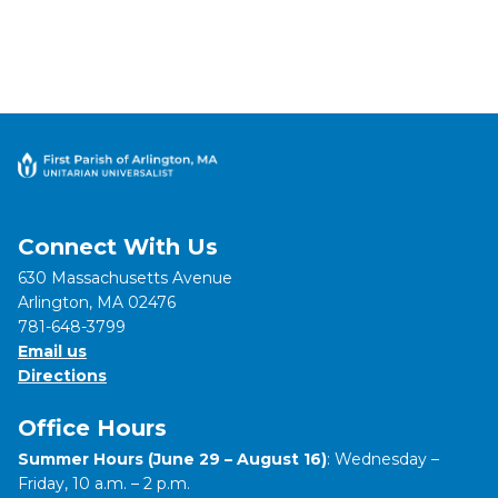
Connect With Us
630 Massachusetts Avenue
Arlington, MA 02476
781-648-3799
Email us
Directions
Office Hours
Summer Hours (June 29 – August 16)
: Wednesday –
Friday, 10 a.m. – 2 p.m.