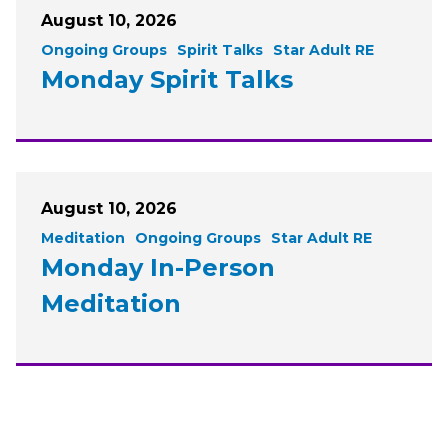
August 10, 2026
Ongoing Groups
Spirit Talks
Star Adult RE
Monday Spirit Talks
August 10, 2026
Meditation
Ongoing Groups
Star Adult RE
Monday In-Person
Meditation