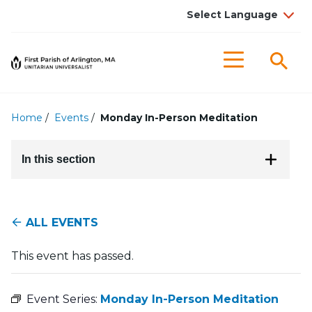
Searc
Menu
Home
/
Events
/
Monday In-Person Meditation
In this section
ALL EVENTS
This event has passed.
Event Series:
Monday In-Person Meditation