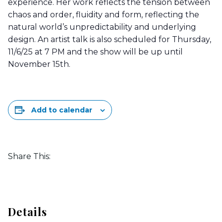
experience. Her work reflects the tension between
chaos and order, fluidity and form, reflecting the
natural world’s unpredictability and underlying
design. An artist talk is also scheduled for Thursday,
11/6/25 at 7 PM and the show will be up until
November 15th.
Add to calendar
Share This:
Details