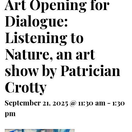
Art Opening for
Dialogue:
Listening to
Nature, an art
show by Patrician
Crotty
September 21, 2025 @ 11:30 am
-
1:30
pm