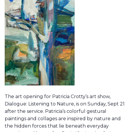
The art opening for Patricia Crotty’s art show,
Dialogue: Listening to Nature, is on Sunday, Sept 21
after the service. Patricia’s colorful gestural
paintings and collages are inspired by nature and
the hidden forces that lie beneath everyday