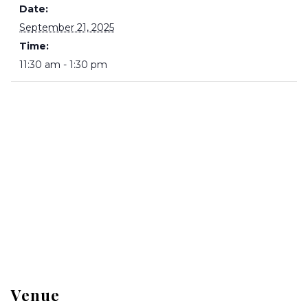
Date:
September 21, 2025
Time:
11:30 am - 1:30 pm
Venue