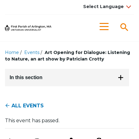
Searc
Menu
Home
/
Events
/
Art Opening for Dialogue: Listening
to Nature, an art show by Patrician Crotty
In this section
ALL EVENTS
This event has passed.