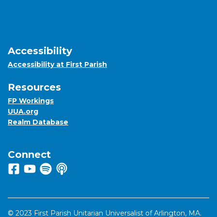
Accessibility
Accessibility at First Parish
Resources
FP Workings
UUA.org
Realm Database
Connect
Follow us on Facebook
View us on Youtube
Listen to us on Spotify
Listen to us on Apple Podcasts
© 2023 First Parish Unitarian Universalist of Arlington, MA.