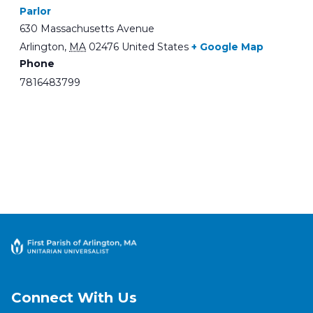
Parlor
630 Massachusetts Avenue
Arlington
,
MA
02476
United States
+ Google Map
Phone
7816483799
Connect With Us