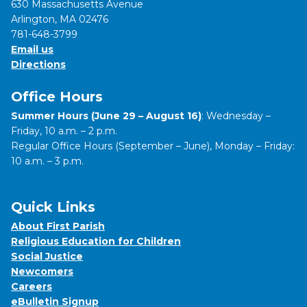
630 Massachusetts Avenue
Arlington, MA 02476
781-648-3799
Email us
Directions
Office Hours
Summer Hours (June 29 – August 16)
: Wednesday –
Friday, 10 a.m. – 2 p.m.
Regular Office Hours (September – June), Monday – Friday:
10 a.m. – 3 p.m.
Quick Links
About First Parish
Religious Education for Children
Social Justice
Newcomers
Careers
eBulletin Signup