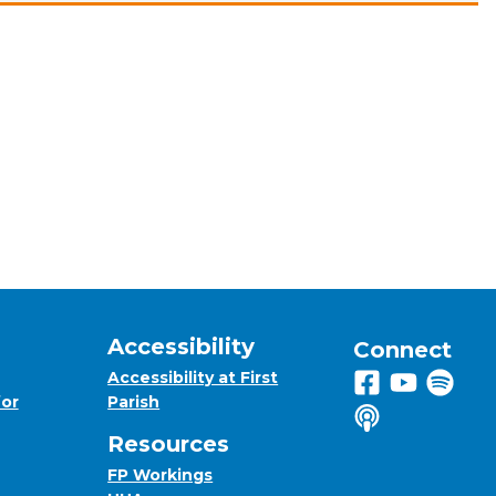
Accessibility
Connect
Accessibility at First
Follow us on 
View us on
Listen 
for
Parish
Listen to us o
Resources
FP Workings