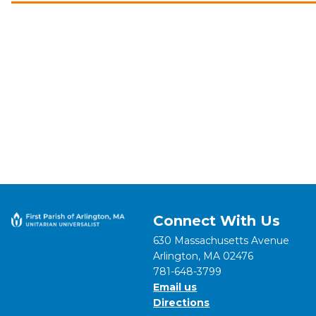
Connect With Us
630 Massachusetts Avenue
Arlington, MA 02476
781-648-3799
Email us
Directions