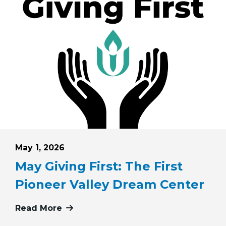
Posted on
May 1, 2026
May Giving First: The First
Pioneer Valley Dream Center
iving First: Pink Haven Coalition
Read More
more about May Giving First: The Fi