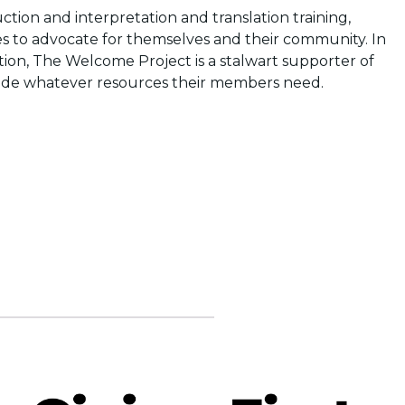
ion and interpretation and translation training,
ces to advocate for themselves and their community. In
gration, The Welcome Project is a stalwart supporter of
vide whatever resources their members need.