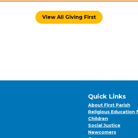
View All Giving First
Quick Links
About First Parish
Religious Education 
Children
Social Justice
Newcomers