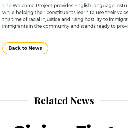
The Welcome Project provides English language instruct
while helping their constituents learn to use their voi
this time of racial injustice and rising hostility to immi
immigrants in the community and stands ready to pro
Back to News
Related News