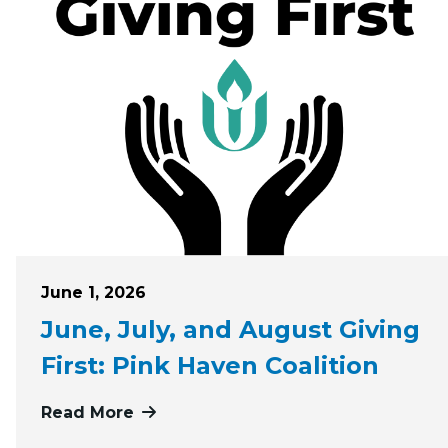
Posted on
June 1, 2026
June, July, and August Giving
First: Pink Haven Coalition
Read More
more about June, July, and August G