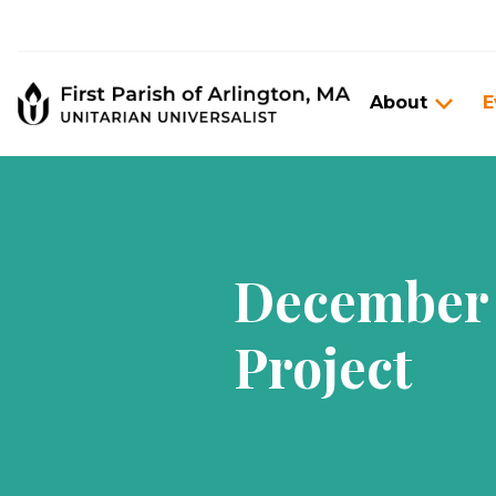
About
E
December 
Project