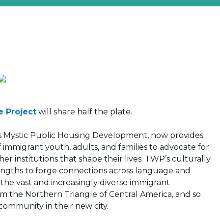
 Project
will share half the plate.
e’s Mystic Public Housing Development, now provides
immigrant youth, adults, and families to advocate for
 institutions that shape their lives. TWP’s culturally
rengths to forge connections across language and
o the vast and increasingly diverse immigrant
from the Northern Triangle of Central America, and so
community in their new city.