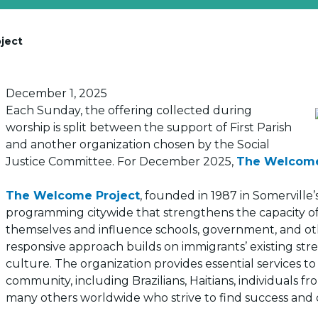
ject
Posted on
December 1, 2025
Each Sunday, the offering collected during
worship is split between the support of First Parish
and another organization chosen by the Social
Justice Committee. For December 2025,
The Welcome
The Welcome Project
, founded in 1987 in Somervill
programming citywide that strengthens the capacity of 
themselves and influence schools, government, and other
responsive approach builds on immigrants’ existing st
culture. The organization provides essential services t
community, including Brazilians, Haitians, individuals 
many others worldwide who strive to find success and 