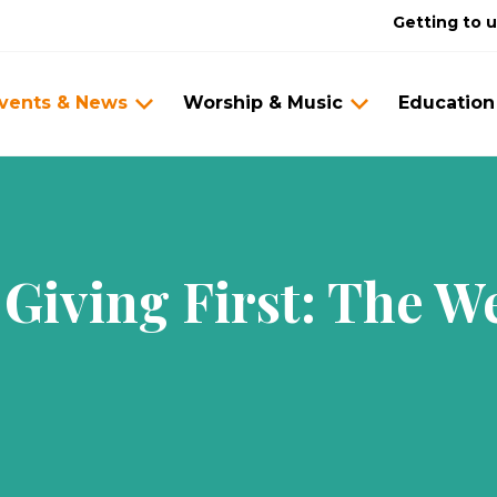
Getting to 
vents & News
Worship & Music
Education
Giving First: The 