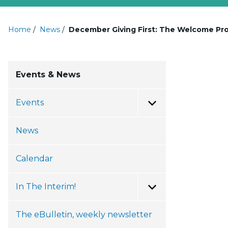
Home
/
News
/
December Giving First: The Welcome Pro
Events & News
Events
Toggle Menu
News
Calendar
In The Interim!
Toggle Menu
The eBulletin, weekly newsletter