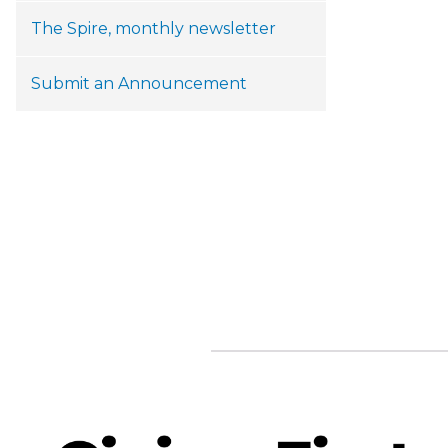
The Spire, monthly newsletter
Submit an Announcement