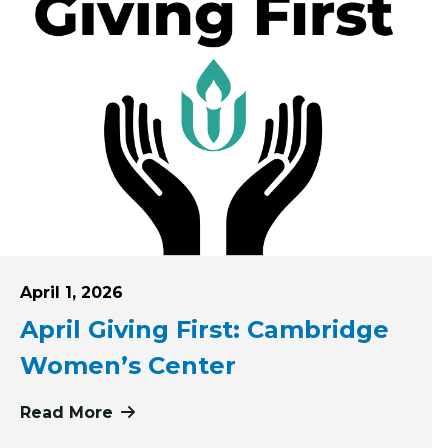
Posted on
April 1, 2026
April Giving First: Cambridge
Women’s Center
rst Pioneer Valley Dream Center
Read More
more about April Giving First: Camb