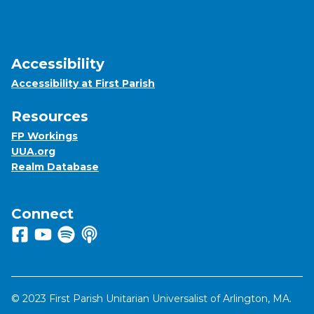
Accessibility
Accessibility at First Parish
Resources
FP Workings
UUA.org
Realm Database
Connect
Follow us on Facebook
View us on Youtube
Listen to us on Spotify
Listen to us on Apple Podcasts
© 2023 First Parish Unitarian Universalist of Arlington, MA.