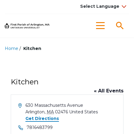
Sea
Menu
Home
/
Kitchen
Kitchen
« All Events
Address
630 Massachusetts Avenue
Arlington
,
MA
02476
United States
Get Directions
Phone
7816483799