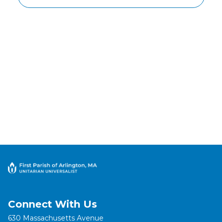
Connect With Us
630 Massachusetts Avenue