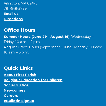
Arlington, MA 02476
781-648-3799
Email us
Directions
Office Hours
Summer Hours (June 29 – August 16)
: Wednesday –
Friday, 10 a.m. – 2 p.m.
Regular Office Hours (September – June), Monday – Friday:
10 a.m. – 3 p.m.
Quick Links
About First Parish
Religious Education for Children
Social Justice
Newcomers
Careers
eBulletin Signup