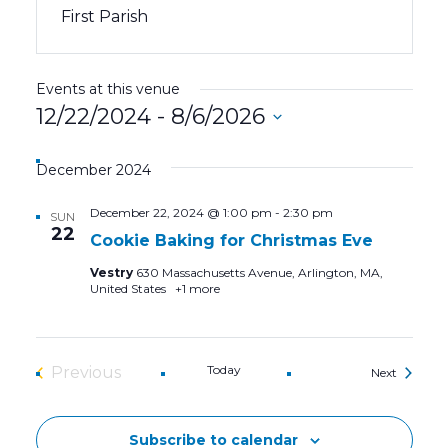
First Parish
Events at this venue
12/22/2024
 - 
8/6/2026
Select
date.
December 2024
December 22, 2024 @ 1:00 pm
-
2:30 pm
SUN
22
Cookie Baking for Christmas Eve
Vestry
630 Massachusetts Avenue, Arlington, MA,
United States
+1 more
Today
Previous
Events
Next
Events
Subscribe to calendar